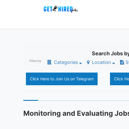
Search Jobs by
Filter by
Categories
Location
S
Click Here to Join Us on Telegram
Click H
Monitoring and Evaluating Job