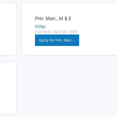
Prin. Man., M & E
Gifec
Full-Time | April 22, 2025
Apply for Prin. Man....