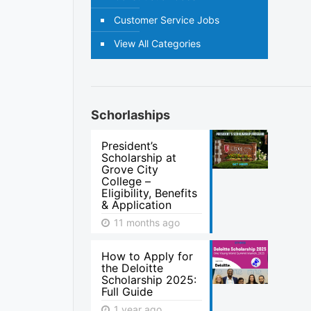
Customer Service Jobs
View All Categories
Schorlaships
President’s
Scholarship at
Grove City
College –
Eligibility, Benefits
& Application
11 months ago
How to Apply for
the Deloitte
Scholarship 2025:
Full Guide
1 year ago