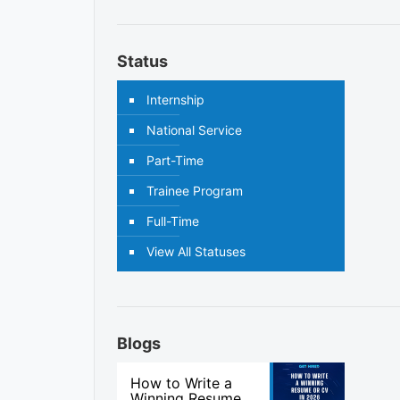
Status
Internship
National Service
Part-Time
Trainee Program
Full-Time
View All Statuses
Blogs
How to Write a
Winning Resume