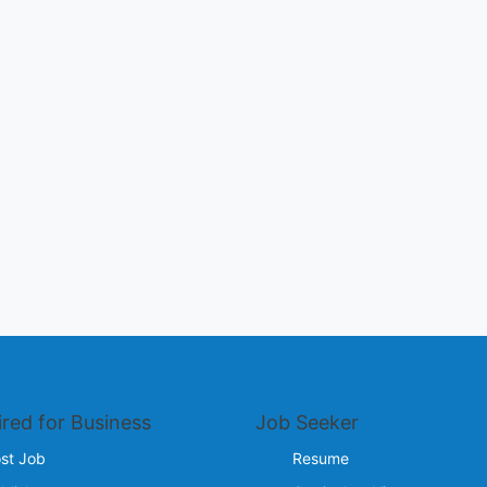
ired for Business
Job Seeker
st Job
Resume