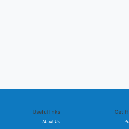
Useful links
Get H
About Us
Po