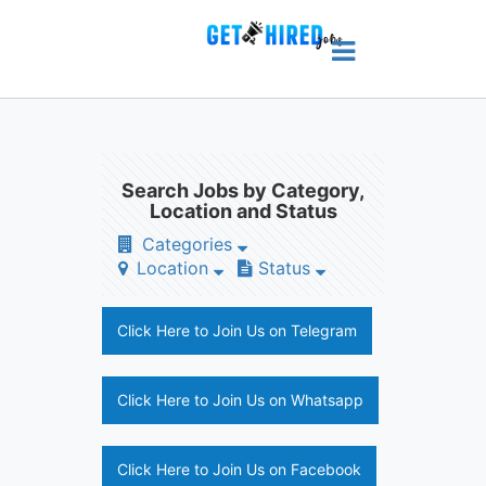
Search Jobs by Category,
Location and Status
Categories
Location
Status
Click Here to Join Us on Telegram
Click Here to Join Us on Whatsapp
Click Here to Join Us on Facebook