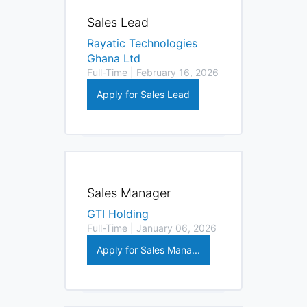
Sales Lead
Rayatic Technologies
Ghana Ltd
Full-Time | February 16, 2026
Apply for Sales Lead
Sales Manager
GTI Holding
Full-Time | January 06, 2026
Apply for Sales Mana...