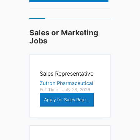
Sales or Marketing
Jobs
Sales Representative
Zutron Pharmaceutical
Full-Time | July 28, 2026
Apply for Sales Repr...