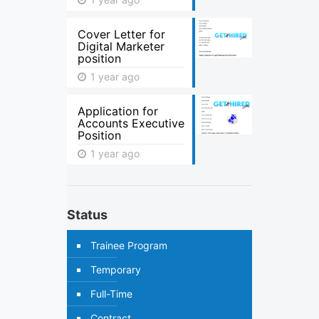
Cover Letter for
Digital Marketer
position
1 year ago
Application for
Accounts Executive
Position
1 year ago
Status
Trainee Program
Temporary
Full-Time
Contract