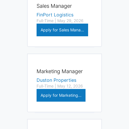
Sales Manager
FinPort Logistics
Full-Time | May 29, 2026
Apply for Sales Mana...
Marketing Manager
Duston Properties
Full-Time | May 12, 2026
Apply for Marketing...