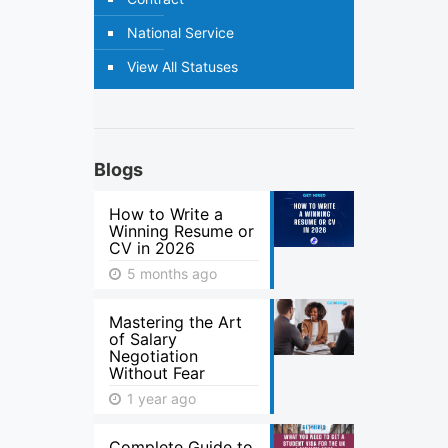
National Service
View All Statuses
Blogs
How to Write a
Winning Resume or
CV in 2026
5 months ago
Mastering the Art
of Salary
Negotiation
Without Fear
1 year ago
Complete Guide to