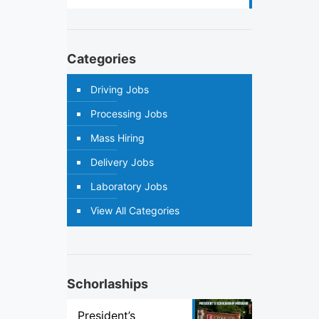
Categories
Driving Jobs
Processing Jobs
Mass Hiring
Delivery Jobs
Laboratory Jobs
View All Categories
Schorlaships
President’s