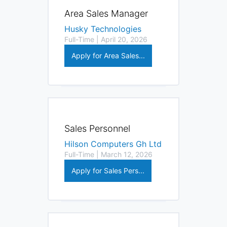
Area Sales Manager
Husky Technologies
Full-Time | April 20, 2026
Apply for Area Sales...
Sales Personnel
Hilson Computers Gh Ltd
Full-Time | March 12, 2026
Apply for Sales Pers...