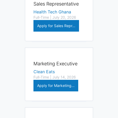
Sales Representative
Health Tech Ghana
Full-Time | July 20, 2026
Apply for Sales Repr...
Marketing Executive
Clean Eats
Full-Time | July 14, 2026
Apply for Marketing...