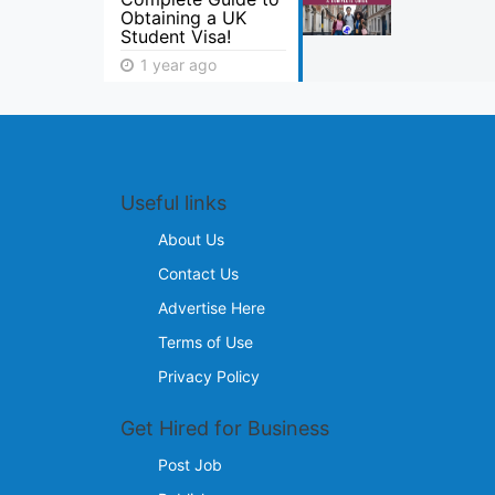
Obtaining a UK
Student Visa!
1 year ago
Useful links
About Us
Contact Us
Advertise Here
Terms of Use
Privacy Policy
Get Hired for Business
Post Job