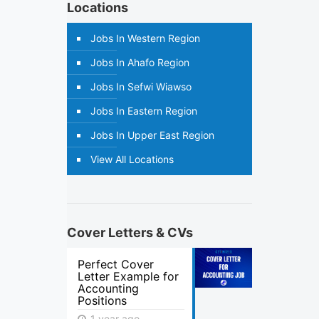
Locations
Jobs In Western Region
Jobs In Ahafo Region
Jobs In Sefwi Wiawso
Jobs In Eastern Region
Jobs In Upper East Region
View All Locations
Cover Letters & CVs
Perfect Cover
Letter Example for
Accounting
Positions
1 year ago