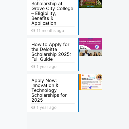
Scholarship at
Grove City College
– Eligibility,
Benefits &
Application
11 months ago
How to Apply for
the Deloitte
Scholarship 2025:
Full Guide
1 year ago
Apply Now:
Innovation &
Technology
Scholarships for
2025
1 year ago