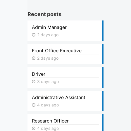
Recent posts
Admin Manager
2 days ago
Front Office Executive
2 days ago
Driver
3 days ago
Administrative Assistant
4 days ago
Research Officer
4 days ago