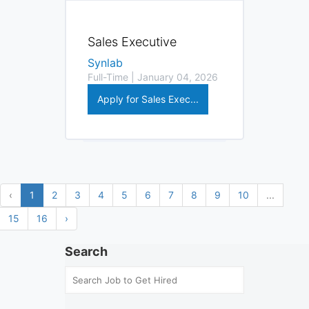
Sales Executive
Synlab
Full-Time | January 04, 2026
Apply for Sales Exec...
‹
1
2
3
4
5
6
7
8
9
10
...
15
16
›
Search