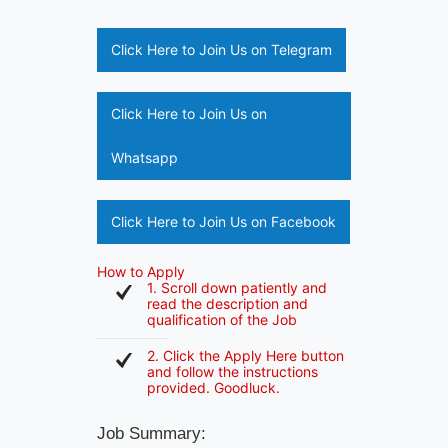
Click Here to Join Us on Telegram
Click Here to Join Us on
Whatsapp
Click Here to Join Us on Facebook
How to Apply
1. Scroll down patiently and
read the description and
qualification of the Job
2. Click the Apply Here button
and follow the instructions
provided. Goodluck.
Job Summary: