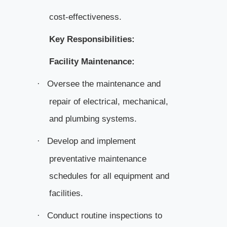
cost-effectiveness.
Key Responsibilities:
Facility Maintenance:
Oversee the maintenance and
·
repair of electrical, mechanical,
and plumbing systems.
Develop and implement
·
preventative maintenance
schedules for all equipment and
facilities.
Conduct routine inspections to
·