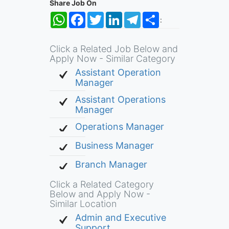
Share Job On
WhatsApp
Facebook
Twitter
LinkedIn
Telegram
Share
:
Click a Related Job Below and
Apply Now - Similar Category
Assistant Operation
Manager
Assistant Operations
Manager
Operations Manager
Business Manager
Branch Manager
Click a Related Category
Below and Apply Now -
Similar Location
Admin and Executive
Support