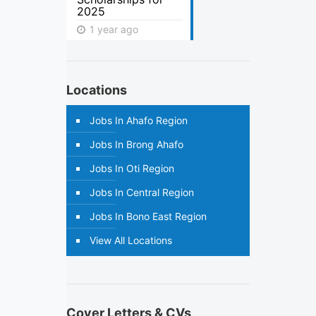
2025
1 year ago
Locations
Jobs In Ahafo Region
Jobs In Brong Ahafo
Jobs In Oti Region
Jobs In Central Region
Jobs In Bono East Region
View All Locations
Cover Letters & CVs