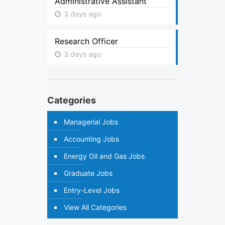
Administrative Assistant
3 days ago
Research Officer
3 days ago
Categories
Managerial Jobs
Accounting Jobs
Energy Oil and Gas Jobs
Graduate Jobs
Entry-Level Jobs
View All Categories