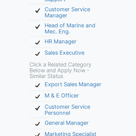
Customer Service
Manager
Head of Marine and
Mec. Eng.
HR Manager
Sales Executive
Click a Related Category
Below and Apply Now -
Similar Status
Export Sales Manager
M & E Officer
Customer Service
Personnel
General Manager
Marketing Specialist