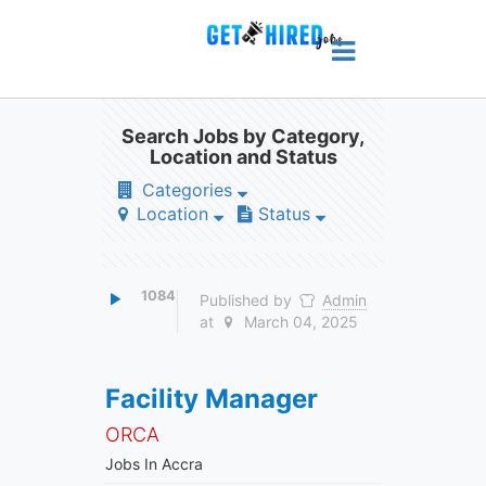
Search Jobs by Category,
Location and Status
Categories
Location
Status
1084
Published by
Admin
at
March 04, 2025
Facility Manager
ORCA
Jobs In Accra