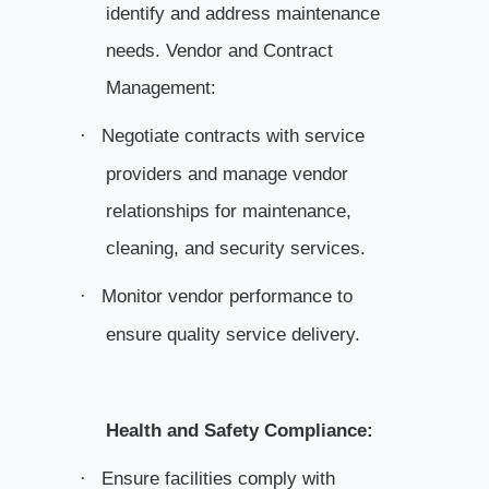
identify and address maintenance
needs. Vendor and Contract
Management:
Negotiate contracts with service
·
providers and manage vendor
relationships for maintenance,
cleaning, and security services.
Monitor vendor performance to
·
ensure quality service delivery.
Health and Safety Compliance:
Ensure facilities comply with
·