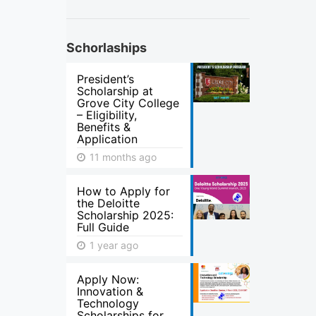
Schorlaships
President’s
Scholarship at
Grove City College
– Eligibility,
Benefits &
Application
11 months ago
How to Apply for
the Deloitte
Scholarship 2025:
Full Guide
1 year ago
Apply Now:
Innovation &
Technology
Scholarships for