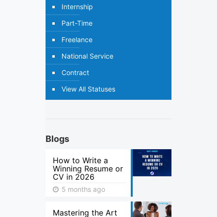
Internship
Part-Time
Freelance
National Service
Contract
View All Statuses
Blogs
How to Write a
Winning Resume or
CV in 2026
5 months ago
Mastering the Art