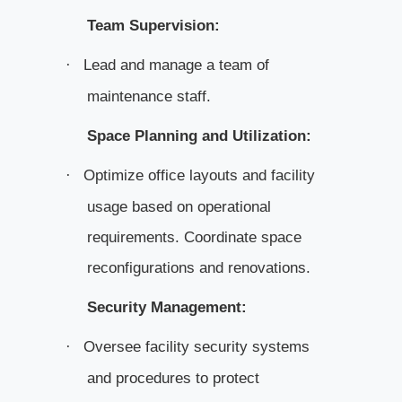
Team Supervision:
Lead and manage a team of
·
maintenance staff.
Space Planning and Utilization:
Optimize office layouts and facility
·
usage based on operational
requirements. Coordinate space
reconfigurations and renovations.
Security Management:
Oversee facility security systems
·
and procedures to protect