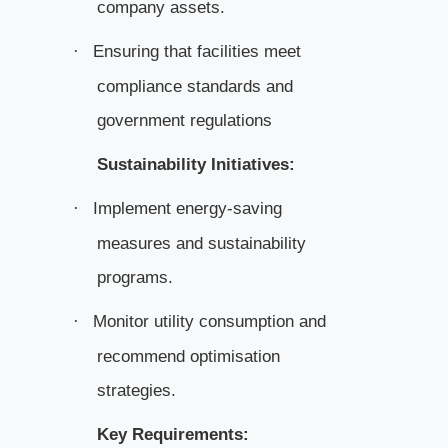
company assets.
Ensuring that facilities meet
·
compliance standards and
government regulations
Sustainability Initiatives:
Implement energy-saving
·
measures and sustainability
programs.
Monitor utility consumption and
·
recommend optimisation
strategies.
Key Requirements: