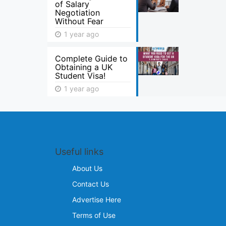
of Salary
Negotiation
Without Fear
1 year ago
Complete Guide to
Obtaining a UK
Student Visa!
1 year ago
Useful links
About Us
Contact Us
Advertise Here
Terms of Use