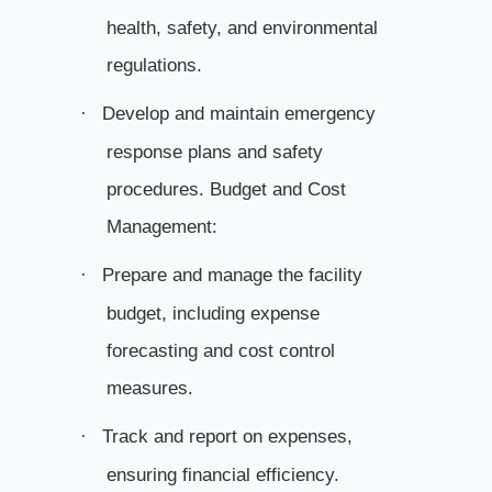
health, safety, and environmental
regulations.
Develop and maintain emergency
·
response plans and safety
procedures. Budget and Cost
Management:
Prepare and manage the facility
·
budget, including expense
forecasting
and cost control
measures.
Track and report on expenses,
·
ensuring financial efficiency.