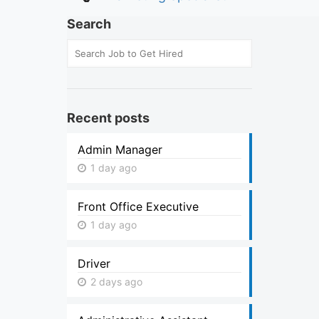
Search
Recent posts
Admin Manager
1 day ago
Front Office Executive
1 day ago
Driver
2 days ago