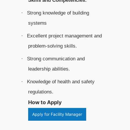
Skills and Competencies:
Strong knowledge of building
·
systems
Excellent project management and
·
problem-solving skills.
Strong communication and
·
leadership abilities.
Knowledge of health and safety
·
regulations.
How to Apply
Apply for Facility Manager