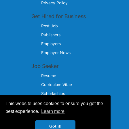
Privacy Policy
Get Hired for Business
Post Job
Publishers
Employers
Employer News
Job Seeker
Resume
Curriculum Vitae
Schorlaships
This website uses cookies to ensure you get the
Reach Us
best experience.
Learn more
© 2024 - 2026
Got it!