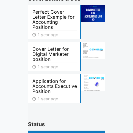
Perfect Cover
Letter Example for
Accounting
Positions
1 year ago
Cover Letter for
Digital Marketer
position
1 year ago
Application for
Accounts Executive
Position
1 year ago
Status