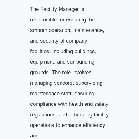
The Facility Manager is
responsible for ensuring the
smooth operation, maintenance,
and security of company
facilities, including buildings,
equipment, and surrounding
grounds. The role involves
managing vendors, supervising
maintenance staff, ensuring
compliance with health and safety
regulations, and optimizing facility
operations to enhance efficiency
and