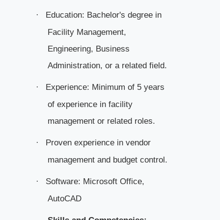
Education: Bachelor's degree in
·
Facility Management,
Engineering, Business
Administration, or a related field.
Experience: Minimum of 5 years
·
of experience in facility
management or related roles.
Proven experience in vendor
·
management and budget control.
Software: Microsoft Office,
·
AutoCAD