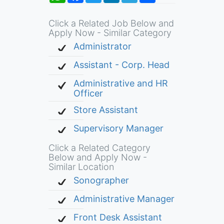
Click a Related Job Below and
Apply Now - Similar Category
Administrator
Assistant - Corp. Head
Administrative and HR
Officer
Store Assistant
Supervisory Manager
Click a Related Category
Below and Apply Now -
Similar Location
Sonographer
Administrative Manager
Front Desk Assistant