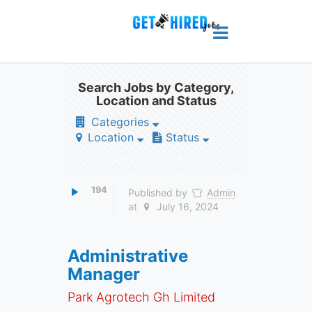
Search Jobs by Category,
Location and Status
Categories
Location
Status
194
Published by
Admin
at
July 16, 2024
Administrative
Manager
Park Agrotech Gh Limited