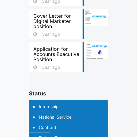
1 year ago
Cover Letter for
Digital Marketer
position
1 year ago
Application for
Accounts Executive
Position
1 year ago
Status
Internship
National Service
Contract