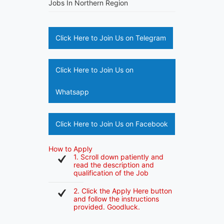
Jobs In Northern Region
Click Here to Join Us on Telegram
Click Here to Join Us on
Whatsapp
Click Here to Join Us on Facebook
How to Apply
1. Scroll down patiently and
read the description and
qualification of the Job
2. Click the Apply Here button
and follow the instructions
provided. Goodluck.