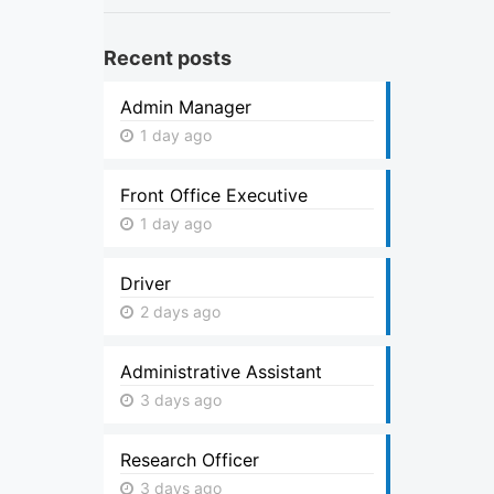
Recent posts
Admin Manager
1 day ago
Front Office Executive
1 day ago
Driver
2 days ago
Administrative Assistant
3 days ago
Research Officer
3 days ago