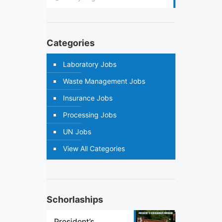
Categories
Laboratory Jobs
Waste Management Jobs
Insurance Jobs
Processing Jobs
UN Jobs
View All Categories
Schorlaships
President’s