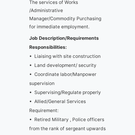
The services of Works
/Administrative
Manager/Commodity Purchasing
for immediate employment.
Job Description/Requirements
Responsibilities:
• Liaising with site construction
• Land development/ security
• Coordinate labor/Manpower
supervision
• Supervising/Regulate properly
• Allied/General Services
Requirement:
• Retired Military , Police officers
from the rank of sergeant upwards