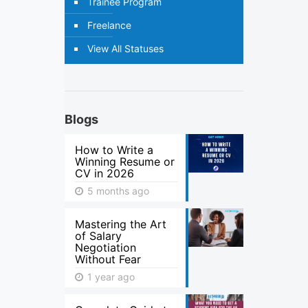
Trainee Program
Freelance
View All Statuses
Blogs
How to Write a
Winning Resume or
CV in 2026
5 months ago
Mastering the Art
of Salary
Negotiation
Without Fear
1 year ago