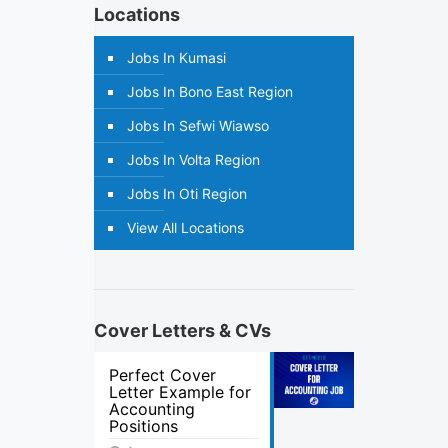
Locations
Jobs In Kumasi
Jobs In Bono East Region
Jobs In Sefwi Wiawso
Jobs In Volta Region
Jobs In Oti Region
View All Locations
Cover Letters & CVs
Perfect Cover
Letter Example for
Accounting
Positions