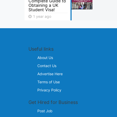
Complete Guide to
Obtaining a UK
Student Visa!
1 year ago
Useful links
About Us
Contact Us
Advertise Here
Terms of Use
Privacy Policy
Get Hired for Business
Post Job