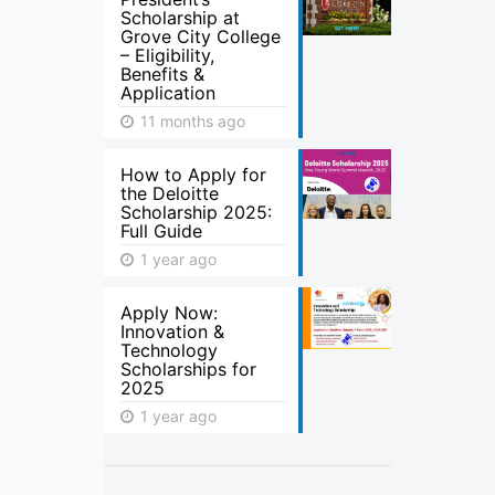
Scholarship at
Grove City College
– Eligibility,
Benefits &
Application
11 months ago
How to Apply for
the Deloitte
Scholarship 2025:
Full Guide
1 year ago
Apply Now:
Innovation &
Technology
Scholarships for
2025
1 year ago