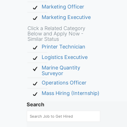
Marketing Officer
Marketing Executive
Click a Related Category
Below and Apply Now -
Similar Status
Printer Technician
Logistics Executive
Marine Quantity
Surveyor
Operations Officer
Mass Hiring (Internship)
Search