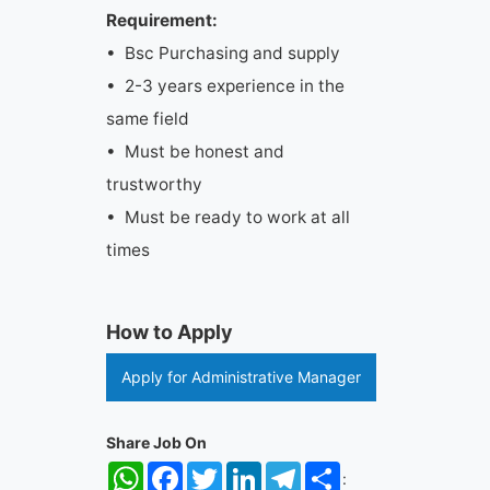
Requirement:
• Bsc Purchasing and supply
• 2-3 years experience in the
same field
• Must be honest and
trustworthy
• Must be ready to work at all
times
How to Apply
Apply for Administrative Manager
Share Job On
WhatsApp
Facebook
Twitter
LinkedIn
Telegram
Share
: