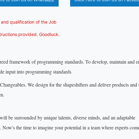
 and qualification of the Job
structions provided. Goodluck.
agreed framework of programming standards. To develop, maintain and 
vide input into programming standards
hangeables. We design for the shapeshifters and deliver products and 
en.
will be surrounded by unique talents, diverse minds, and an adaptable
s. Now's the time to imagine your potential in a team where experts com