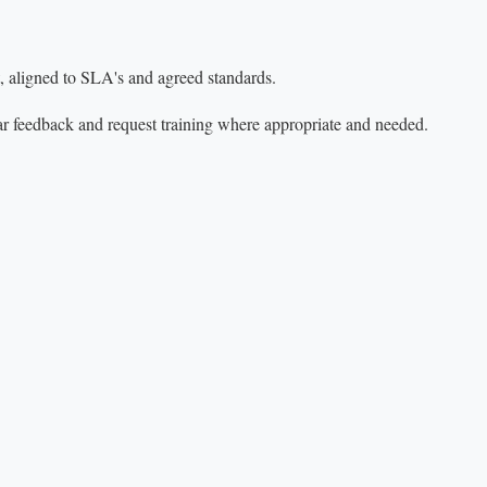
, aligned to SLA's and agreed standards.
r feedback and request training where appropriate and needed.