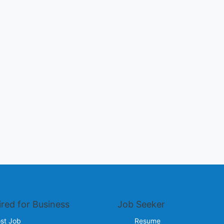
ired for Business
Job Seeker
st Job
Resume