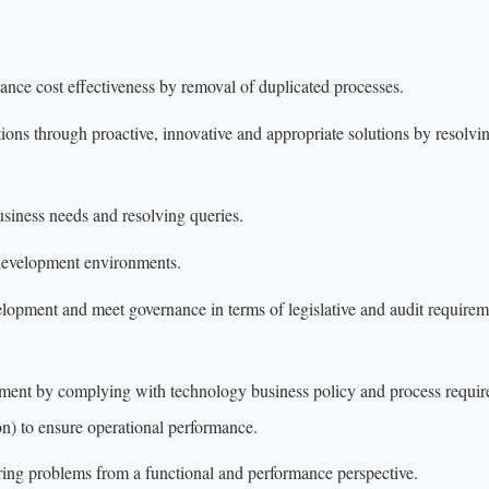
hance cost effectiveness by removal of duplicated processes.
tions through proactive, innovative and appropriate solutions by resolvi
siness needs and resolving queries.
development environments.
lopment and meet governance in terms of legislative and audit requirem
nment by complying with technology business policy and process requi
) to ensure operational performance.
ring problems from a functional and performance perspective.