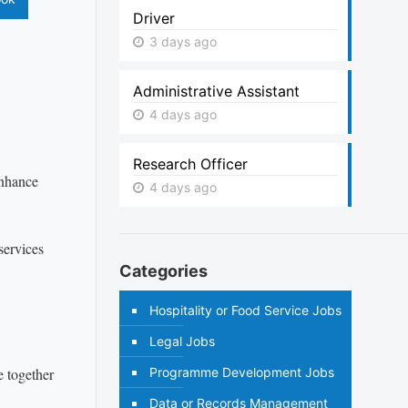
Driver
3 days ago
Administrative Assistant
4 days ago
Research Officer
enhance
4 days ago
services
Categories
Hospitality or Food Service Jobs
Legal Jobs
e together
Programme Development Jobs
Data or Records Management