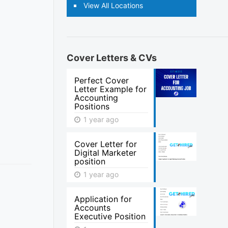
View All Locations
Cover Letters & CVs
Perfect Cover
Letter Example for
Accounting
Positions
1 year ago
Cover Letter for
Digital Marketer
position
1 year ago
Application for
Accounts
Executive Position