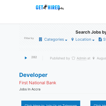
Search Jobs by
Filter by
Categories
Location
S
282
Published by
Admin
at
Augus
Developer
First National Bank
Jobs In Accra
Click Here to Join Us on Telegram
Click H