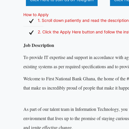
How to Apply
1. Scroll down patiently and read the description
2. Click the Apply Here button and follow the in
Job Description
To provide IT expertise and support in accordance with 
existing systems as per required specifications and to pro
Welcome to First National Bank Ghana, the home of the #C
that make us incredibly proud of people that make it happ
As part of our talent team in Information Technology, you 
environment that lives up to the promise of staying curiou
and ignite effective change.