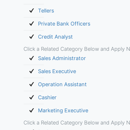
Tellers
Private Bank Officers
Credit Analyst
Click a Related Category Below and Apply N
Sales Administrator
Sales Executive
Operation Assistant
Cashier
Marketing Executive
Click a Related Category Below and Apply N