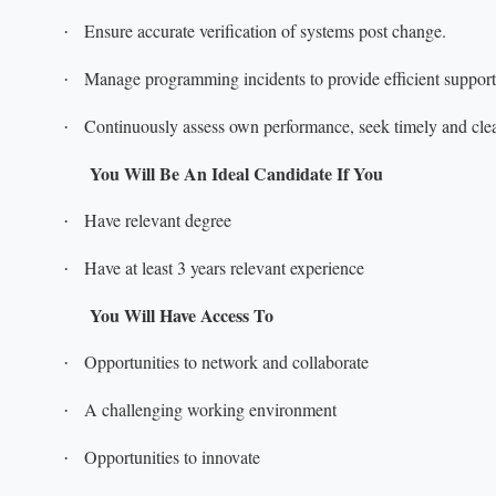
Ensure accurate verification of systems post change.
·
Manage programming incidents to provide efficient support
·
Continuously assess own performance, seek timely and clea
·
You Will Be An Ideal Candidate If You
Have relevant degree
·
Have at least 3 years relevant experience
·
You Will Have Access To
Opportunities to network and collaborate
·
A challenging working environment
·
Opportunities to innovate
·