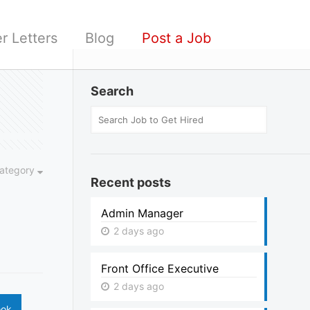
r Letters
Blog
Post a Job
Search
ategory
Recent posts
Admin Manager
2 days ago
Front Office Executive
2 days ago
ook