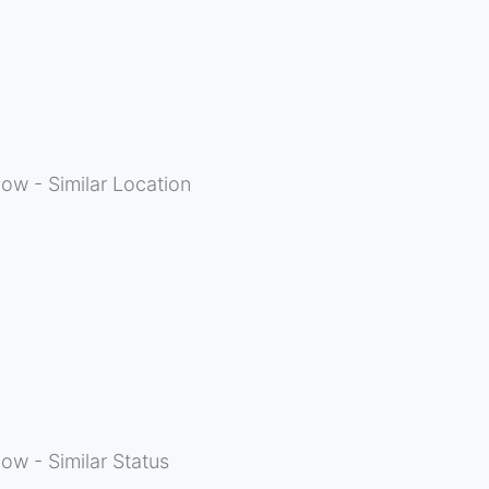
ow - Similar Location
ow - Similar Status