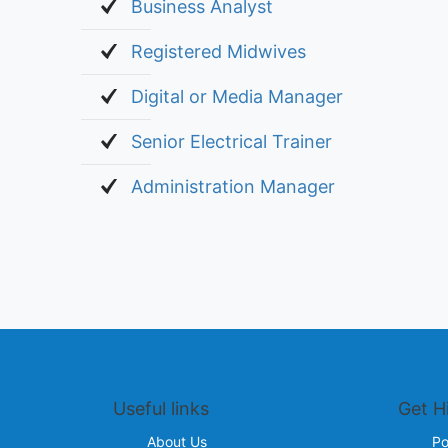
Business Analyst
Registered Midwives
Digital or Media Manager
Senior Electrical Trainer
Administration Manager
Useful links
Get H
About Us
Po