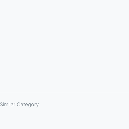
Similar Category