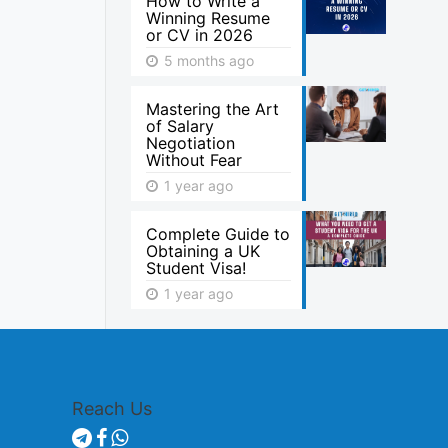
How to Write a
Winning Resume
or CV in 2026
5 months ago
Mastering the Art
of Salary
Negotiation
Without Fear
1 year ago
Complete Guide to
Obtaining a UK
Student Visa!
1 year ago
Reach Us