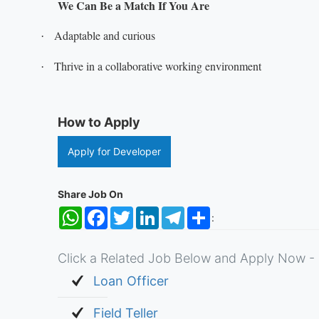
We Can Be a Match If You Are
Adaptable and curious
·
Thrive in a collaborative working environment
·
How to Apply
Apply for Developer
Share Job On
WhatsApp
Facebook
Twitter
LinkedIn
Telegram
Share
:
Click a Related Job Below and Apply Now - 
Loan Officer
Field Teller