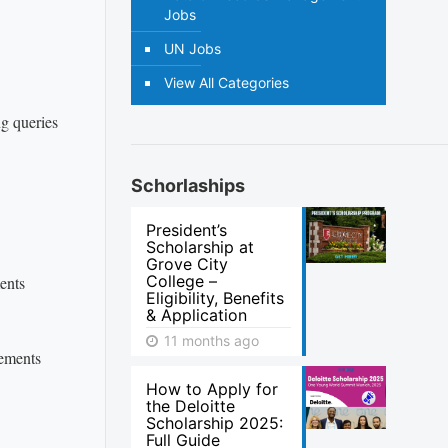
Jobs
UN Jobs
View All Categories
ng queries
Schorlaships
President’s
Scholarship at
Grove City
College –
ents
Eligibility, Benefits
& Application
11 months ago
rements
How to Apply for
the Deloitte
Scholarship 2025:
Full Guide