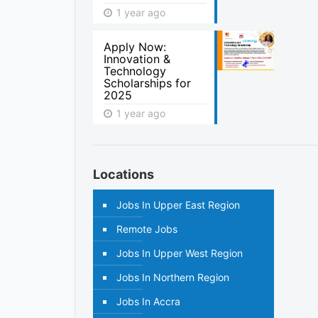
1 year ago
Apply Now:
Innovation &
Technology
Scholarships for
2025
1 year ago
Locations
Jobs In Upper East Region
Remote Jobs
Jobs In Upper West Region
Jobs In Northern Region
Jobs In Accra