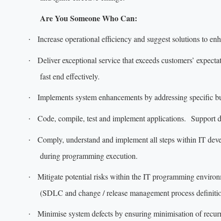
Are You Someone Who Can:
Increase operational efficiency and suggest solutions to en
·
Deliver exceptional service that exceeds customers’ expecta
·
fast end effectively.
Implements system enhancements by addressing specific bu
·
Code, compile, test and implement applications. Support 
·
Comply, understand and implement all steps within IT deve
·
during programming execution.
Mitigate potential risks within the IT programming enviro
·
(SDLC and change / release management process definition
Minimise system defects by ensuring minimisation of recur
·