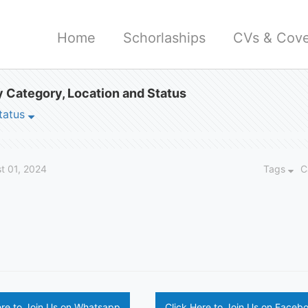
Home
Schorlaships
CVs & Cove
 Category, Location and Status
tatus
t 01, 2024
Tags
C
ere to Join Us on Whatsapp
Click Here to Join Us on Faceb