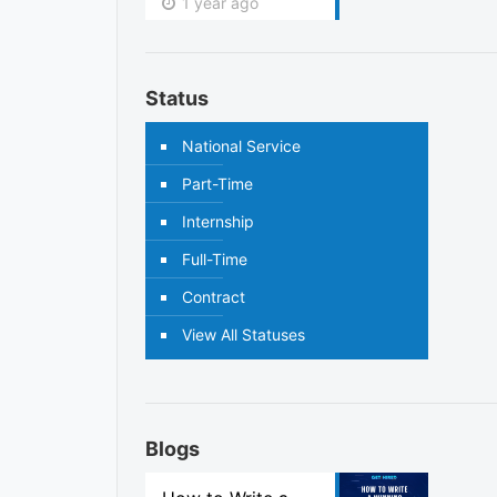
1 year ago
Status
National Service
Part-Time
Internship
Full-Time
Contract
View All Statuses
Blogs