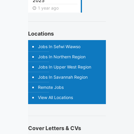
2025
1 year ago
Locations
Jobs In Sefwi Wiawso
Jobs In Northern Region
Jobs In Upper West Region
Jobs In Savannah Region
Remote Jobs
View All Locations
Cover Letters & CVs