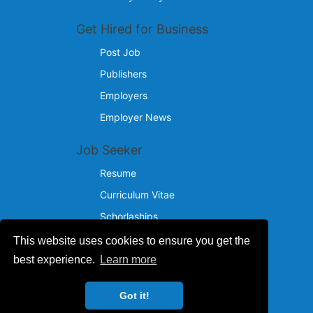
Get Hired for Business
Post Job
Publishers
Employers
Employer News
Job Seeker
Resume
Curriculum Vitae
Schorlaships
This website uses cookies to ensure you get the
Reach Us
best experience.
Learn more
© 2024 - 2026
Got it!
IncotelComputers