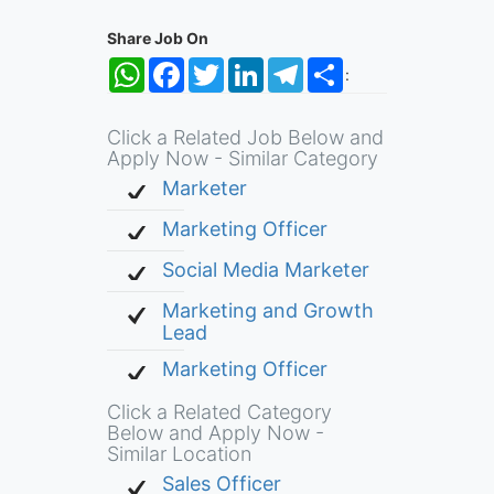
Share Job On
WhatsApp
Facebook
Twitter
LinkedIn
Telegram
Share
:
Click a Related Job Below and
Apply Now - Similar Category
Marketer
Marketing Officer
Social Media Marketer
Marketing and Growth
Lead
Marketing Officer
Click a Related Category
Below and Apply Now -
Similar Location
Sales Officer