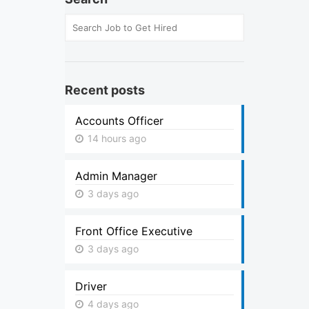
Recent posts
Accounts Officer
14 hours ago
Admin Manager
3 days ago
Front Office Executive
3 days ago
Driver
4 days ago