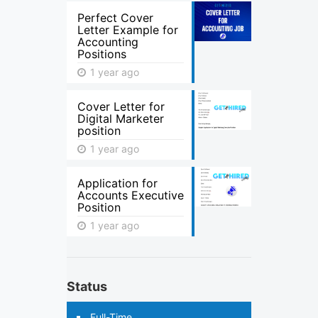
Perfect Cover
Letter Example for
Accounting
Positions
1 year ago
Cover Letter for
Digital Marketer
position
1 year ago
Application for
Accounts Executive
Position
1 year ago
Status
Full-Time