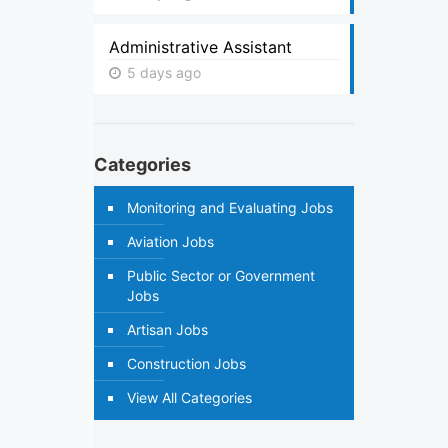
Administrative Assistant
5 days ago
Categories
Monitoring and Evaluating Jobs
Aviation Jobs
Public Sector or Government
Jobs
Artisan Jobs
Construction Jobs
View All Categories