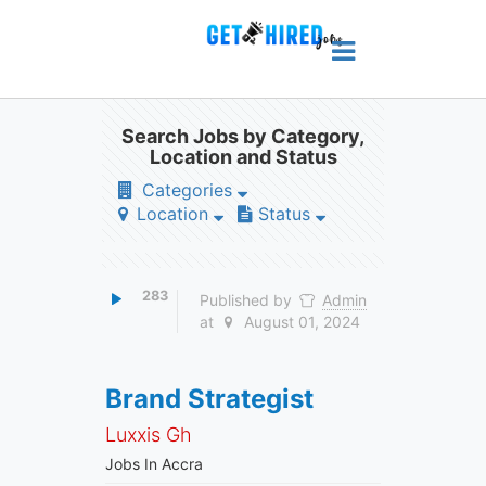
Search Jobs by Category,
Location and Status
Categories
Location
Status
283
Published by
Admin
at
August 01, 2024
Brand Strategist
Luxxis Gh
Jobs In Accra