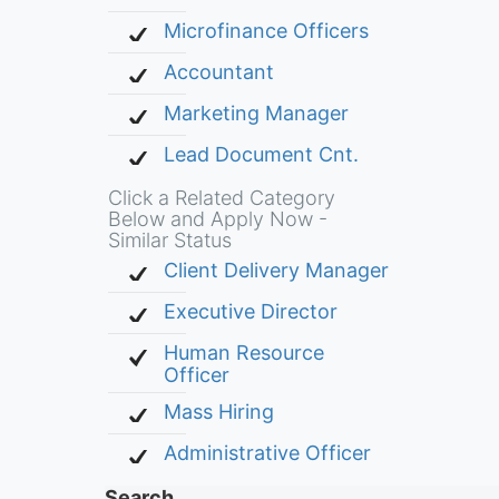
Microfinance Officers
Accountant
Marketing Manager
Lead Document Cnt.
Click a Related Category
Below and Apply Now -
Similar Status
Client Delivery Manager
Executive Director
Human Resource
Officer
Mass Hiring
Administrative Officer
Search