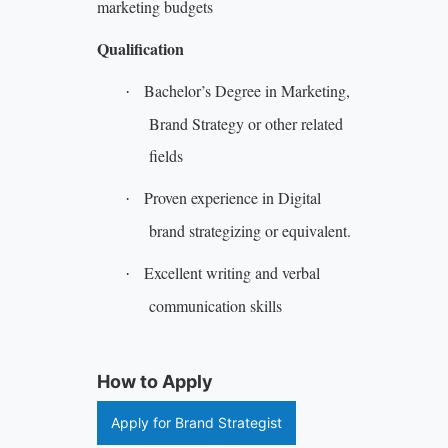
marketing budgets
Qualification
Bachelor’s Degree in Marketing,
·
Brand Strategy or other related
fields
Proven experience in Digital
·
brand strategizing or equivalent.
Excellent writing and verbal
·
communication skills
How to Apply
Apply for Brand Strategist