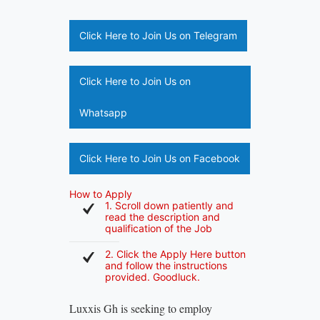
Click Here to Join Us on Telegram
Click Here to Join Us on
Whatsapp
Click Here to Join Us on Facebook
How to Apply
1. Scroll down patiently and
read the description and
qualification of the Job
2. Click the Apply Here button
and follow the instructions
provided. Goodluck.
Luxxis Gh is seeking to employ