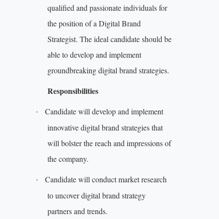
qualified and passionate individuals for
the position of a Digital Brand
Strategist. The ideal candidate should be
able to develop and implement
groundbreaking digital brand strategies.
Responsibilities
Candidate will develop and implement
·
innovative digital brand strategies that
will bolster the reach and impressions of
the company.
Candidate will conduct market research
·
to uncover digital brand strategy
partners and trends.