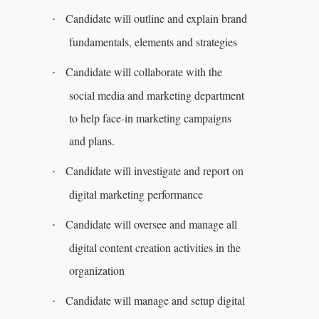
Candidate will outline and explain brand
·
fundamentals, elements and strategies
Candidate will collaborate with the
·
social media and marketing department
to help face-in marketing campaigns
and plans.
Candidate will investigate and report on
·
digital marketing performance
Candidate will oversee and manage all
·
digital content creation activities in the
organization
Candidate will manage and setup digital
·