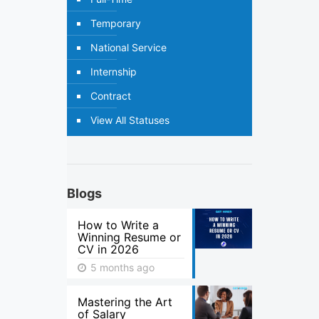
Temporary
National Service
Internship
Contract
View All Statuses
Blogs
How to Write a
Winning Resume or
CV in 2026
5 months ago
Mastering the Art
of Salary