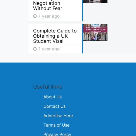
Negotiation
Without Fear
1 year ago
Complete Guide to
Obtaining a UK
Student Visa!
1 year ago
Useful links
About Us
Contact Us
Advertise Here
Terms of Use
Privacy Policy