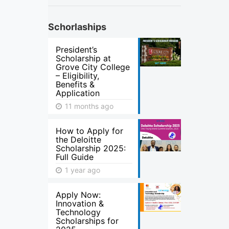
Schorlaships
President’s
Scholarship at
Grove City College
– Eligibility,
Benefits &
Application
11 months ago
How to Apply for
the Deloitte
Scholarship 2025:
Full Guide
1 year ago
Apply Now:
Innovation &
Technology
Scholarships for