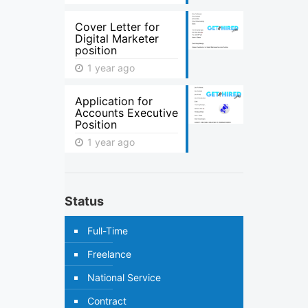
Cover Letter for
Digital Marketer
position
1 year ago
Application for
Accounts Executive
Position
1 year ago
Status
Full-Time
Freelance
National Service
Contract