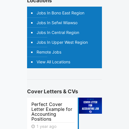
Locations
Jobs In Bono East Region
Jobs In Sefwi Wiawso
Jobs In Central Region
Jobs In Upper West Region
Remote Jobs
View All Locations
Cover Letters & CVs
Perfect Cover
Letter Example for
Accounting
Positions
1 year ago