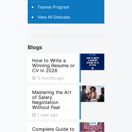
Trainee Program
View All Statuses
Blogs
How to Write a
Winning Resume or
CV in 2026
5 months ago
Mastering the Art
of Salary
Negotiation
Without Fear
1 year ago
Complete Guide to