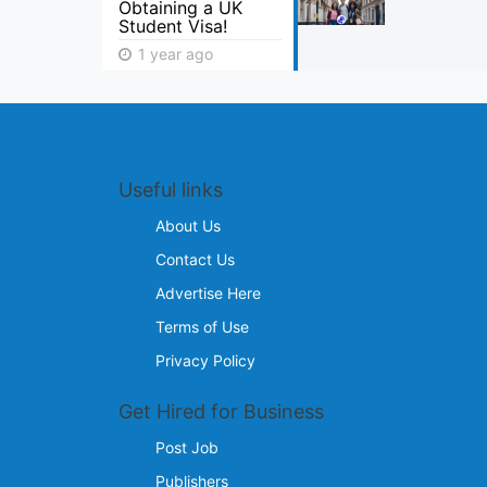
Obtaining a UK
Student Visa!
1 year ago
Useful links
About Us
Contact Us
Advertise Here
Terms of Use
Privacy Policy
Get Hired for Business
Post Job
Publishers