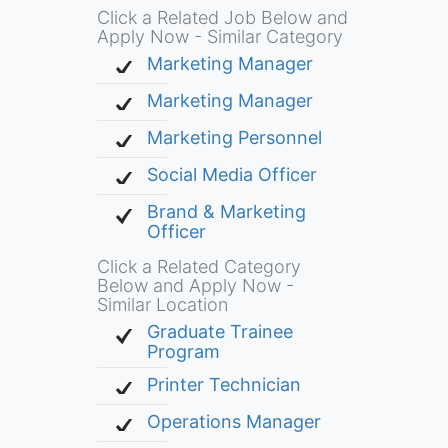
Click a Related Job Below and
Apply Now - Similar Category
Marketing Manager
Marketing Manager
Marketing Personnel
Social Media Officer
Brand & Marketing
Officer
Click a Related Category
Below and Apply Now -
Similar Location
Graduate Trainee
Program
Printer Technician
Operations Manager