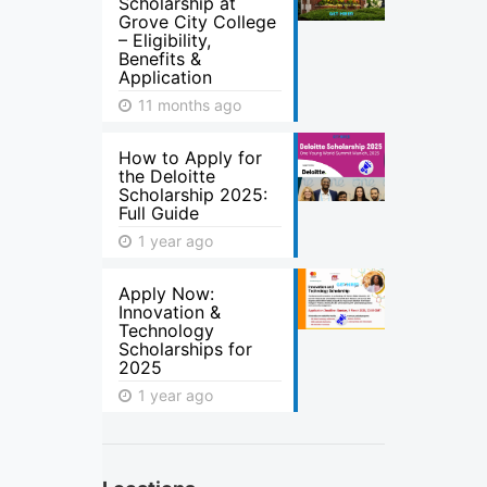
Scholarship at
Grove City College
– Eligibility,
Benefits &
Application
11 months ago
How to Apply for
the Deloitte
Scholarship 2025:
Full Guide
1 year ago
Apply Now:
Innovation &
Technology
Scholarships for
2025
1 year ago