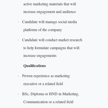
active marketing materials that will
increase engagement and audience
Candidate will manage social media
·
platforms of the company
Candidate will conduct market research
·
to help formulate campaigns that will
increase engagements
Qualifications
Proven experience as marketing
·
executive or a related field
BSc, Diploma or HND in Marketing,
·
Communication or a related field