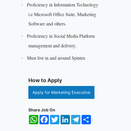
Proficiency in Information Technology
·
i.e Microsoft Office Suite, Marketing
Software and others.
Proficiency in Social Media Platform
·
management and delivery.
Must live in and around Spintex
·
How to Apply
Apply for Marketing Executive
Share Job On
WhatsApp
Facebook
Twitter
LinkedIn
Telegram
Share
: