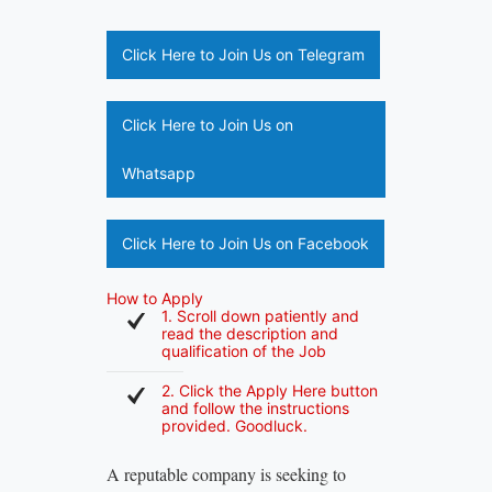
Click Here to Join Us on Telegram
Click Here to Join Us on
Whatsapp
Click Here to Join Us on Facebook
How to Apply
1. Scroll down patiently and
read the description and
qualification of the Job
2. Click the Apply Here button
and follow the instructions
provided. Goodluck.
A reputable company is seeking to