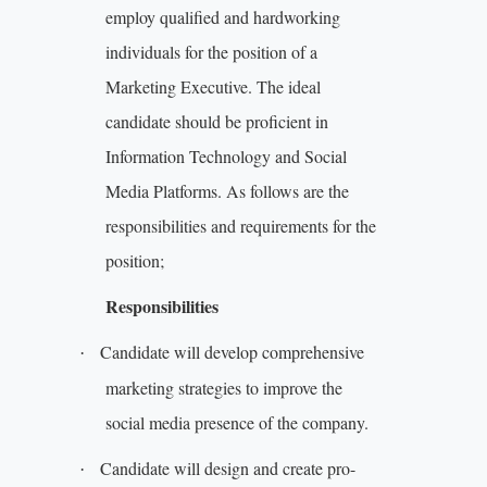
employ qualified and hardworking
individuals for the position of a
Marketing Executive. The ideal
candidate should be proficient in
Information Technology and Social
Media Platforms. As follows are the
responsibilities and requirements for the
position;
Responsibilities
Candidate will develop comprehensive
·
marketing strategies to improve the
social media presence of the company.
Candidate will design and create pro-
·