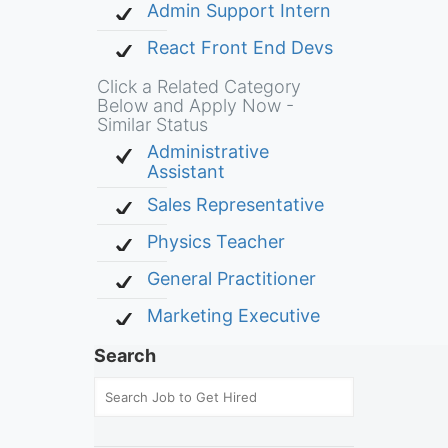
Admin Support Intern
React Front End Devs
Click a Related Category
Below and Apply Now -
Similar Status
Administrative
Assistant
Sales Representative
Physics Teacher
General Practitioner
Marketing Executive
Search