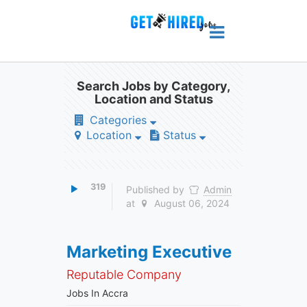
Search Jobs by Category,
Location and Status
Categories
Location
Status
319
Published by
Admin
at
August 06, 2024
Marketing Executive
Reputable Company
Jobs In Accra