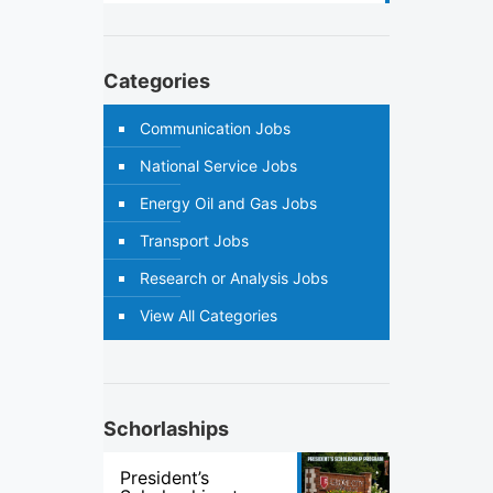
Categories
Communication Jobs
National Service Jobs
Energy Oil and Gas Jobs
Transport Jobs
Research or Analysis Jobs
View All Categories
Schorlaships
President’s