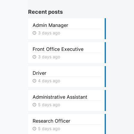
Recent posts
Admin Manager
3 days ago
Front Office Executive
3 days ago
Driver
4 days ago
Administrative Assistant
5 days ago
Research Officer
5 days ago