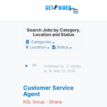
Search Jobs by Category,
Location and Status
Categories
Location
Status
33
Published by
Admin
at
May 13, 2024
Customer Service
Agent
KGL Group - Ghana