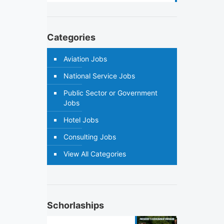
Categories
Aviation Jobs
National Service Jobs
Public Sector or Government
Jobs
Hotel Jobs
Consulting Jobs
View All Categories
Schorlaships