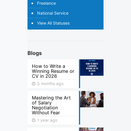
Freelance
National Service
View All Statuses
Blogs
How to Write a
Winning Resume or
CV in 2026
5 months ago
Mastering the Art
of Salary
Negotiation
Without Fear
1 year ago