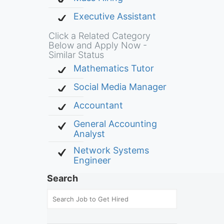
Executive Assistant
Click a Related Category
Below and Apply Now -
Similar Status
Mathematics Tutor
Social Media Manager
Accountant
General Accounting
Analyst
Network Systems
Engineer
Search