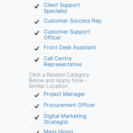
Client Support
Specialist
Customer Success Rep
Customer Support
Officer
Front Desk Assistant
Call Centre
Representative
Click a Related Category
Below and Apply Now -
Similar Location
Project Manager
Procurement Officer
Digital Marketing
Strategist
Mass Hiring