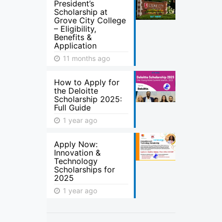
President’s
Scholarship at
Grove City College
– Eligibility,
Benefits &
Application
11 months ago
How to Apply for
the Deloitte
Scholarship 2025:
Full Guide
1 year ago
Apply Now:
Innovation &
Technology
Scholarships for
2025
1 year ago