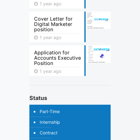
1 year ago
Cover Letter for
Digital Marketer
position
1 year ago
Application for
Accounts Executive
Position
1 year ago
Status
Part-Time
Internship
Contract