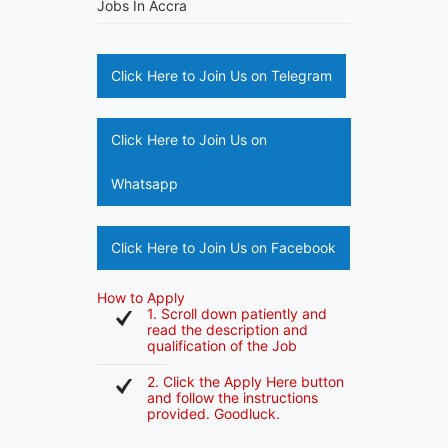
Jobs In Accra
Click Here to Join Us on Telegram
Click Here to Join Us on
Whatsapp
Click Here to Join Us on Facebook
How to Apply
1. Scroll down patiently and
read the description and
qualification of the Job
2. Click the Apply Here button
and follow the instructions
provided. Goodluck.