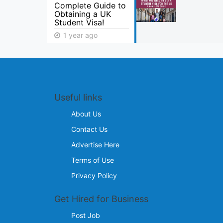
Complete Guide to
Obtaining a UK
Student Visa!
1 year ago
Useful links
About Us
Contact Us
Advertise Here
Terms of Use
Privacy Policy
Get Hired for Business
Post Job