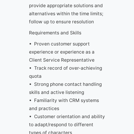
provide appropriate solutions and
alternatives within the time limits;
follow up to ensure resolution
Requirements and Skills
• Proven customer support
experience or experience as a
Client Service Representative
• Track record of over-achieving
quota
• Strong phone contact handling
skills and active listening
• Familiarity with CRM systems
and practices
• Customer orientation and ability
to adapt/respond to different
types of characters