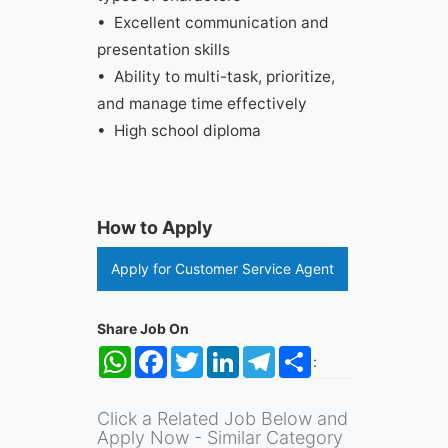
• Excellent communication and
presentation skills
• Ability to multi-task, prioritize,
and manage time effectively
• High school diploma
How to Apply
Apply for Customer Service Agent
Share Job On
WhatsApp
Facebook
Twitter
LinkedIn
Telegram
Share
:
Click a Related Job Below and
Apply Now - Similar Category