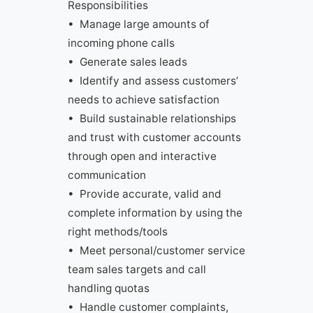
Responsibilities
• Manage large amounts of
incoming phone calls
• Generate sales leads
• Identify and assess customers’
needs to achieve satisfaction
• Build sustainable relationships
and trust with customer accounts
through open and interactive
communication
• Provide accurate, valid and
complete information by using the
right methods/tools
• Meet personal/customer service
team sales targets and call
handling quotas
• Handle customer complaints,