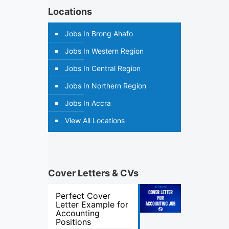
Locations
Jobs In Brong Ahafo
Jobs In Western Region
Jobs In Central Region
Jobs In Northern Region
Jobs In Accra
View All Locations
Cover Letters & CVs
Perfect Cover
Letter Example for
Accounting
Positions