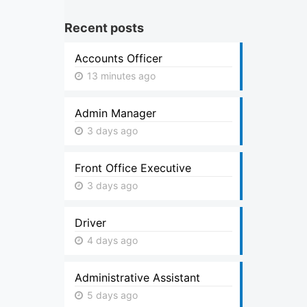
Recent posts
Accounts Officer
13 minutes ago
Admin Manager
3 days ago
Front Office Executive
3 days ago
Driver
4 days ago
Administrative Assistant
5 days ago