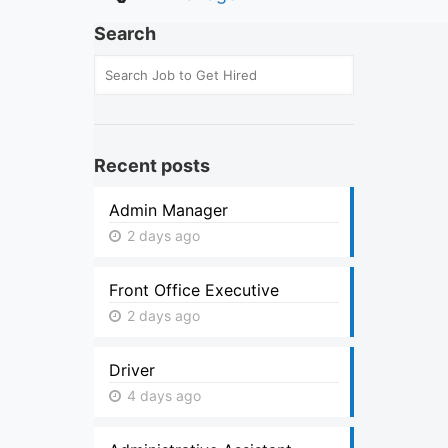
Search
Recent posts
Admin Manager
2 days ago
Front Office Executive
2 days ago
Driver
4 days ago