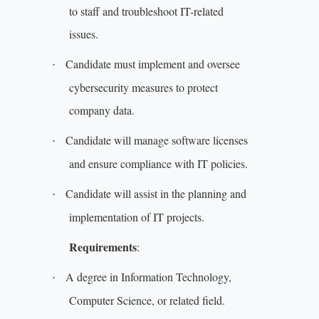
to staff and troubleshoot IT-related
issues.
Candidate must implement and oversee
·
cybersecurity measures to protect
company data.
Candidate will manage software licenses
·
and ensure compliance with IT policies.
Candidate will assist in the planning and
·
implementation of IT projects.
Requirements
:
A degree in Information Technology,
·
Computer Science, or related field.