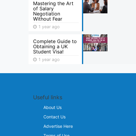
Mastering the Art
of Salary
Negotiation
Without Fear
1 year ago
Complete Guide to
Obtaining a UK
Student Visa!
1 year ago
Useful links
About Us
Contact Us
Advertise Here
Terms of Use