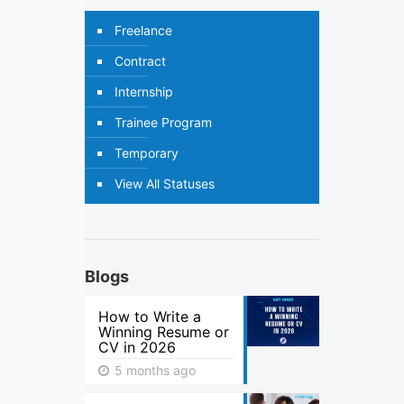
Freelance
Contract
Internship
Trainee Program
Temporary
View All Statuses
Blogs
How to Write a
Winning Resume or
CV in 2026
5 months ago