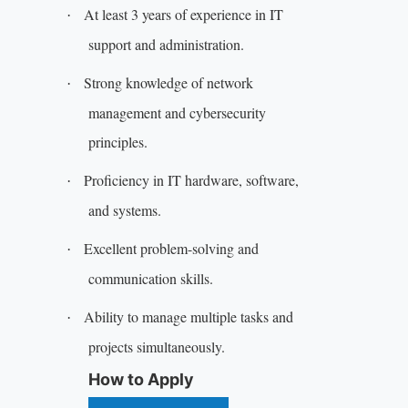
At least 3 years of experience in IT
·
support and administration.
Strong knowledge of network
·
management and cybersecurity
principles.
Proficiency in IT hardware, software,
·
and systems.
Excellent problem-solving and
·
communication skills.
Ability to manage multiple tasks and
·
projects simultaneously.
How to Apply