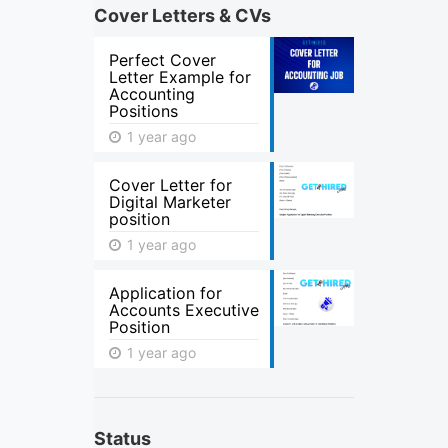
Cover Letters & CVs
Perfect Cover
Letter Example for
Accounting
Positions
1 year ago
Cover Letter for
Digital Marketer
position
1 year ago
Application for
Accounts Executive
Position
1 year ago
Status