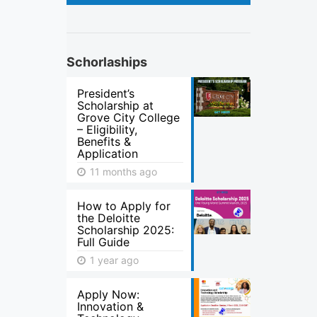
Schorlaships
President’s
Scholarship at
Grove City College
– Eligibility,
Benefits &
Application
11 months ago
How to Apply for
the Deloitte
Scholarship 2025:
Full Guide
1 year ago
Apply Now:
Innovation &