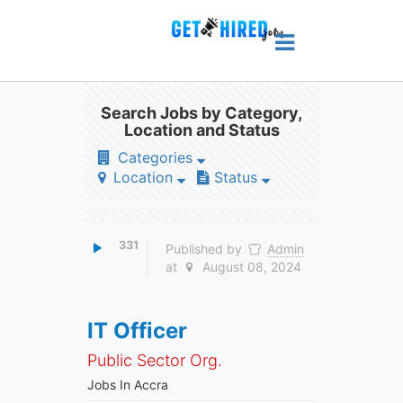
Search Jobs by Category,
Location and Status
Categories
Location
Status
331
Published by
Admin
at
August 08, 2024
IT Officer
Public Sector Org.
Jobs In Accra