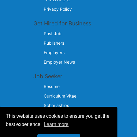
Privacy Policy
Get Hired for Business
Post Job
Publishers
Employers
Employer News
Job Seeker
Resume
Curriculum Vitae
Schorlaships
This website uses cookies to ensure you get the
Reach Us
best experience.
Learn more