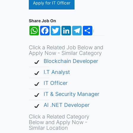
Apply for IT Officer
Share Job On
WhatsApp
Facebook
Twitter
LinkedIn
Telegram
Share
:
Click a Related Job Below and
Apply Now - Similar Category
Blockchain Developer
I.T Analyst
IT Officer
IT & Security Manager
AI .NET Developer
Click a Related Category
Below and Apply Now -
Similar Location