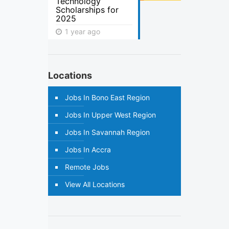
Technology
Scholarships for
2025
1 year ago
Locations
Jobs In Bono East Region
Jobs In Upper West Region
Jobs In Savannah Region
Jobs In Accra
Remote Jobs
View All Locations