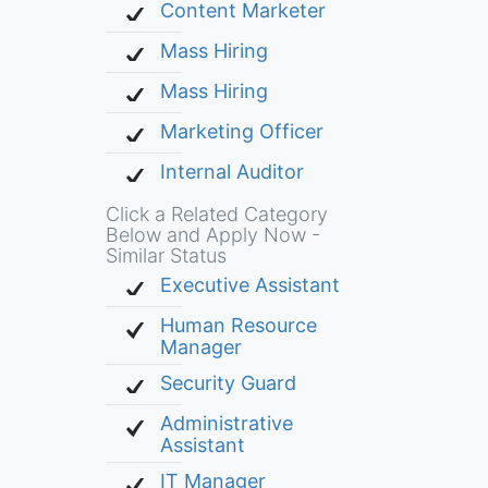
Content Marketer
Mass Hiring
Mass Hiring
Marketing Officer
Internal Auditor
Click a Related Category
Below and Apply Now -
Similar Status
Executive Assistant
Human Resource
Manager
Security Guard
Administrative
Assistant
IT Manager