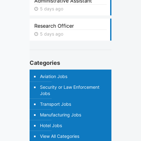
Administrative Assistant
5 days ago
Research Officer
5 days ago
Categories
Aviation Jobs
Security or Law Enforcement
Jobs
Transport Jobs
Manufacturing Jobs
Hotel Jobs
View All Categories