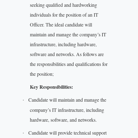
seeking qualified and hardworking
individuals for the position of an IT
Officer. The ideal candidate will
maintain and manage the company’s IT
infrastructure, including hardware,
software and networks. As follows are
the responsibilities and qualifications for
the position;
Key Responsibilities:
Candidate will maintain and manage the
·
company’s IT infrastructure, including
hardware, software, and networks.
Candidate will provide technical support
·