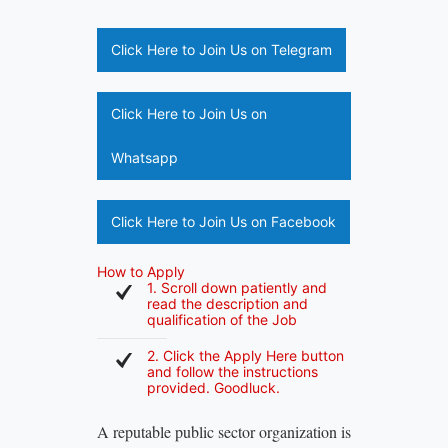
Click Here to Join Us on Telegram
Click Here to Join Us on
Whatsapp
Click Here to Join Us on Facebook
How to Apply
1. Scroll down patiently and
read the description and
qualification of the Job
2. Click the Apply Here button
and follow the instructions
provided. Goodluck.
A reputable public sector organization is