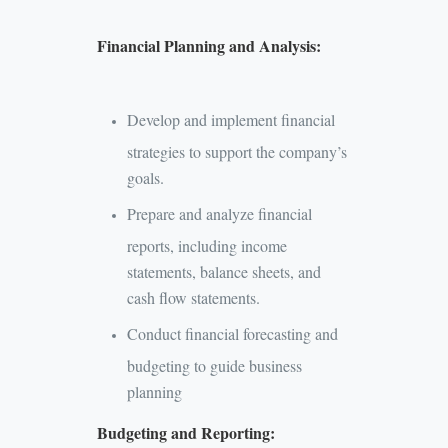
Financial Planning and Analysis:
Develop and implement financial
strategies to support the company’s
goals.
Prepare and analyze financial
reports, including income
statements, balance sheets, and
cash flow statements.
Conduct financial forecasting and
budgeting to guide business
planning
Budgeting and Reporting: