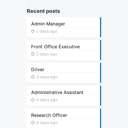
Recent posts
Admin Manager
2 days ago
Front Office Executive
2 days ago
Driver
3 days ago
Administrative Assistant
4 days ago
Research Officer
4 days ago