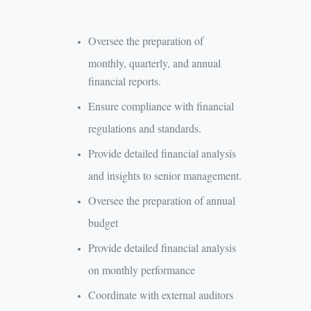
Oversee the preparation of
monthly, quarterly, and annual
financial reports.
Ensure compliance with financial
regulations and standards.
Provide detailed financial analysis
and insights to senior management.
Oversee the preparation of annual
budget
Provide detailed financial analysis
on monthly performance
Coordinate with external auditors