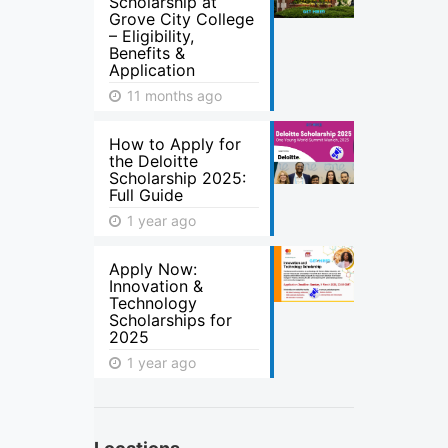
Scholarship at
Grove City College
– Eligibility,
Benefits &
Application
11 months ago
How to Apply for
the Deloitte
Scholarship 2025:
Full Guide
1 year ago
Apply Now:
Innovation &
Technology
Scholarships for
2025
1 year ago