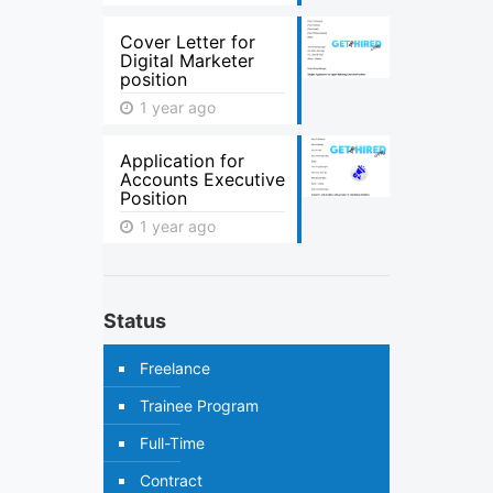
Cover Letter for
Digital Marketer
position
1 year ago
Application for
Accounts Executive
Position
1 year ago
Status
Freelance
Trainee Program
Full-Time
Contract