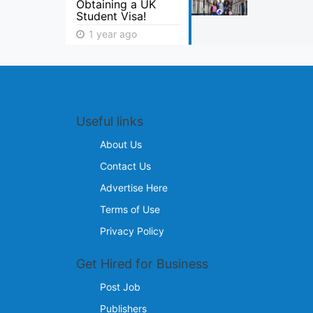
Obtaining a UK
Student Visa!
1 year ago
Useful links
About Us
Contact Us
Advertise Here
Terms of Use
Privacy Policy
Get Hired for Business
Post Job
Publishers