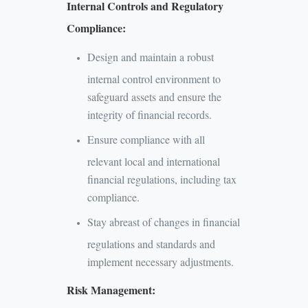
Internal Controls and Regulatory
Compliance:
Design and maintain a robust
internal control environment to
safeguard assets and ensure the
integrity of financial records.
Ensure compliance with all
relevant local and international
financial regulations, including tax
compliance.
Stay abreast of changes in financial
regulations and standards and
implement necessary adjustments.
Risk Management: