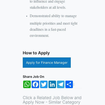
to influence and engage
stakeholders at all levels.
Demonstrated ability to manage
multiple priorities and meet tight
deadlines in a fast-paced
environment.
How to Apply
Apply for Finance Manager
Share Job On
WhatsApp
Facebook
Twitter
LinkedIn
Telegram
Share
:
Click a Related Job Below and
Apply Now - Similar Category