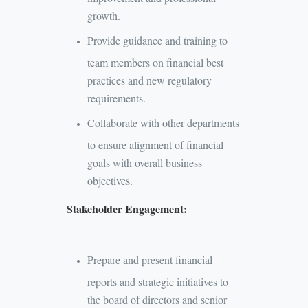
growth.
Provide guidance and training to
team members on financial best
practices and new regulatory
requirements.
Collaborate with other departments
to ensure alignment of financial
goals with overall business
objectives.
Stakeholder Engagement:
Prepare and present financial
reports and strategic initiatives to
the board of directors and senior