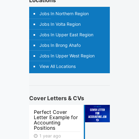
Locations
Jobs In Northern Region
Jobs In Volta Region
Jobs In Upper East Region
Jobs In Brong Ahafo
Jobs In Upper West Region
View All Locations
Cover Letters & CVs
Perfect Cover
Letter Example for
Accounting
Positions
1 year ago