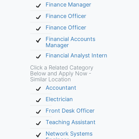
Finance Manager
Finance Officer
Finance Officer
Financial Accounts
Manager
Financial Analyst Intern
Click a Related Category
Below and Apply Now -
Similar Location
Accountant
Electrician
Front Desk Officer
Teaching Assistant
Network Systems