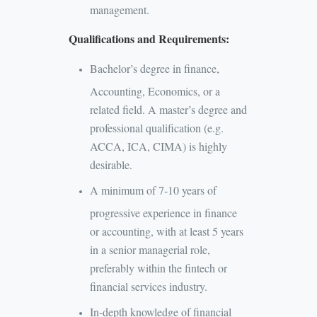
management.
Qualifications and Requirements:
Bachelor’s degree in finance,
Accounting, Economics, or a
related field. A master’s degree and
professional qualification (e.g.
ACCA, ICA, CIMA) is highly
desirable.
A minimum of 7-10 years of
progressive experience in finance
or accounting, with at least 5 years
in a senior managerial role,
preferably within the fintech or
financial services industry.
In-depth knowledge of financial