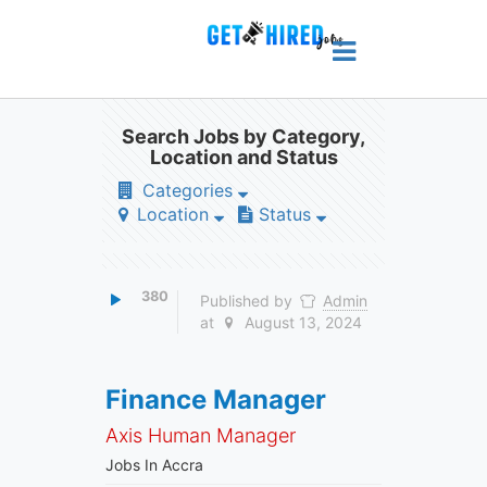
Search Jobs by Category,
Location and Status
Categories
Location
Status
380
Published by
Admin
at
August 13, 2024
Finance Manager
Axis Human Manager
Jobs In Accra