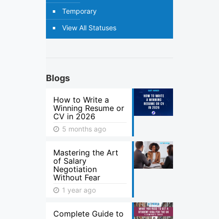
Temporary
View All Statuses
Blogs
How to Write a
Winning Resume or
CV in 2026
5 months ago
Mastering the Art
of Salary
Negotiation
Without Fear
1 year ago
Complete Guide to