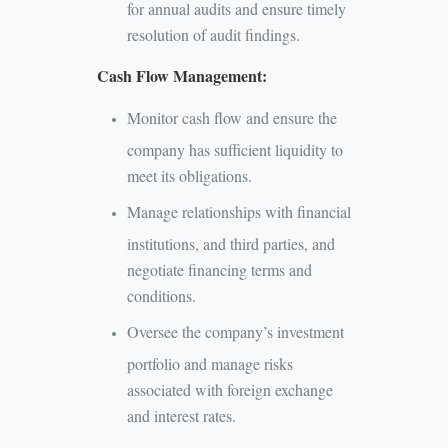
for annual audits and ensure timely
resolution of audit findings.
Cash Flow Management:
Monitor cash flow and ensure the
company has sufficient liquidity to
meet its obligations.
Manage relationships with financial
institutions, and third parties, and
negotiate financing terms and
conditions.
Oversee the company’s investment
portfolio and manage risks
associated with foreign exchange
and interest rates.