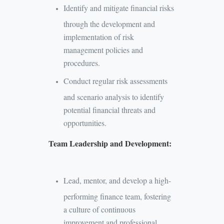
Identify and mitigate financial risks
through the development and
implementation of risk
management policies and
procedures.
Conduct regular risk assessments
and scenario analysis to identify
potential financial threats and
opportunities.
Team Leadership and Development:
Lead, mentor, and develop a high-
performing finance team, fostering
a culture of continuous
improvement and professional