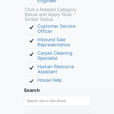
Engineer
Click a Related Category
Below and Apply Now -
Similar Status
Customer Service
Officer
Inbound Sale
Representative
Carpet Cleaning
Specialist
Human Resource
Assistant
House Help
Search