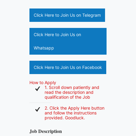
Click Here to Join Us on Telegram
Click Here to Join Us on
Whatsapp
Click Here to Join Us on Facebook
How to Apply
1. Scroll down patiently and
read the description and
qualification of the Job
2. Click the Apply Here button
and follow the instructions
provided. Goodluck.
Job Description