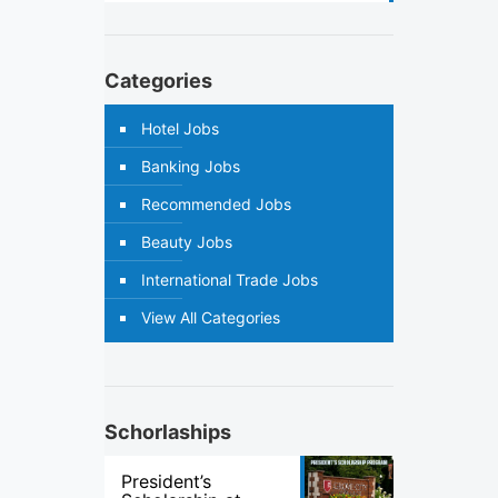
Categories
Hotel Jobs
Banking Jobs
Recommended Jobs
Beauty Jobs
International Trade Jobs
View All Categories
Schorlaships
President’s