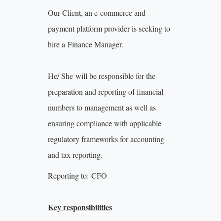
Our Client, an e-commerce and
payment platform provider is seeking to
hire a Finance Manager.
He/ She will be responsible for the
preparation and reporting of financial
numbers to management as well as
ensuring compliance with applicable
regulatory frameworks for accounting
and tax reporting.
Reporting to: CFO
Key responsibilities