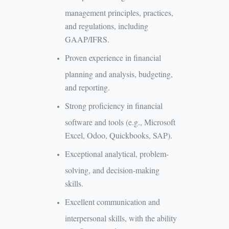
management principles, practices,
and regulations, including
GAAP/IFRS.
Proven experience in financial
planning and analysis, budgeting,
and reporting.
Strong proficiency in financial
software and tools (e.g., Microsoft
Excel, Odoo, Quickbooks, SAP).
Exceptional analytical, problem-
solving, and decision-making
skills.
Excellent communication and
interpersonal skills, with the ability