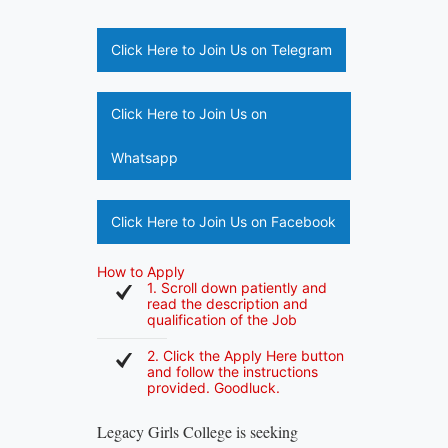
Click Here to Join Us on Telegram
Click Here to Join Us on
Whatsapp
Click Here to Join Us on Facebook
How to Apply
1. Scroll down patiently and
read the description and
qualification of the Job
2. Click the Apply Here button
and follow the instructions
provided. Goodluck.
Legacy Girls College is seeking