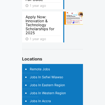
1 year ago
Apply Now:
Innovation &
Technology
Scholarships for
2025
1 year ago
Locations
Remote Jobs
Jobs In Sefwi Wiawso
Jobs In Eastern Region
Jobs In Western Region
Jobs In Accra