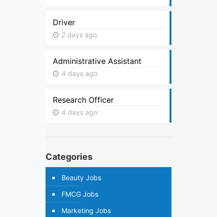
Driver
2 days ago
Administrative Assistant
4 days ago
Research Officer
4 days ago
Categories
Beauty Jobs
FMCG Jobs
Marketing Jobs