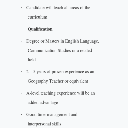
Candidate will teach all areas of the
·
curriculum
Qualification
Degree or Masters in English Language,
·
Communication Studies or a related
field
2 – 5 years of proven experience as an
·
Geography Teacher or equivalent
A-level teaching experience will be an
·
added advantage
Good time-management and
·
interpersonal skills