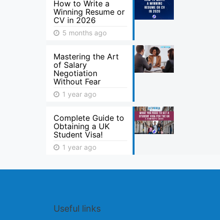
How to Write a
Winning Resume or
CV in 2026
5 months ago
Mastering the Art
of Salary
Negotiation
Without Fear
1 year ago
Complete Guide to
Obtaining a UK
Student Visa!
1 year ago
Useful links