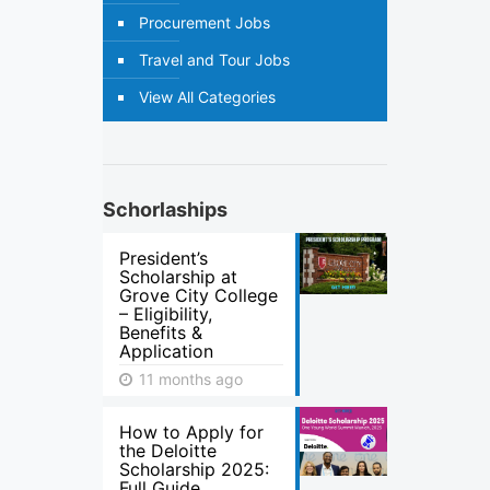
Procurement Jobs
Travel and Tour Jobs
View All Categories
Schorlaships
President’s
Scholarship at
Grove City College
– Eligibility,
Benefits &
Application
11 months ago
How to Apply for
the Deloitte
Scholarship 2025:
Full Guide