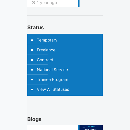
1 year ago
Status
Temporary
Freelance
Contract
National Service
Trainee Program
View All Statuses
Blogs