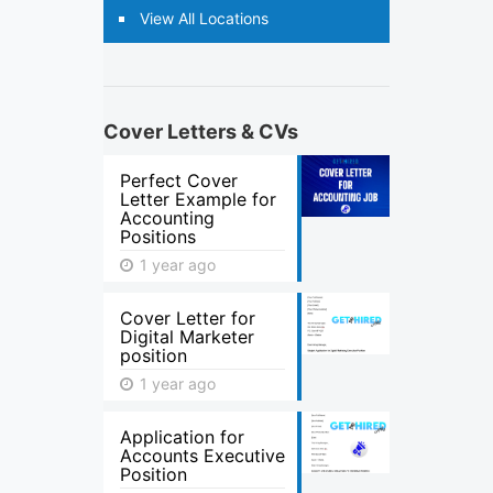
View All Locations
Cover Letters & CVs
Perfect Cover
Letter Example for
Accounting
Positions
1 year ago
Cover Letter for
Digital Marketer
position
1 year ago
Application for
Accounts Executive
Position