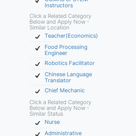
Instructors
Click a Related Category
Below and Apply Now -
Similar Location
Teacher(Economics)
Food Processing
Engineer
Robotics Facilitator
Chinese Language
Translator
Chief Mechanic
Click a Related Category
Below and Apply Now -
Similar Status
Nurse
Administrative