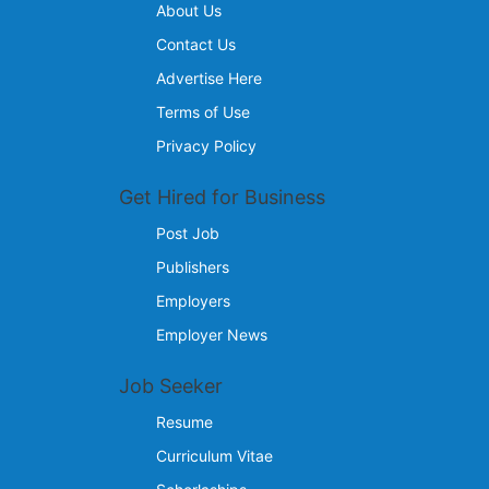
About Us
Contact Us
Advertise Here
Terms of Use
Privacy Policy
Get Hired for Business
Post Job
Publishers
Employers
Employer News
Job Seeker
Resume
Curriculum Vitae