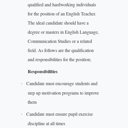
qualified and hardworking individuals
for the position of an English Teacher.
The ideal candidate should have a
degree or masters in English Language,
Communication Studies or a related
field. As follows are the qualification
and responsibilities for the position;
Responsibilities
Candidate must encourage students and
·
step up motivation programs to improve
them
Candidate must ensure pupil exercise
·
discipline at all times