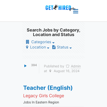
Search Jobs by Category,
Location and Status
Categories
Location
Status
394
Published by
Admin
at
August 16, 2024
Teacher (English)
Legacy Girls College
Jobs In Eastern Region