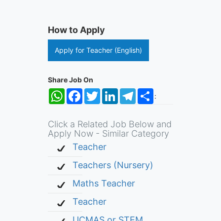
How to Apply
Apply for Teacher (English)
Share Job On
WhatsApp
Facebook
Twitter
LinkedIn
Telegram
Share
:
Click a Related Job Below and
Apply Now - Similar Category
Teacher
Teachers (Nursery)
Maths Teacher
Teacher
UCMAS or STEM