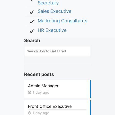
Secretary
Sales Executive
Marketing Consultants
HR Executive
Search
Recent posts
Admin Manager
1 day ago
Front Office Executive
1 day ago