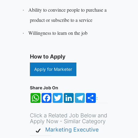
Ability to convince people to purchase a
·
product or subscribe to a service
Willingness to learn on the job
·
How to Apply
Apply for Marketer
Share Job On
WhatsApp
Facebook
Twitter
LinkedIn
Telegram
Share
:
Click a Related Job Below and
Apply Now - Similar Category
Marketing Executive