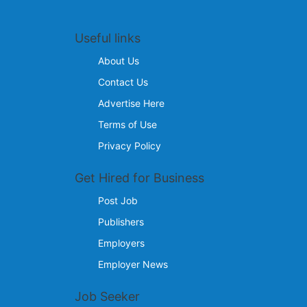
Useful links
About Us
Contact Us
Advertise Here
Terms of Use
Privacy Policy
Get Hired for Business
Post Job
Publishers
Employers
Employer News
Job Seeker