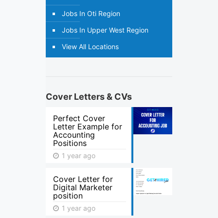
Jobs In Oti Region
Jobs In Upper West Region
View All Locations
Cover Letters & CVs
Perfect Cover
Letter Example for
Accounting
Positions
1 year ago
Cover Letter for
Digital Marketer
position
1 year ago