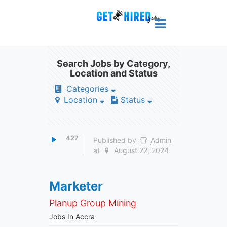
Search Jobs by Category,
Location and Status
Categories
Location
Status
427
Published by
Admin
at
August 22, 2024
Marketer
Planup Group Mining
Jobs In Accra