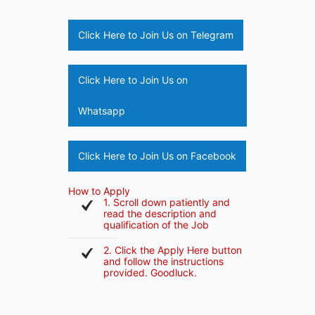
Click Here to Join Us on Telegram
Click Here to Join Us on
Whatsapp
Click Here to Join Us on Facebook
How to Apply
1. Scroll down patiently and
read the description and
qualification of the Job
2. Click the Apply Here button
and follow the instructions
provided. Goodluck.