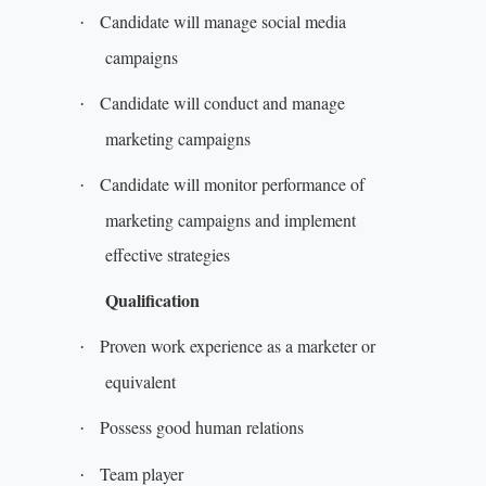
Candidate will manage social media
·
campaigns
Candidate will conduct and manage
·
marketing campaigns
Candidate will monitor performance of
·
marketing campaigns and implement
effective strategies
Qualification
Proven work experience as a marketer or
·
equivalent
Possess good human relations
·
Team player
·