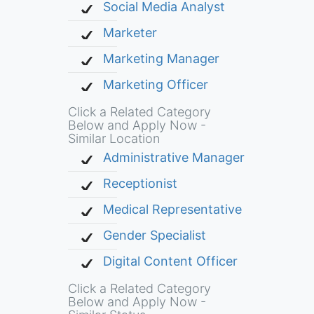
Social Media Analyst
Marketer
Marketing Manager
Marketing Officer
Click a Related Category
Below and Apply Now -
Similar Location
Administrative Manager
Receptionist
Medical Representative
Gender Specialist
Digital Content Officer
Click a Related Category
Below and Apply Now -