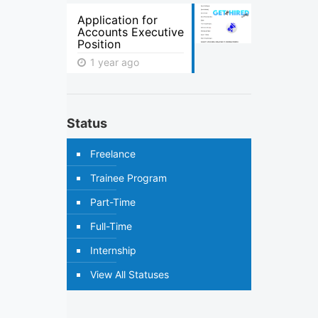
Application for
Accounts Executive
Position
1 year ago
Status
Freelance
Trainee Program
Part-Time
Full-Time
Internship
View All Statuses