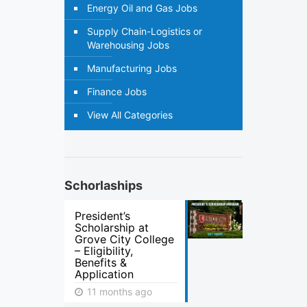
Energy Oil and Gas Jobs
Supply Chain-Logistics or
Warehousing Jobs
Manufacturing Jobs
Finance Jobs
View All Categories
Schorlaships
President’s
Scholarship at
Grove City College
– Eligibility,
Benefits &
Application
11 months ago