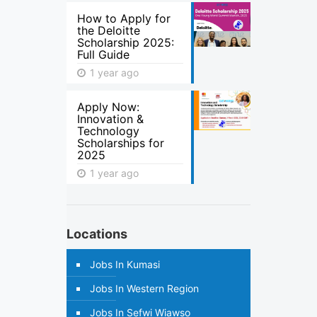
How to Apply for
the Deloitte
Scholarship 2025:
Full Guide
1 year ago
Apply Now:
Innovation &
Technology
Scholarships for
2025
1 year ago
Locations
Jobs In Kumasi
Jobs In Western Region
Jobs In Sefwi Wiawso