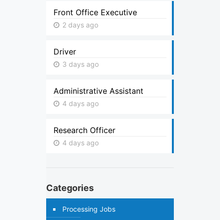
Front Office Executive
2 days ago
Driver
3 days ago
Administrative Assistant
4 days ago
Research Officer
4 days ago
Categories
Processing Jobs