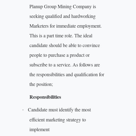
Planup Group Mining Company is
seeking qualified and hardworking
Marketers for immediate employment.
This is a part time role. The ideal
candidate should be able to convince
people to purchase a product or
subscribe to a service. As follows are
the responsibilities and qualification for
the position;
Responsibilities
Candidate must identify the most
·
efficient marketing strategy to
implement