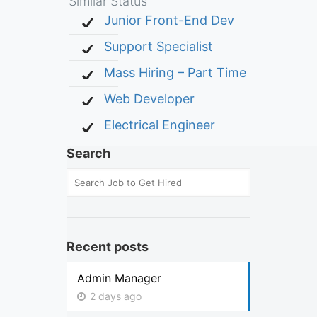
Similar Status
Junior Front-End Dev
Support Specialist
Mass Hiring – Part Time
Web Developer
Electrical Engineer
Search
Recent posts
Admin Manager
2 days ago