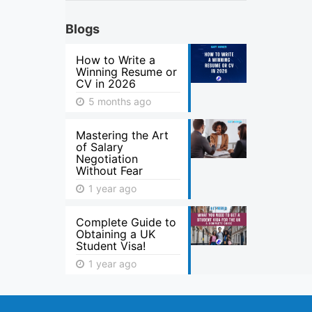
Blogs
How to Write a
Winning Resume or
CV in 2026
5 months ago
Mastering the Art
of Salary
Negotiation
Without Fear
1 year ago
Complete Guide to
Obtaining a UK
Student Visa!
1 year ago