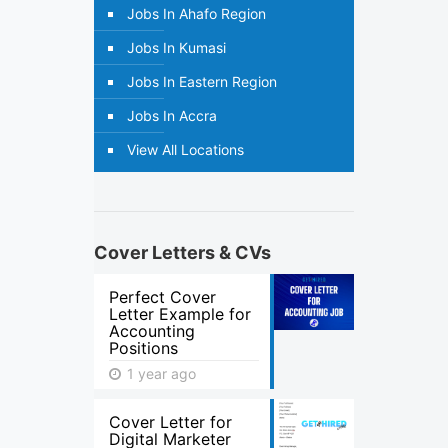
Jobs In Ahafo Region
Jobs In Kumasi
Jobs In Eastern Region
Jobs In Accra
View All Locations
Cover Letters & CVs
Perfect Cover
Letter Example for
Accounting
Positions
1 year ago
Cover Letter for
Digital Marketer