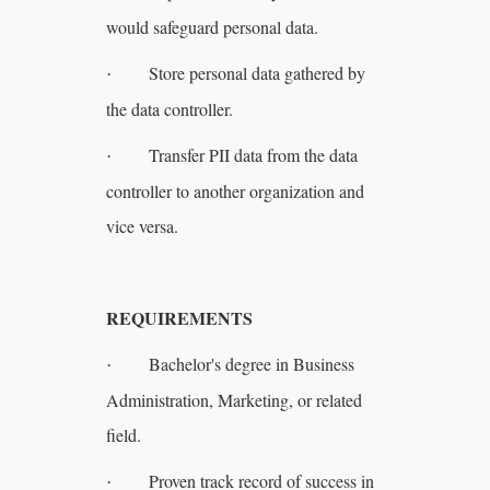
would safeguard personal data.
Store personal data gathered by
·
the data controller.
Transfer PII data from the data
·
controller to another organization and
vice versa.
REQUIREMENTS
Bachelor's degree in Business
·
Administration, Marketing, or related
field.
Proven track record of success in
·