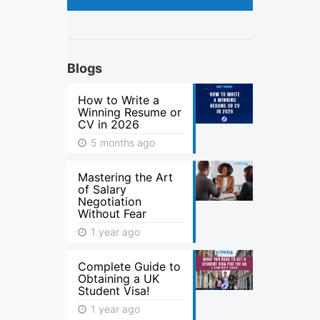
Blogs
How to Write a
Winning Resume or
CV in 2026
5 months ago
Mastering the Art
of Salary
Negotiation
Without Fear
1 year ago
Complete Guide to
Obtaining a UK
Student Visa!
1 year ago