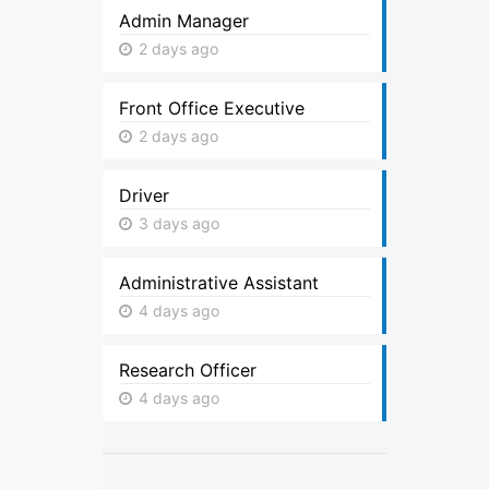
Admin Manager
2 days ago
Front Office Executive
2 days ago
Driver
3 days ago
Administrative Assistant
4 days ago
Research Officer
4 days ago