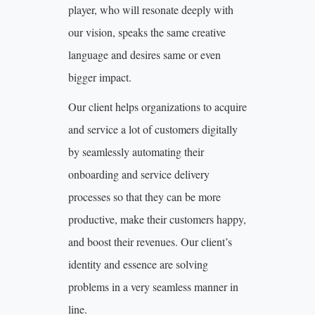
player, who will resonate deeply with
our vision, speaks the same creative
language and desires same or even
bigger impact.
Our client helps organizations to acquire
and service a lot of customers digitally
by seamlessly automating their
onboarding and service delivery
processes so that they can be more
productive, make their customers happy,
and boost their revenues. Our client’s
identity and essence are solving
problems in a very seamless manner in
line.