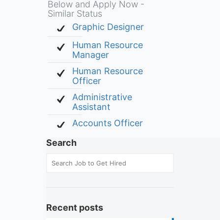
Below and Apply Now -
Similar Status
Graphic Designer
Human Resource
Manager
Human Resource
Officer
Administrative
Assistant
Accounts Officer
Search
Recent posts