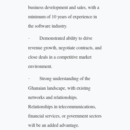
business development and sales, with a
minimum of 10 years of experience in
the software industry.
Demonstrated ability to drive
·
revenue growth, negotiate contracts, and
close deals in a competitive market
environment.
Strong understanding of the
·
Ghanaian landscape, with existing
networks and relationships.
Relationships in telecommunications,
financial services, or government sectors
will be an added advantage.