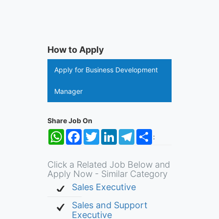
How to Apply
Apply for Business Development
Manager
Share Job On
WhatsApp
Facebook
Twitter
LinkedIn
Telegram
Share
:
Click a Related Job Below and
Apply Now - Similar Category
Sales Executive
Sales and Support
Executive