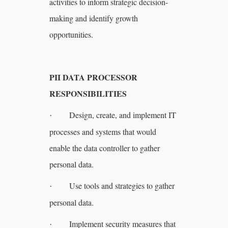
activities to inform strategic decision-
making and identify growth
opportunities.
PII DATA PROCESSOR
RESPONSIBILITIES
Design, create, and implement IT
·
processes and systems that would
enable the data controller to gather
personal data.
Use tools and strategies to gather
·
personal data.
Implement security measures that
·