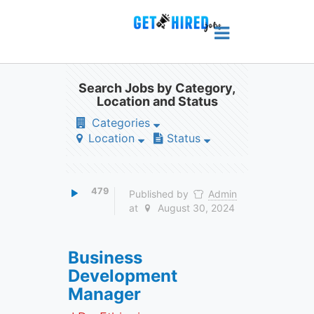
Search Jobs by Category,
Location and Status
Categories
Location
Status
479
Published by
Admin
at
August 30, 2024
Business
Development
Manager