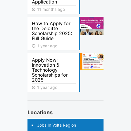
Application
11 months ago
How to Apply for
the Deloitte
Scholarship 2025:
Full Guide
1 year ago
Apply Now:
Innovation &
Technology
Scholarships for
2025
1 year ago
Locations
Jobs In Volta Region