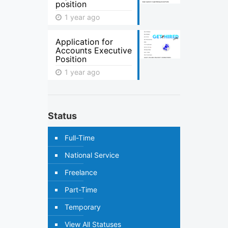
position
1 year ago
Application for
Accounts Executive
Position
1 year ago
Status
Full-Time
National Service
Freelance
Part-Time
Temporary
View All Statuses