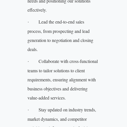
needs and positioning our solutions
effectively.
Lead the end-to-end sales
·
process, from prospecting and lead
generation to negotiation and closing
deals.
Collaborate with cross-functional
·
teams to tailor solutions to client
requirements, ensuring alignment with
business objectives and delivering
value-added services.
Stay updated on industry trends,
·
market dynamics, and competitor