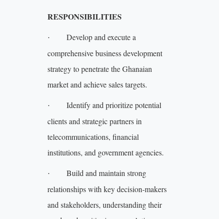
RESPONSIBILITIES
Develop and execute a
·
comprehensive business development
strategy to penetrate the Ghanaian
market and achieve sales targets.
Identify and prioritize potential
·
clients and strategic partners in
telecommunications, financial
institutions, and government agencies.
Build and maintain strong
·
relationships with key decision-makers
and stakeholders, understanding their