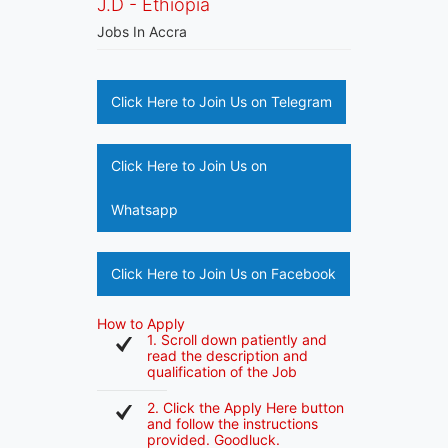
J.D - Ethiopia
Jobs In Accra
Click Here to Join Us on Telegram
Click Here to Join Us on
Whatsapp
Click Here to Join Us on Facebook
How to Apply
1. Scroll down patiently and
read the description and
qualification of the Job
2. Click the Apply Here button
and follow the instructions
provided. Goodluck.