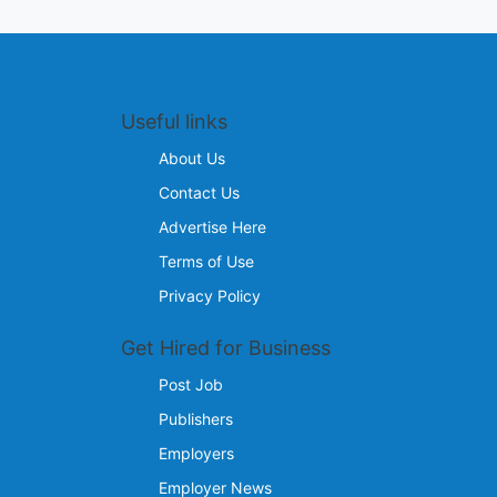
Useful links
About Us
Contact Us
Advertise Here
Terms of Use
Privacy Policy
Get Hired for Business
Post Job
Publishers
Employers
Employer News