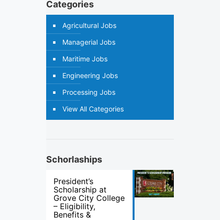
Categories
Agricultural Jobs
Managerial Jobs
Maritime Jobs
Engineering Jobs
Processing Jobs
View All Categories
Schorlaships
President’s
Scholarship at
Grove City College
– Eligibility,
Benefits &