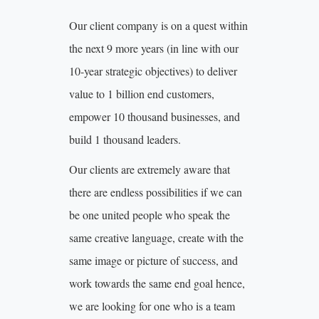
Our client company is on a quest within
the next 9 more years (in line with our
10-year strategic objectives) to deliver
value to 1 billion end customers,
empower 10 thousand businesses, and
build 1 thousand leaders.
Our clients are extremely aware that
there are endless possibilities if we can
be one united people who speak the
same creative language, create with the
same image or picture of success, and
work towards the same end goal hence,
we are looking for one who is a team