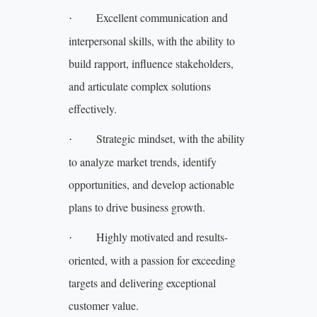
Excellent communication and
·
interpersonal skills, with the ability to
build rapport, influence stakeholders,
and articulate complex solutions
effectively.
Strategic mindset, with the ability
·
to analyze market trends, identify
opportunities, and develop actionable
plans to drive business growth.
Highly motivated and results-
·
oriented, with a passion for exceeding
targets and delivering exceptional
customer value.