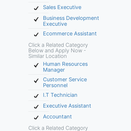
Sales Executive
Business Development
Executive
Ecommerce Assistant
Click a Related Category
Below and Apply Now -
Similar Location
Human Resources
Manager
Customer Service
Personnel
I.T Technician
Executive Assistant
Accountant
Click a Related Category