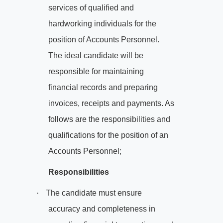
services of qualified and
hardworking individuals for the
position of Accounts Personnel.
The ideal candidate will be
responsible for maintaining
financial records and preparing
invoices, receipts and payments. As
follows are the responsibilities and
qualifications for the position of an
Accounts Personnel;
Responsibilities
·
The candidate must ensure
accuracy and completeness in