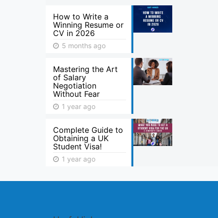
How to Write a
Winning Resume or
CV in 2026
5 months ago
Mastering the Art
of Salary
Negotiation
Without Fear
1 year ago
Complete Guide to
Obtaining a UK
Student Visa!
1 year ago