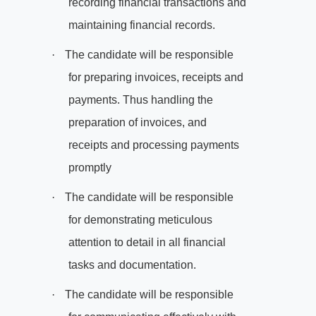
recording financial transactions and
maintaining financial records.
·
The candidate will be responsible
for preparing invoices, receipts and
payments. Thus handling the
preparation of invoices, and
receipts and processing payments
promptly
·
The candidate will be responsible
for demonstrating meticulous
attention to detail in all financial
tasks and documentation.
·
The candidate will be responsible