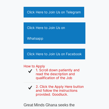
Click Here to Join Us on Telegram
Click Here to Join Us on
Whatsapp
Click Here to Join Us on Facebook
How to Apply
1. Scroll down patiently and
read the description and
qualification of the Job
2. Click the Apply Here button
and follow the instructions
provided. Goodluck.
Great Minds Ghana seeks the