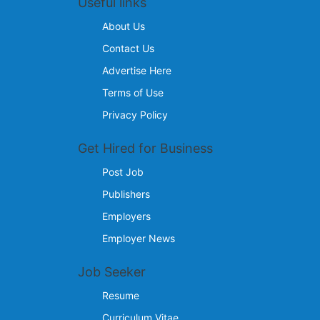
Useful links
About Us
Contact Us
Advertise Here
Terms of Use
Privacy Policy
Get Hired for Business
Post Job
Publishers
Employers
Employer News
Job Seeker
Resume
Curriculum Vitae