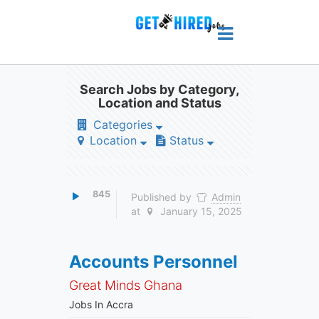
Search Jobs by Category,
Location and Status
Categories
Location
Status
845
Published by
Admin
at
January 15, 2025
Accounts Personnel
Great Minds Ghana
Jobs In Accra