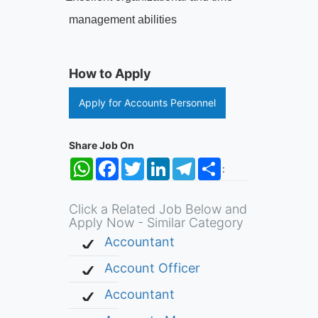
management abilities
How to Apply
Apply for Accounts Personnel
Share Job On
WhatsApp
Facebook
Twitter
LinkedIn
Telegram
Share
:
Click a Related Job Below and
Apply Now - Similar Category
Accountant
Account Officer
Accountant