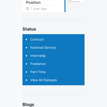
Position
1 year ago
Status
Contract
National Service
Internship
Freelance
Part-Time
View All Statuses
Blogs