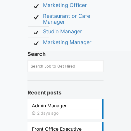
Marketing Officer
Restaurant or Cafe
Manager
Studio Manager
Marketing Manager
Search
Recent posts
Admin Manager
2 days ago
Front Office Executive