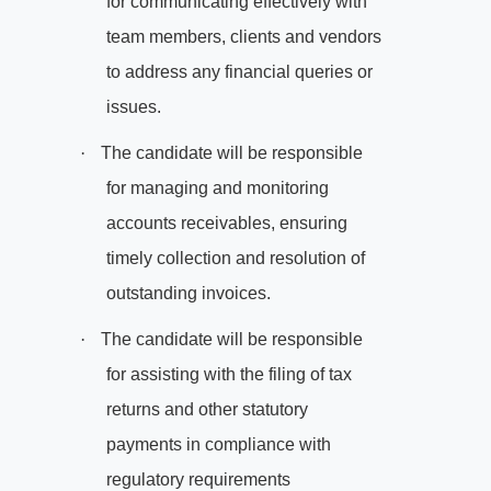
for communicating effectively with
team members, clients and vendors
to address any financial queries or
issues.
·
The candidate will be responsible
for managing and monitoring
accounts receivables, ensuring
timely collection and resolution of
outstanding invoices.
·
The candidate will be responsible
for assisting with the filing of tax
returns and other statutory
payments in compliance with
regulatory requirements