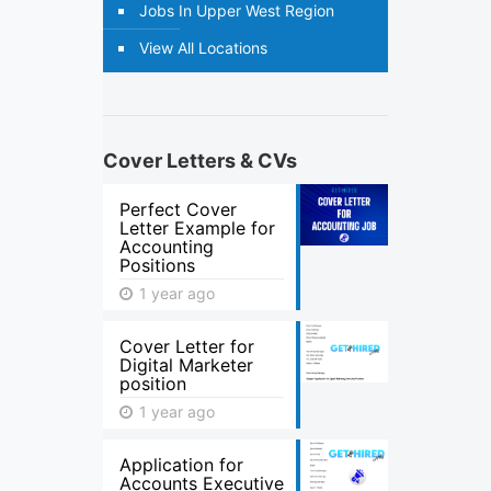
Jobs In Upper West Region
View All Locations
Cover Letters & CVs
Perfect Cover
Letter Example for
Accounting
Positions
1 year ago
Cover Letter for
Digital Marketer
position
1 year ago
Application for
Accounts Executive