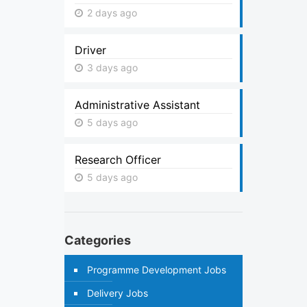
2 days ago
Driver
3 days ago
Administrative Assistant
5 days ago
Research Officer
5 days ago
Categories
Programme Development Jobs
Delivery Jobs