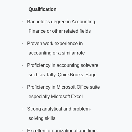
Qualification
·
Bachelor’s degree in Accounting,
Finance or other related fields
·
Proven work experience in
accounting or a similar role
·
Proficiency in accounting software
such as Tally, QuickBooks, Sage
·
Proficiency in Microsoft Office suite
especially Microsoft Excel
·
Strong analytical and problem-
solving skills
·
Excellent organizational and time-