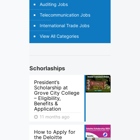
Auditing Jobs
Telecommunication Jobs
International Trade Jobs
View All Categories
Schorlaships
President’s
Scholarship at
Grove City College
– Eligibility,
Benefits &
Application
11 months ago
How to Apply for
the Deloitte