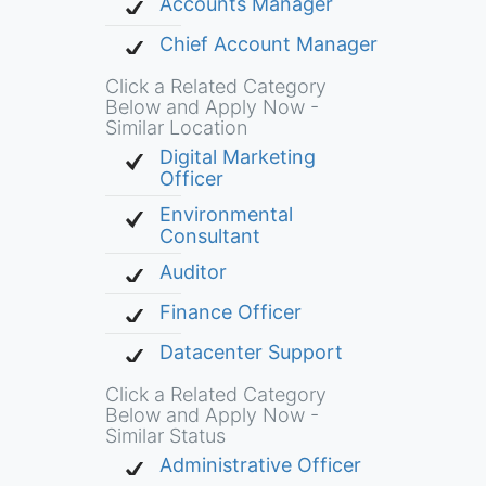
Accounts Manager
Chief Account Manager
Click a Related Category
Below and Apply Now -
Similar Location
Digital Marketing
Officer
Environmental
Consultant
Auditor
Finance Officer
Datacenter Support
Click a Related Category
Below and Apply Now -
Similar Status
Administrative Officer