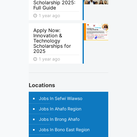
Scholarship 2025:
Full Guide
1 year ago
Apply Now:
Innovation &
Technology
Scholarships for
2025
1 year ago
Locations
Jobs In Sefwi Wiawso
Jobs In Ahafo Region
Jobs In Brong Ahafo
Jobs In Bono East Region