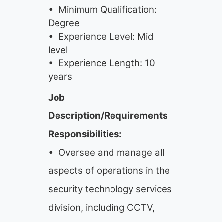
• Minimum Qualification:
Degree
• Experience Level: Mid
level
• Experience Length: 10
years
Job
Description/Requirements
Responsibilities:
• Oversee and manage all
aspects of operations in the
security technology services
division, including CCTV,