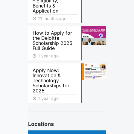
– Eligibility,
Benefits &
Application
11 months ago
How to Apply for
the Deloitte
Scholarship 2025:
Full Guide
1 year ago
Apply Now:
Innovation &
Technology
Scholarships for
2025
1 year ago
Locations