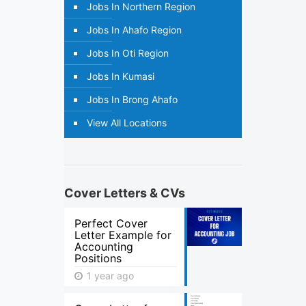
Jobs In Northern Region
Jobs In Ahafo Region
Jobs In Oti Region
Jobs In Kumasi
Jobs In Brong Ahafo
View All Locations
Cover Letters & CVs
Perfect Cover
Letter Example for
Accounting
Positions
1 year ago