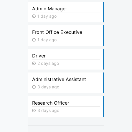
Admin Manager
1 day ago
Front Office Executive
1 day ago
Driver
2 days ago
Administrative Assistant
3 days ago
Research Officer
3 days ago