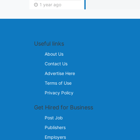
1 year ago
Useful links
About Us
Contact Us
Advertise Here
Terms of Use
Privacy Policy
Get Hired for Business
Post Job
Publishers
Employers