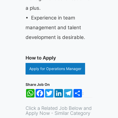
a plus.
• Experience in team
management and talent
development is desirable.
How to Apply
Apply for Operations Manager
Share Job On
WhatsApp
Facebook
Twitter
LinkedIn
Telegram
Share
:
Click a Related Job Below and
Apply Now - Similar Category