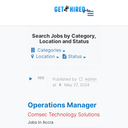
Search Jobs by Category,
Location and Status
Categories
Location
Status
100
Published by
Admin
at
May 27, 2024
Operations Manager
Comsec Technology Solutions
Jobs In Accra