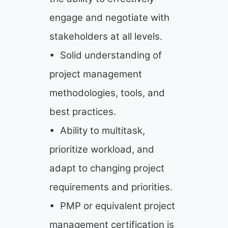
engage and negotiate with
stakeholders at all levels.
• Solid understanding of
project management
methodologies, tools, and
best practices.
• Ability to multitask,
prioritize workload, and
adapt to changing project
requirements and priorities.
• PMP or equivalent project
management certification is