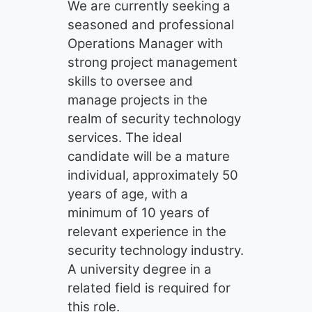
We are currently seeking a
seasoned and professional
Operations Manager with
strong project management
skills to oversee and
manage projects in the
realm of security technology
services. The ideal
candidate will be a mature
individual, approximately 50
years of age, with a
minimum of 10 years of
relevant experience in the
security technology industry.
A university degree in a
related field is required for
this role.