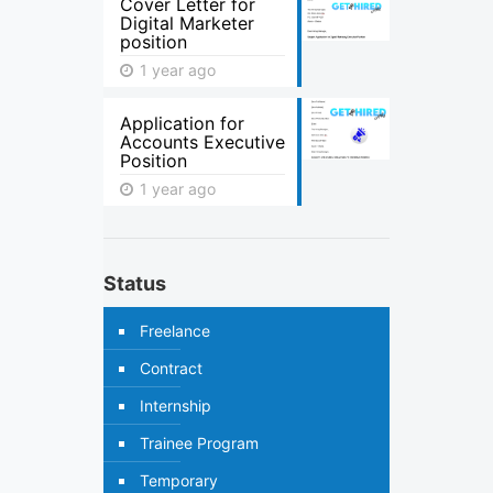
Cover Letter for
Digital Marketer
position
1 year ago
Application for
Accounts Executive
Position
1 year ago
Status
Freelance
Contract
Internship
Trainee Program
Temporary