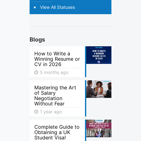
View All Statuses
Blogs
How to Write a
Winning Resume or
CV in 2026
5 months ago
Mastering the Art
of Salary
Negotiation
Without Fear
1 year ago
Complete Guide to
Obtaining a UK
Student Visa!