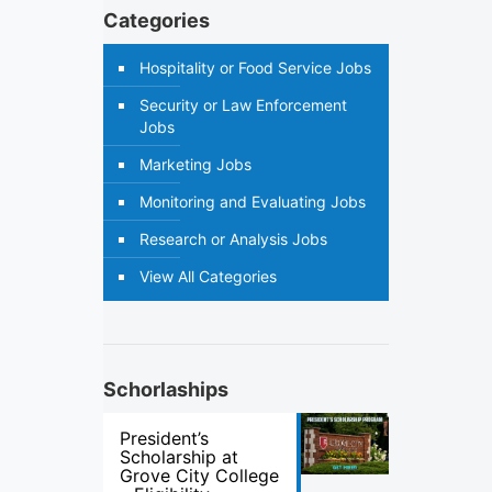
Categories
Hospitality or Food Service Jobs
Security or Law Enforcement
Jobs
Marketing Jobs
Monitoring and Evaluating Jobs
Research or Analysis Jobs
View All Categories
Schorlaships
President’s
Scholarship at
Grove City College