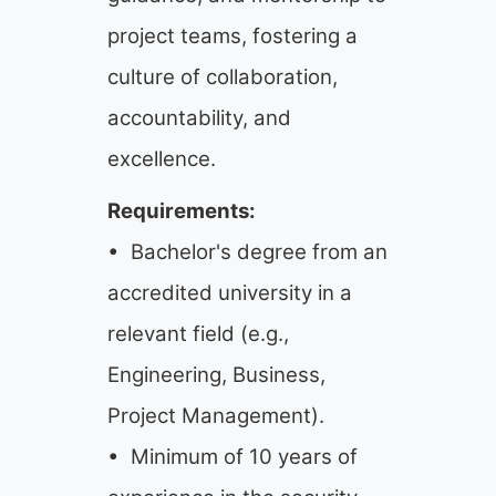
project teams, fostering a
culture of collaboration,
accountability, and
excellence.
Requirements:
• Bachelor's degree from an
accredited university in a
relevant field (e.g.,
Engineering, Business,
Project Management).
• Minimum of 10 years of