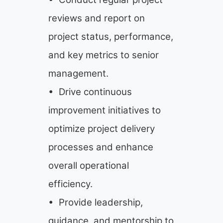
reviews and report on
project status, performance,
and key metrics to senior
management.
• Drive continuous
improvement initiatives to
optimize project delivery
processes and enhance
overall operational
efficiency.
• Provide leadership,
guidance, and mentorship to