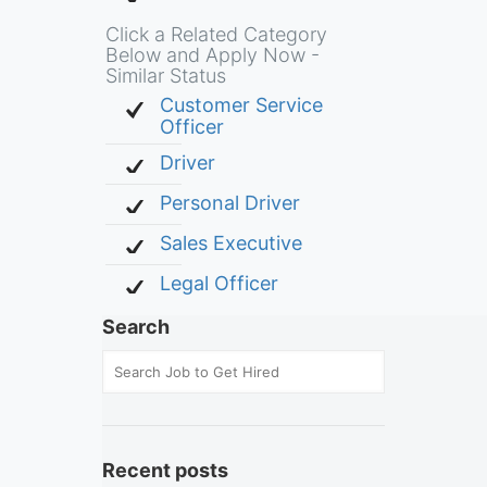
Click a Related Category
Below and Apply Now -
Similar Status
Customer Service
Officer
Driver
Personal Driver
Sales Executive
Legal Officer
Search
Recent posts