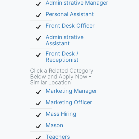
Administrative Manager
Personal Assistant
Front Desk Officer
Administrative
Assistant
Front Desk /
Receptionist
Click a Related Category
Below and Apply Now -
Similar Location
Marketing Manager
Marketing Officer
Mass Hiring
Mason
Teachers