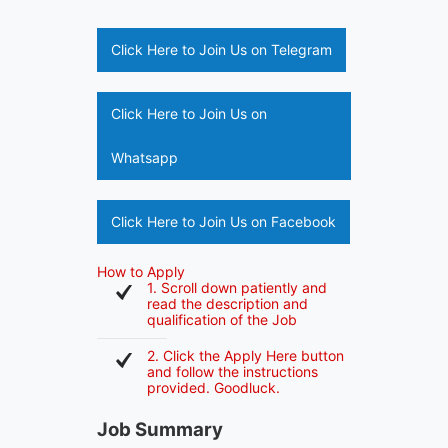
Click Here to Join Us on Telegram
Click Here to Join Us on
Whatsapp
Click Here to Join Us on Facebook
How to Apply
1. Scroll down patiently and
read the description and
qualification of the Job
2. Click the Apply Here button
and follow the instructions
provided. Goodluck.
Job Summary