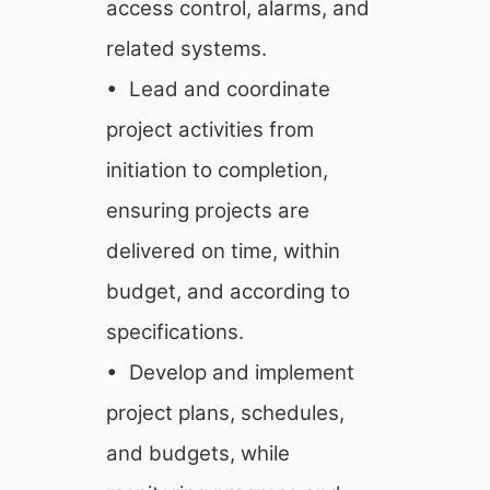
access control, alarms, and
related systems.
• Lead and coordinate
project activities from
initiation to completion,
ensuring projects are
delivered on time, within
budget, and according to
specifications.
• Develop and implement
project plans, schedules,
and budgets, while