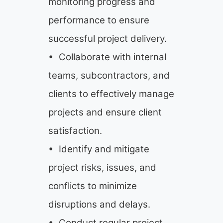
monitoring progress and
performance to ensure
successful project delivery.
• Collaborate with internal
teams, subcontractors, and
clients to effectively manage
projects and ensure client
satisfaction.
• Identify and mitigate
project risks, issues, and
conflicts to minimize
disruptions and delays.
• Conduct regular project