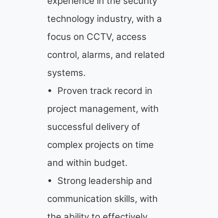
experience in the security
technology industry, with a
focus on CCTV, access
control, alarms, and related
systems.
• Proven track record in
project management, with
successful delivery of
complex projects on time
and within budget.
• Strong leadership and
communication skills, with
the ability to effectively