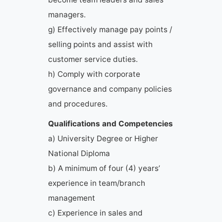
managers.
g) Effectively manage pay points /
selling points and assist with
customer service duties.
h) Comply with corporate
governance and company policies
and procedures.
Qualifications and Competencies
a) University Degree or Higher
National Diploma
b) A minimum of four (4) years’
experience in team/branch
management
c) Experience in sales and