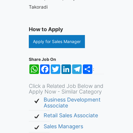
Takoradi
How to Apply
Apply for Sales Manager
Share Job On
WhatsApp
Facebook
Twitter
LinkedIn
Telegram
Share
:
Click a Related Job Below and
Apply Now - Similar Category
Business Development
Associate
Retail Sales Associate
Sales Managers