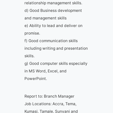
relationship management skills.
d) Good Business development
and management skills
e) Ability to lead and deliver on
promise.
f) Good communication skills
including writing and presentation
skills.
g) Good computer skills especially
in MS Word, Excel, and
PowerPoint.
Report to: Branch Manager
Job Locations: Accra, Tema,
Kumasi, Tamale, Sunyani and