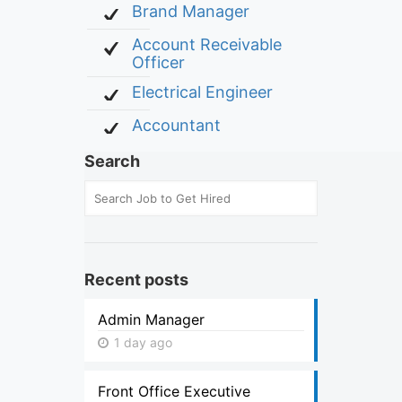
Brand Manager
Account Receivable
Officer
Electrical Engineer
Accountant
Search
Recent posts
Admin Manager
1 day ago
Front Office Executive