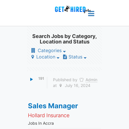
Search Jobs by Category,
Location and Status
Categories
Location
Status
191
Published by
Admin
at
July 16, 2024
Sales Manager
Hollard Insurance
Jobs In Accra