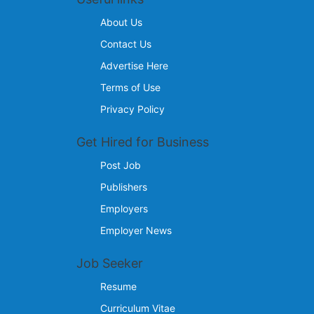
About Us
Contact Us
Advertise Here
Terms of Use
Privacy Policy
Get Hired for Business
Post Job
Publishers
Employers
Employer News
Job Seeker
Resume
Curriculum Vitae