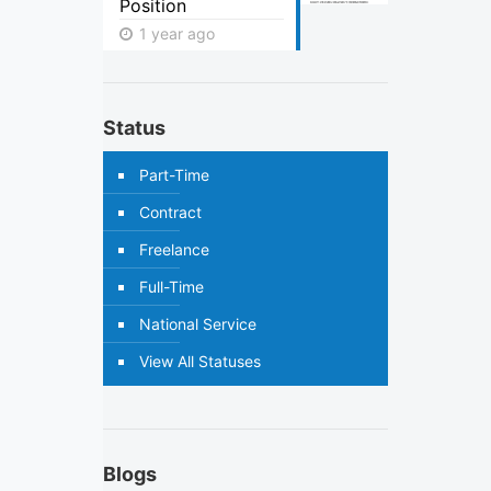
Position
1 year ago
Status
Part-Time
Contract
Freelance
Full-Time
National Service
View All Statuses
Blogs