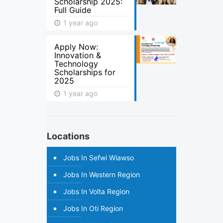
Scholarship 2025:
Full Guide
1 year ago
Apply Now:
Innovation &
Technology
Scholarships for
2025
1 year ago
Locations
Jobs In Sefwi Wiawso
Jobs In Western Region
Jobs In Volta Region
Jobs In Oti Region