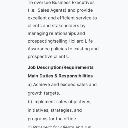
To oversee Business Executives
(i.e., Sales Agents) and provide
excellent and efficient service to
clients and stakeholders by
managing relationships and
prospecting/selling Hollard Life
Assurance policies to existing and
prospective clients.
Job Description/Requirements
Main Duties & Responsibilities
a) Achieve and exceed sales and
growth targets.
b) Implement sales objectives,
initiatives, strategies, and
programs for the office.
c) Prospect for clients and run