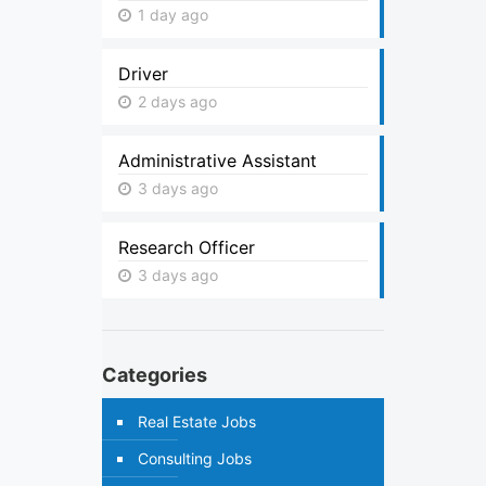
1 day ago
Driver
2 days ago
Administrative Assistant
3 days ago
Research Officer
3 days ago
Categories
Real Estate Jobs
Consulting Jobs