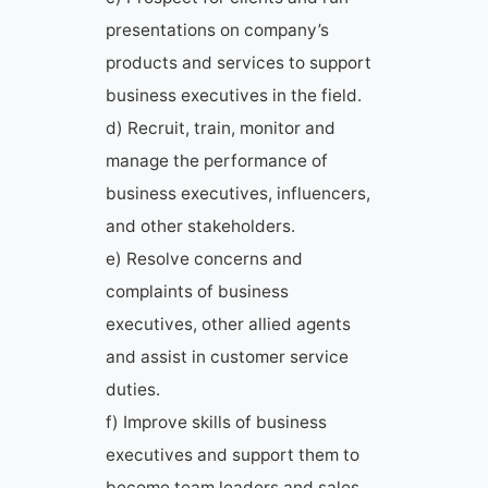
presentations on company’s
products and services to support
business executives in the field.
d) Recruit, train, monitor and
manage the performance of
business executives, influencers,
and other stakeholders.
e) Resolve concerns and
complaints of business
executives, other allied agents
and assist in customer service
duties.
f) Improve skills of business
executives and support them to
become team leaders and sales