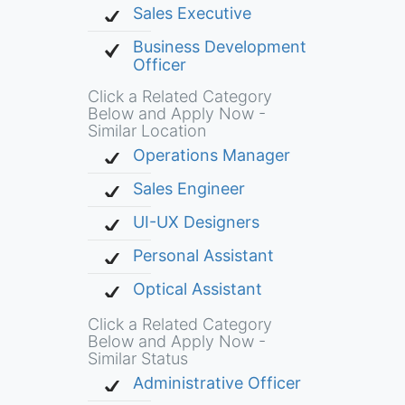
Sales Executive
Business Development
Officer
Click a Related Category
Below and Apply Now -
Similar Location
Operations Manager
Sales Engineer
UI-UX Designers
Personal Assistant
Optical Assistant
Click a Related Category
Below and Apply Now -
Similar Status
Administrative Officer