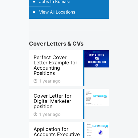
Jobs In Kumasi
View All Locations
Cover Letters & CVs
Perfect Cover
Letter Example for
Accounting
Positions
1 year ago
Cover Letter for
Digital Marketer
position
1 year ago
Application for
Accounts Executive