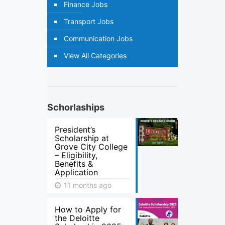
Finance Jobs
Transport Jobs
Communication Jobs
View All Categories
Schorlaships
President’s
Scholarship at
Grove City College
– Eligibility,
Benefits &
Application
11 months ago
How to Apply for
the Deloitte