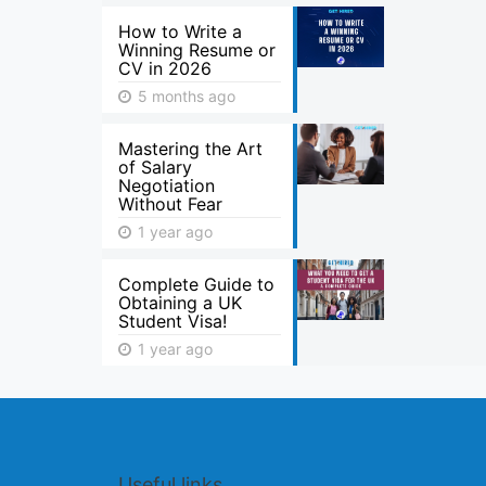
How to Write a
Winning Resume or
CV in 2026
5 months ago
Mastering the Art
of Salary
Negotiation
Without Fear
1 year ago
Complete Guide to
Obtaining a UK
Student Visa!
1 year ago
Useful links