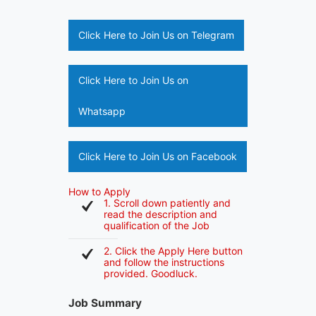
Click Here to Join Us on Telegram
Click Here to Join Us on
Whatsapp
Click Here to Join Us on Facebook
How to Apply
1. Scroll down patiently and
read the description and
qualification of the Job
2. Click the Apply Here button
and follow the instructions
provided. Goodluck.
Job Summary