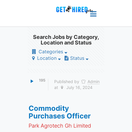
Search Jobs by Category,
Location and Status
Categories
Location
Status
195
Published by
Admin
at
July 16, 2024
Commodity
Purchases Officer
Park Agrotech Gh Limited