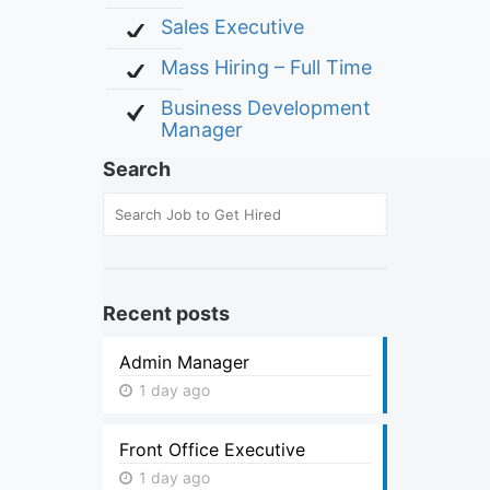
Sales Executive
Mass Hiring – Full Time
Business Development
Manager
Search
Recent posts
Admin Manager
1 day ago
Front Office Executive
1 day ago