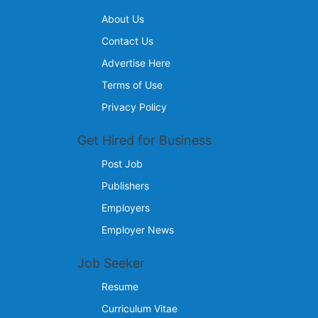
About Us
Contact Us
Advertise Here
Terms of Use
Privacy Policy
Get Hired for Business
Post Job
Publishers
Employers
Employer News
Job Seeker
Resume
Curriculum Vitae