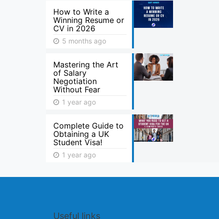
How to Write a
Winning Resume or
CV in 2026
5 months ago
Mastering the Art
of Salary
Negotiation
Without Fear
1 year ago
Complete Guide to
Obtaining a UK
Student Visa!
1 year ago
Useful links