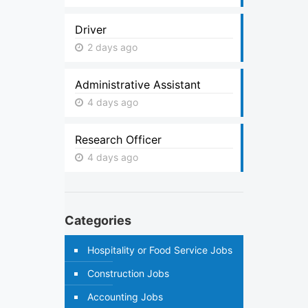
Driver
2 days ago
Administrative Assistant
4 days ago
Research Officer
4 days ago
Categories
Hospitality or Food Service Jobs
Construction Jobs
Accounting Jobs