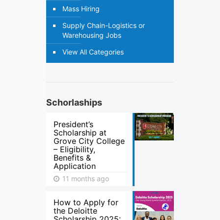
Mass Hiring
Supply Chain-Logistics or
Warehousing Jobs
View All Categories
Schorlaships
President’s
Scholarship at
Grove City College
– Eligibility,
Benefits &
Application
11 months ago
How to Apply for
the Deloitte
Scholarship 2025: