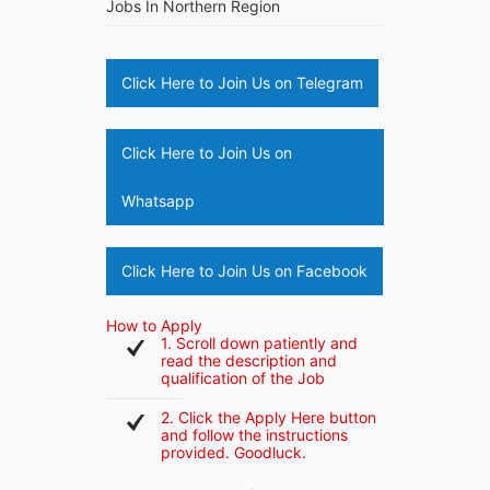
Jobs In Northern Region
Click Here to Join Us on Telegram
Click Here to Join Us on
Whatsapp
Click Here to Join Us on Facebook
How to Apply
1. Scroll down patiently and
read the description and
qualification of the Job
2. Click the Apply Here button
and follow the instructions
provided. Goodluck.