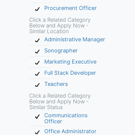
Procurement Officer
Click a Related Category
Below and Apply Now -
Similar Location
Administrative Manager
Sonographer
Marketing Executive
Full Stack Developer
Teachers
Click a Related Category
Below and Apply Now -
Similar Status
Communications
Officer
Office Administrator