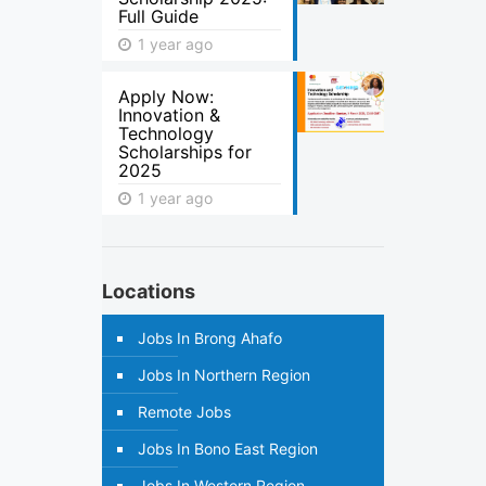
Full Guide
1 year ago
Apply Now:
Innovation &
Technology
Scholarships for
2025
1 year ago
Locations
Jobs In Brong Ahafo
Jobs In Northern Region
Remote Jobs
Jobs In Bono East Region
Jobs In Western Region