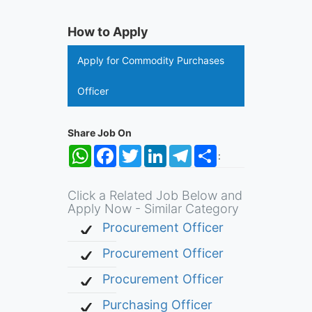
How to Apply
Apply for Commodity Purchases
Officer
Share Job On
WhatsApp
Facebook
Twitter
LinkedIn
Telegram
Share
:
Click a Related Job Below and
Apply Now - Similar Category
Procurement Officer
Procurement Officer
Procurement Officer
Purchasing Officer