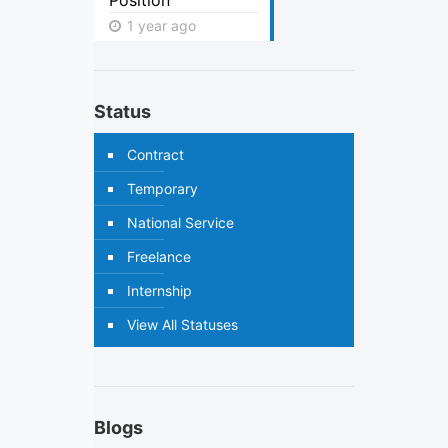
Position
1 year ago
Status
Contract
Temporary
National Service
Freelance
Internship
View All Statuses
Blogs