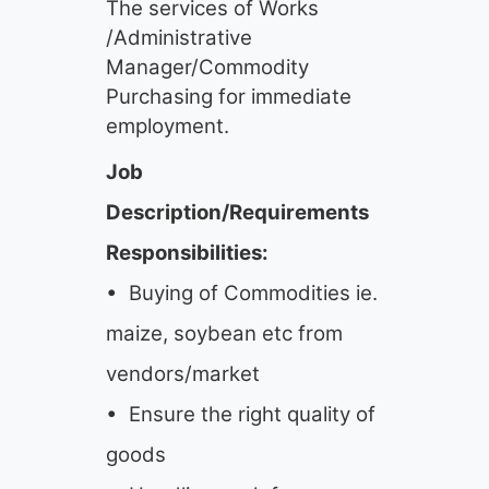
The services of Works
/Administrative
Manager/Commodity
Purchasing for immediate
employment.
Job
Description/Requirements
Responsibilities:
• Buying of Commodities ie.
maize, soybean etc from
vendors/market
• Ensure the right quality of
goods