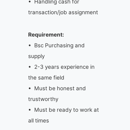
• Handling cash for
transaction/job assignment
Requirement:
• Bsc Purchasing and
supply
• 2-3 years experience in
the same field
• Must be honest and
trustworthy
• Must be ready to work at
all times