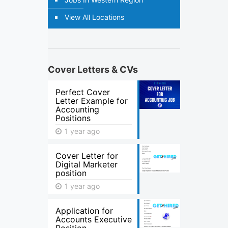
View All Locations
Cover Letters & CVs
Perfect Cover
Letter Example for
Accounting
Positions
1 year ago
Cover Letter for
Digital Marketer
position
1 year ago
Application for
Accounts Executive