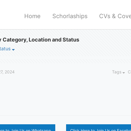
Home
Schorlaships
CVs & Cove
 Category, Location and Status
tatus
27, 2024
Tags
C
ere to Join Us on Whatsapp
Click Here to Join Us on Faceb