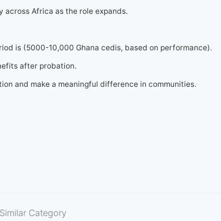
y across Africa as the role expands.
eriod is (5000-10,000 Ghana cedis, based on performance).
efits after probation.
ation and make a meaningful difference in communities.
Similar Category