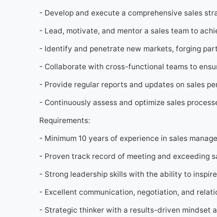
- Develop and execute a comprehensive sales stra
- Lead, motivate, and mentor a sales team to achi
- Identify and penetrate new markets, forging par
- Collaborate with cross-functional teams to ensu
- Provide regular reports and updates on sales pe
- Continuously assess and optimize sales processe
Requirements:
- Minimum 10 years of experience in sales manage
- Proven track record of meeting and exceeding sa
- Strong leadership skills with the ability to insp
- Excellent communication, negotiation, and relatio
- Strategic thinker with a results-driven mindset a