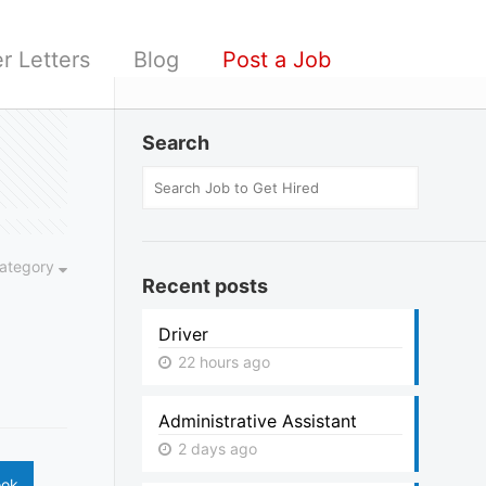
r Letters
Blog
Post a Job
Search
ategory
Recent posts
Driver
22 hours ago
Administrative Assistant
2 days ago
ook