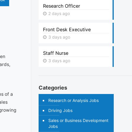
Research Officer
2 days ago
Front Desk Executive
3 days ago
Staff Nurse
ren
3 days ago
ards,
Categories
s of a
Research or Analysis Jobs
ales
 growing
Driving Jobs
Sales or Business Development
Jobs