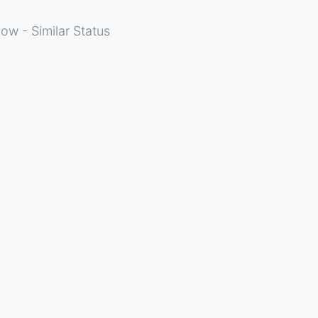
ow - Similar Status