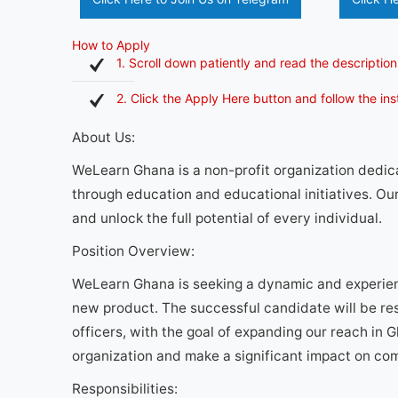
How to Apply
1. Scroll down patiently and read the description
2. Click the Apply Here button and follow the in
About Us:
WeLearn Ghana is a non-profit organization dedi
through education and educational initiatives. Our
and unlock the full potential of every individual.
Position Overview:
WeLearn Ghana is seeking a dynamic and experien
new product. The successful candidate will be res
officers, with the goal of expanding our reach in G
organization and make a significant impact on co
Responsibilities: