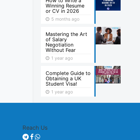
How to Write a
Winning Resume
or CV in 2026
5 months ago
Mastering the Art
of Salary
Negotiation
Without Fear
1 year ago
Complete Guide to
Obtaining a UK
Student Visa!
1 year ago
Reach Us