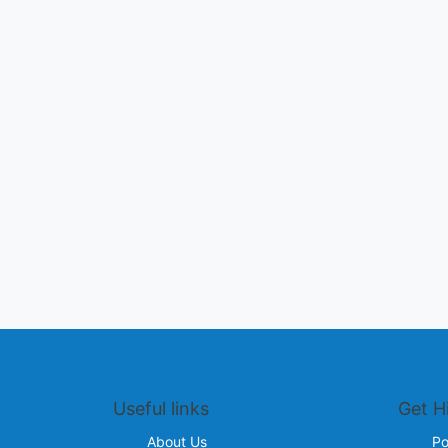
Useful links
Get H
About Us
Po