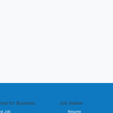
ired for Business
Job Seeker
st Job
Resume