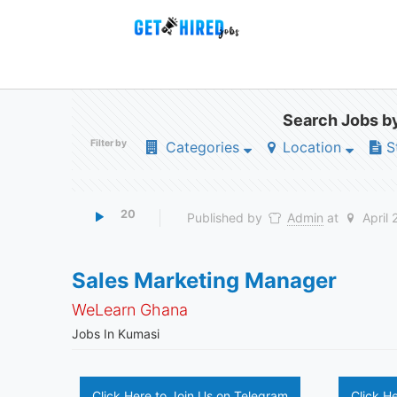
Search Jobs by
Filter by
Categories
Location
S
20
Published by
Admin
at
April 
Sales Marketing Manager
WeLearn Ghana
Jobs In Kumasi
Click Here to Join Us on Telegram
Click H