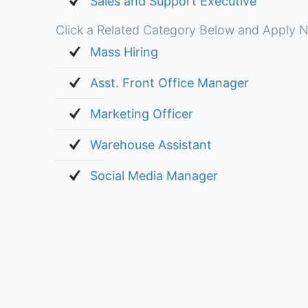
Sales and Support Executive
Click a Related Category Below and Apply N
Mass Hiring
Asst. Front Office Manager
Marketing Officer
Warehouse Assistant
Social Media Manager