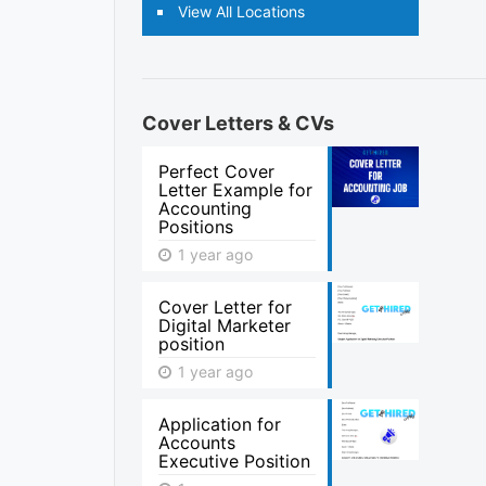
View All Locations
Cover Letters & CVs
Perfect Cover
Letter Example for
Accounting
Positions
1 year ago
Cover Letter for
Digital Marketer
position
1 year ago
Application for
Accounts
Executive Position