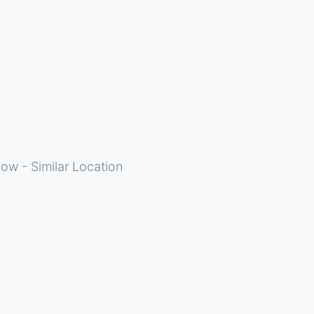
ow - Similar Location