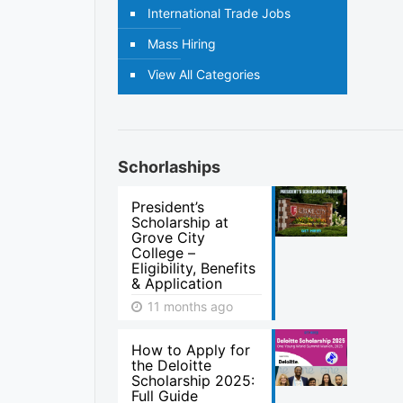
International Trade Jobs
Mass Hiring
View All Categories
Schorlaships
President’s
Scholarship at
Grove City
College –
Eligibility, Benefits
& Application
11 months ago
How to Apply for
the Deloitte
Scholarship 2025:
Full Guide