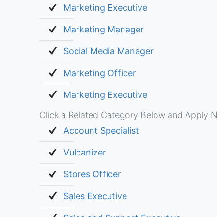
Marketing Executive
Marketing Manager
Social Media Manager
Marketing Officer
Marketing Executive
Click a Related Category Below and Apply N
Account Specialist
Vulcanizer
Stores Officer
Sales Executive