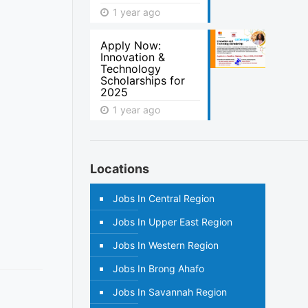
1 year ago
Apply Now:
Innovation &
Technology
Scholarships for
2025
1 year ago
Locations
Jobs In Central Region
Jobs In Upper East Region
Jobs In Western Region
Jobs In Brong Ahafo
Jobs In Savannah Region