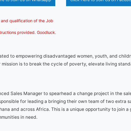
 and qualification of the Job
structions provided. Goodluck.
cated to empowering disadvantaged women, youth, and child
 mission is to break the cycle of poverty, elevate living stand
ced Sales Manager to spearhead a change project in the sale
ponsible for leading a bringing their own team of two extra s
hana and across Africa. This is a unique opportunity to join a
mmunities in need.