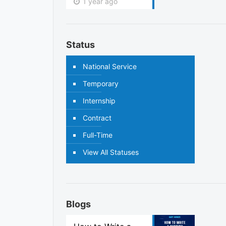
1 year ago
Status
National Service
Temporary
Internship
Contract
Full-Time
View All Statuses
Blogs