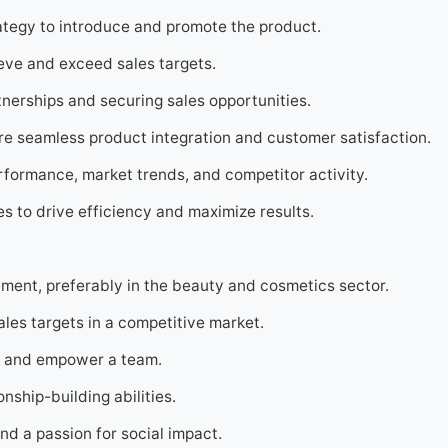
tegy to introduce and promote the product.
eve and exceed sales targets.
tnerships and securing sales opportunities.
re seamless product integration and customer satisfaction.
rformance, market trends, and competitor activity.
s to drive efficiency and maximize results.
ment, preferably in the beauty and cosmetics sector.
les targets in a competitive market.
ire and empower a team.
nship-building abilities.
nd a passion for social impact.