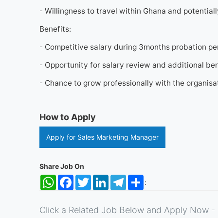
- Willingness to travel within Ghana and potentiall
Benefits:
- Competitive salary during 3months probation p
- Opportunity for salary review and additional ben
- Chance to grow professionally with the organis
How to Apply
Apply for Sales Marketing Manager
Share Job On
WhatsApp
Facebook
Twitter
LinkedIn
Telegram
Share
:
Click a Related Job Below and Apply Now - 