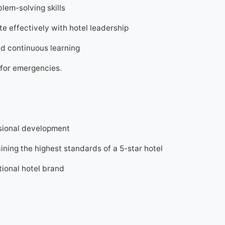
lem-solving skills
 effectively with hotel leadership
nd continuous learning
7 for emergencies.
sional development
ning the highest standards of a 5-star hotel
tional hotel brand