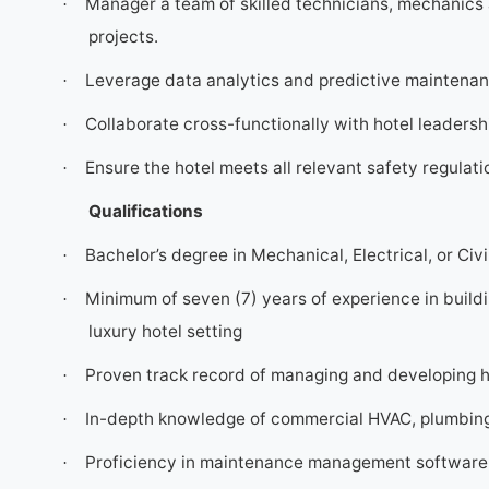
Manager a team of skilled technicians, mechanics 
·
projects.
Leverage data analytics and predictive maintenanc
·
Collaborate cross-functionally with hotel leadershi
·
Ensure the hotel meets all relevant safety regula
·
Qualifications
Bachelor’s degree in Mechanical, Electrical, or Civi
·
Minimum of seven (7) years of experience in buildi
·
luxury hotel setting
Proven track record of managing and developing 
·
In-depth knowledge of commercial HVAC, plumbing, 
·
Proficiency in maintenance management software 
·