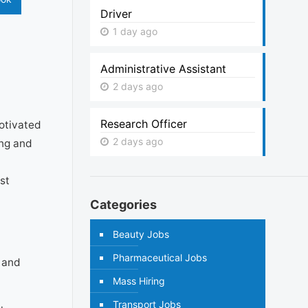
Driver
1 day ago
Administrative Assistant
2 days ago
Research Officer
motivated
2 days ago
ing and
st
Categories
Beauty Jobs
Pharmaceutical Jobs
 and
Mass Hiring
Transport Jobs