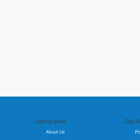
Useful links
Get H
About Us
Po