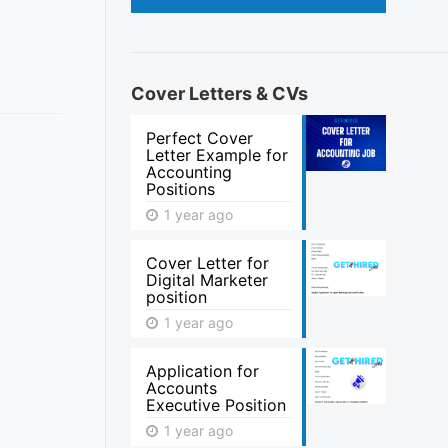
Cover Letters & CVs
Perfect Cover
Letter Example for
Accounting
Positions
1 year ago
Cover Letter for
Digital Marketer
position
1 year ago
Application for
Accounts
Executive Position
1 year ago