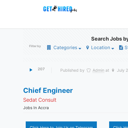
Search Jobs by
Filter by
Categories
Location
S
207
Published by
Admin
at
July 
Chief Engineer
Sedat Consult
Jobs In Accra
Click Here to Join Us on Telegram
Click H