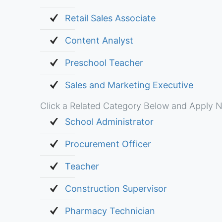
Retail Sales Associate
Content Analyst
Preschool Teacher
Sales and Marketing Executive
Click a Related Category Below and Apply N
School Administrator
Procurement Officer
Teacher
Construction Supervisor
Pharmacy Technician