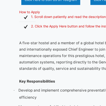
How to Apply
1. Scroll down patiently and read the description
2. Click the Apply Here button and follow the in
A five-star hostel and a member of a global hotel
and internationally exposed Chief Engineer to join 
maintenance operations for this prestigious hotel, 
automation systems, reporting directly to the Gene
standards of quality, service and sustainability th
Key Responsibilities
Develop and implement comprehensive preventati
·
efficiency