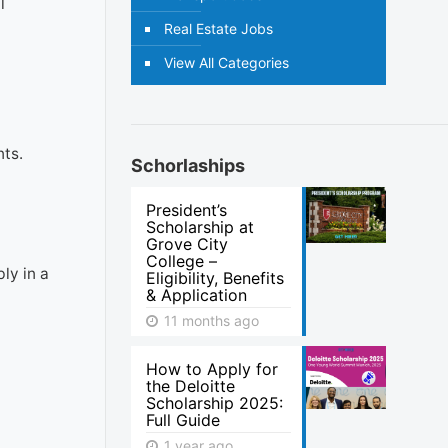
l
Real Estate Jobs
View All Categories
nts.
Schorlaships
President’s
Scholarship at
Grove City
College –
ly in a
Eligibility, Benefits
& Application
11 months ago
How to Apply for
the Deloitte
Scholarship 2025:
Full Guide
1 year ago