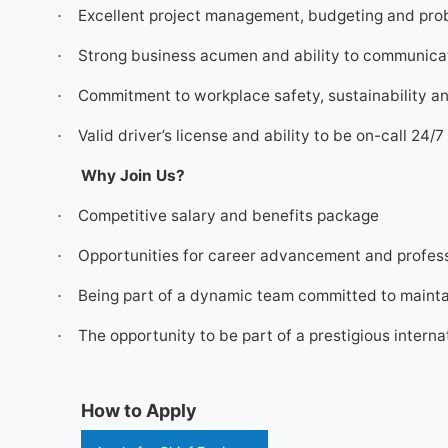
Excellent project management, budgeting and prob
·
Strong business acumen and ability to communicate
·
Commitment to workplace safety, sustainability a
·
Valid driver’s license and ability to be on-call 24/
·
Why Join Us?
Competitive salary and benefits package
·
Opportunities for career advancement and profes
·
Being part of a dynamic team committed to maintai
·
The opportunity to be part of a prestigious interna
·
How to Apply