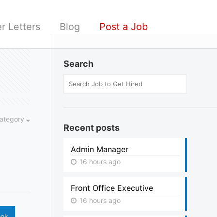
r Letters
Blog
Post a Job
Search
ategory
Recent posts
Admin Manager
16 hours ago
Front Office Executive
16 hours ago
ook