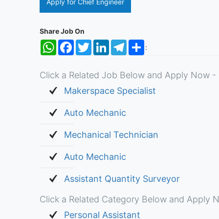
Apply for Chief Engineer
Share Job On
WhatsApp
Facebook
Twitter
LinkedIn
Telegram
Share
:
Click a Related Job Below and Apply Now - 
Makerspace Specialist
Auto Mechanic
Mechanical Technician
Auto Mechanic
Assistant Quantity Surveyor
Click a Related Category Below and Apply N
Personal Assistant