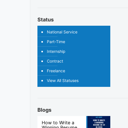
Status
National Service
Part-Time
Internship
Contract
Freelance
View All Statuses
Blogs
How to Write a
Winning Resume