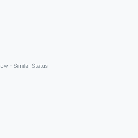
ow - Similar Status