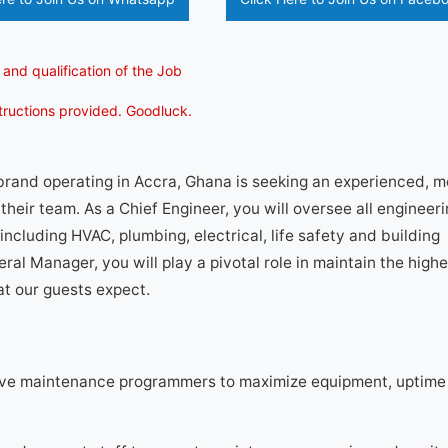
 and qualification of the Job
structions provided. Goodluck.
 brand operating in Accra, Ghana is seeking an experienced, 
their team. As a Chief Engineer, you will oversee all engineer
including HVAC, plumbing, electrical, life safety and building
ral Manager, you will play a pivotal role in maintain the highe
at our guests expect.
ve maintenance programmers to maximize equipment, uptime