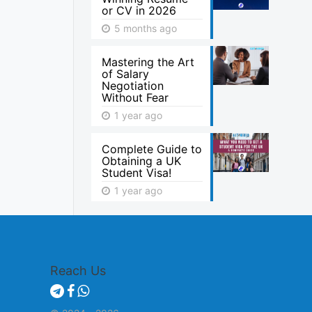
or CV in 2026
5 months ago
Mastering the Art
of Salary
Negotiation
Without Fear
1 year ago
Complete Guide to
Obtaining a UK
Student Visa!
1 year ago
Reach Us