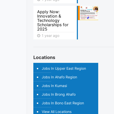
Apply Now:
Innovation &
Technology
Scholarships for
2025
1 year ago
Locations
Jobs In Upper East Region
Jobs In Ahafo Region
Jobs In Kumasi
Jobs In Brong Ahafo
Jobs In Bono East Region
View All Locations