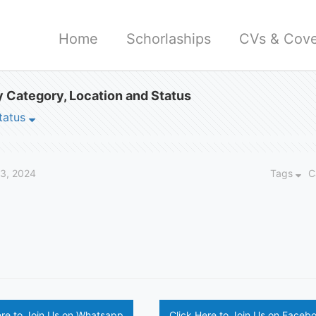
Home
Schorlaships
CVs & Cove
 Category, Location and Status
tatus
23, 2024
Tags
C
ere to Join Us on Whatsapp
Click Here to Join Us on Faceb