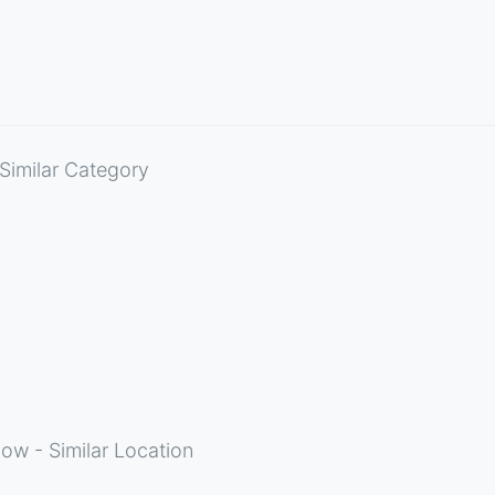
Similar Category
ow - Similar Location