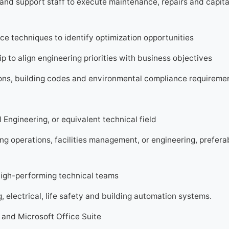
and support staff to execute maintenance, repairs and capita
e techniques to identify optimization opportunities
p to align engineering priorities with business objectives
tions, building codes and environmental compliance requireme
l Engineering, or equivalent technical field
ng operations, facilities management, or engineering, preferab
high-performing technical teams
electrical, life safety and building automation systems.
and Microsoft Office Suite