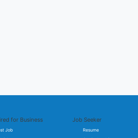
ired for Business
Job Seeker
st Job
Resume