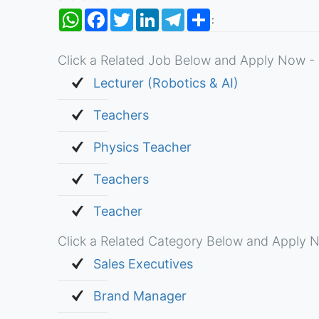
WhatsApp
Facebook
Twitter
LinkedIn
Telegram
Share
:
Click a Related Job Below and Apply Now - 
Lecturer (Robotics & AI)
Teachers
Physics Teacher
Teachers
Teacher
Click a Related Category Below and Apply N
Sales Executives
Brand Manager