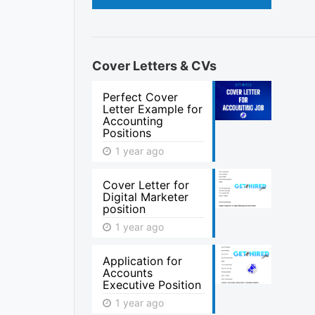
Cover Letters & CVs
Perfect Cover
Letter Example for
Accounting
Positions
1 year ago
Cover Letter for
Digital Marketer
position
1 year ago
Application for
Accounts
Executive Position
1 year ago