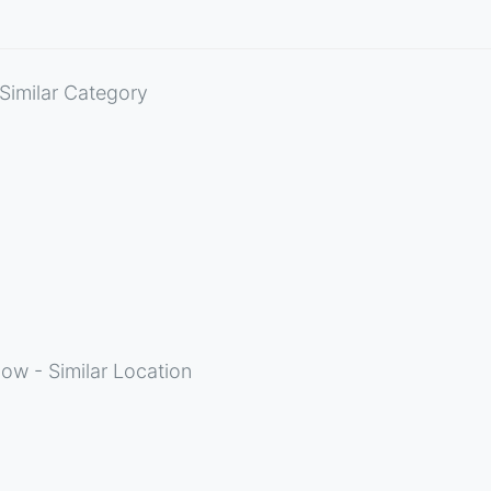
Similar Category
ow - Similar Location