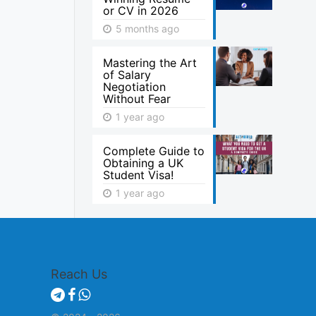
or CV in 2026
5 months ago
Mastering the Art
of Salary
Negotiation
Without Fear
1 year ago
Complete Guide to
Obtaining a UK
Student Visa!
1 year ago
Reach Us