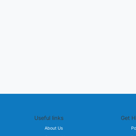
Useful links
Get H
About Us
Po