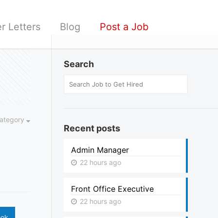
r Letters
Blog
Post a Job
Search
ategory
Recent posts
Admin Manager
22 hours ago
Front Office Executive
22 hours ago
ook