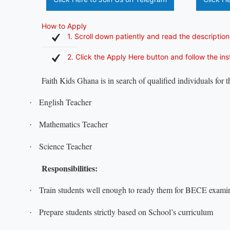
How to Apply
1. Scroll down patiently and read the description
2. Click the Apply Here button and follow the in
Faith Kids Ghana is in search of qualified individuals for 
English Teacher
·
Mathematics Teacher
·
Science Teacher
·
Responsibilities:
Train students well enough to ready them for BECE examin
·
Prepare students strictly based on School’s curriculum
·