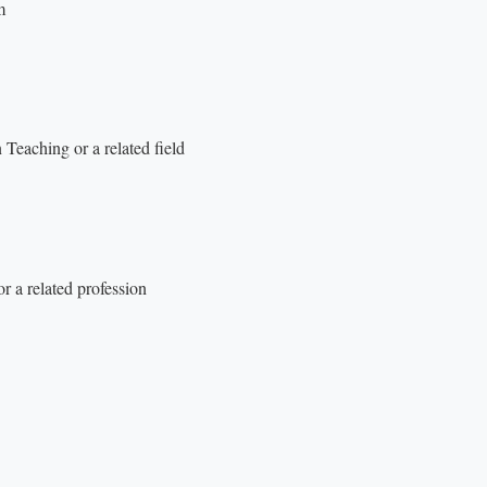
m
Teaching or a related field
r a related profession