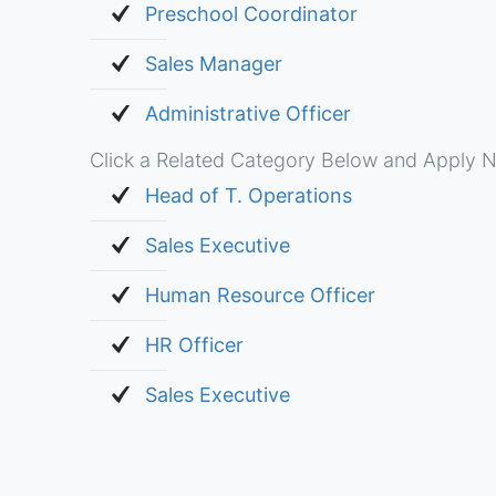
Preschool Coordinator
Sales Manager
Administrative Officer
Click a Related Category Below and Apply N
Head of T. Operations
Sales Executive
Human Resource Officer
HR Officer
Sales Executive