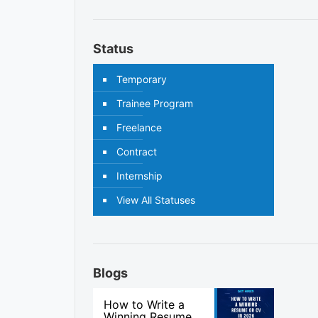
Status
Temporary
Trainee Program
Freelance
Contract
Internship
View All Statuses
Blogs
How to Write a
Winning Resume