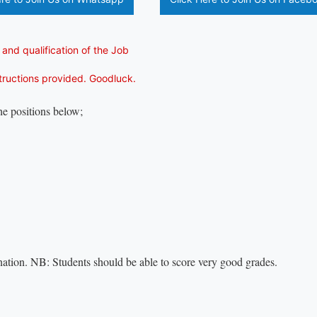
 and qualification of the Job
structions provided. Goodluck.
the positions below;
ation. NB: Students should be able to score very good grades.