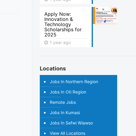
Apply Now:
Innovation &
Technology
Scholarships for
2025
1 year ago
Locations
Jobs In Northern Region
Jobs In Oti Region
Remote Jobs
Jobs In Kumasi
Jobs In Sefwi Wiawso
View All Locations