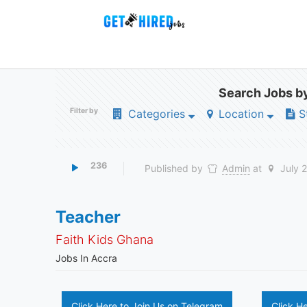
Search Jobs by
Filter by
Categories
Location
S
236
Published by
Admin
at
July 
Teacher
Faith Kids Ghana
Jobs In Accra
Click Here to Join Us on Telegram
Click H