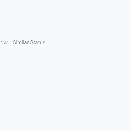
ow - Similar Status