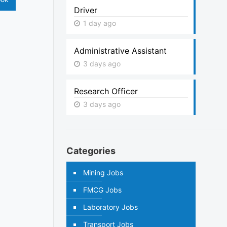
Driver
1 day ago
Administrative Assistant
3 days ago
Research Officer
3 days ago
Categories
Mining Jobs
FMCG Jobs
Laboratory Jobs
Transport Jobs