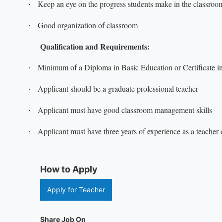
Keep an eye on the progress students make in the classroo
·
Good organization of classroom
·
Qualification and Requirements:
Minimum of a Diploma in Basic Education or Certificate in 
·
Applicant should be a graduate professional teacher
·
Applicant must have good classroom management skills
·
Applicant must have three years of experience as a teacher o
·
How to Apply
Apply for Teacher
Share Job On