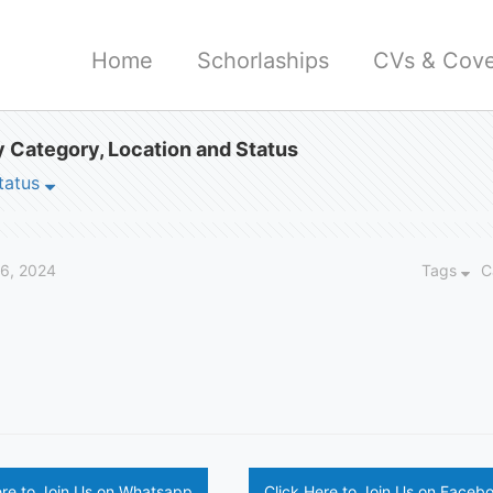
Home
Schorlaships
CVs & Cove
 Category, Location and Status
tatus
26, 2024
Tags
C
ere to Join Us on Whatsapp
Click Here to Join Us on Faceb