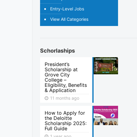
Entry-Level Jobs
View All Categories
Schorlaships
President’s
Scholarship at
Grove City
College –
Eligibility, Benefits
& Application
11 months ago
How to Apply for
the Deloitte
Scholarship 2025:
Full Guide
1 year ago