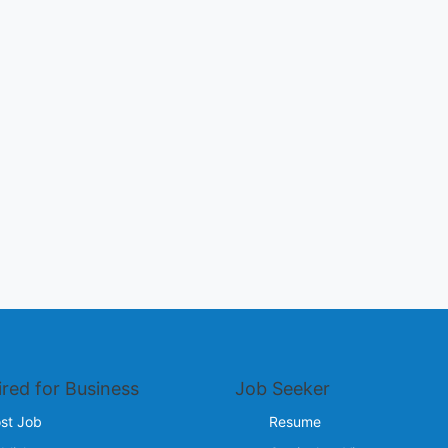
ired for Business
Job Seeker
st Job
Resume