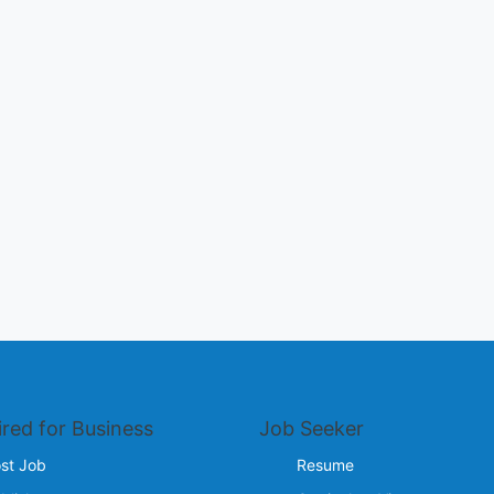
ired for Business
Job Seeker
st Job
Resume