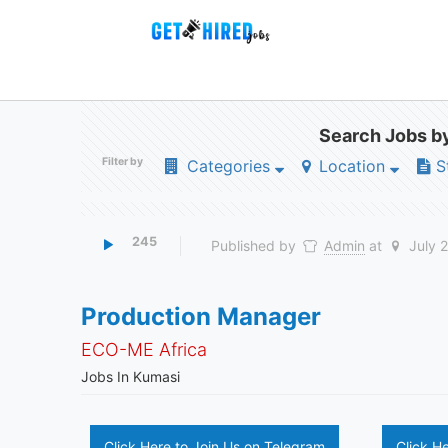
Search Jobs by
Filter by
Categories
Location
S
245
Published by
Admin
at
July 
Production Manager
ECO-ME Africa
Jobs In Kumasi
Click Here to Join Us on Telegram
Click H