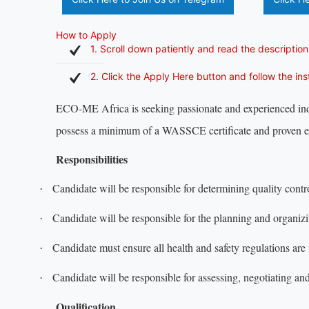
How to Apply
1. Scroll down patiently and read the description
2. Click the Apply Here button and follow the in
ECO-ME Africa is seeking passionate and experienced indi
possess a minimum of a WASSCE certificate and proven e
Responsibilities
Candidate will be responsible for determining quality control
·
Candidate will be responsible for the planning and organiz
·
Candidate must ensure all health and safety regulations are
·
Candidate will be responsible for assessing, negotiating an
·
Qualification