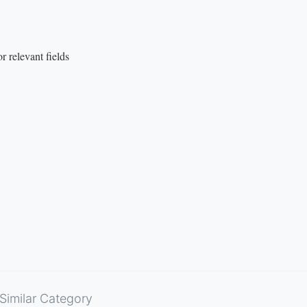
 relevant fields
Similar Category