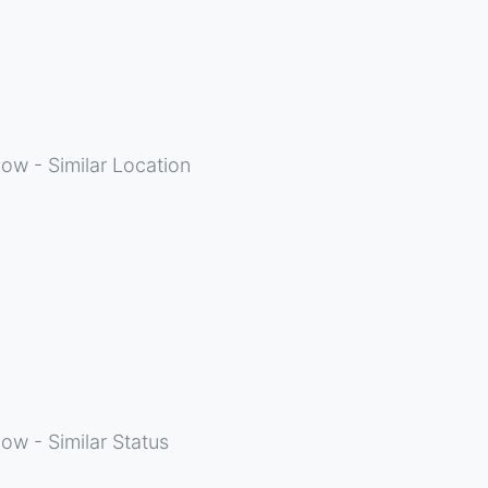
ow - Similar Location
ow - Similar Status