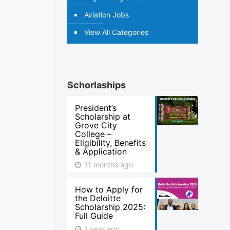
Aviation Jobs
View All Categories
Schorlaships
President’s
Scholarship at
Grove City
College –
Eligibility, Benefits
& Application
11 months ago
How to Apply for
the Deloitte
Scholarship 2025:
Full Guide
1 year ago