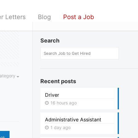
r Letters
Blog
Post a Job
Search
ategory
Recent posts
Driver
16 hours ago
Administrative Assistant
1 day ago
ook