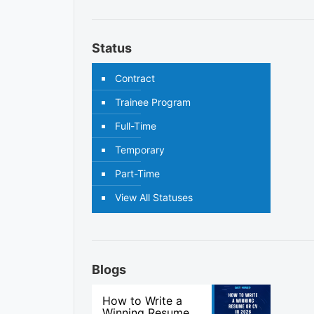
Status
Contract
Trainee Program
Full-Time
Temporary
Part-Time
View All Statuses
Blogs
How to Write a
Winning Resume