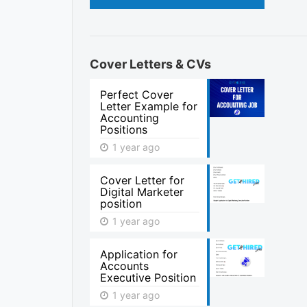
Cover Letters & CVs
Perfect Cover
Letter Example for
Accounting
Positions
1 year ago
Cover Letter for
Digital Marketer
position
1 year ago
Application for
Accounts
Executive Position
1 year ago