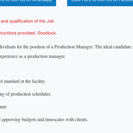
 and qualification of the Job
structions provided. Goodluck.
viduals for the position of a Production Manager. The ideal candidate
xperience as a production manager.
 standard at the facility.
ing of production schedules.
 met
d approving budgets and timescales with clients.