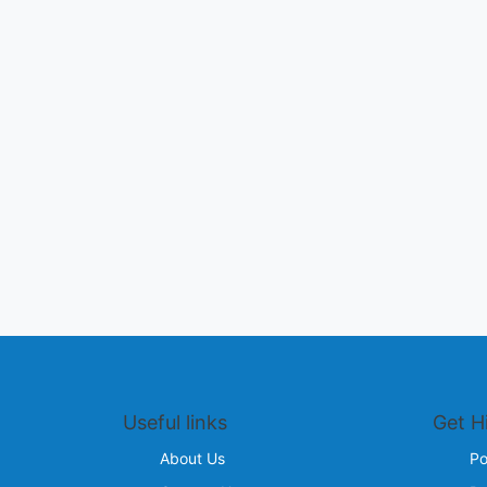
Useful links
Get H
About Us
Po