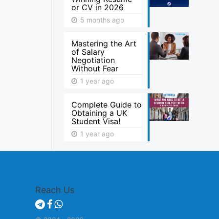
or CV in 2026
5 months ago
Mastering the Art
of Salary
Negotiation
Without Fear
1 year ago
Complete Guide to
Obtaining a UK
Student Visa!
1 year ago
Reach Us