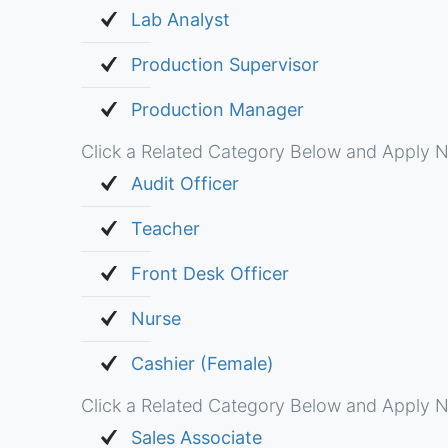
Lab Analyst
Production Supervisor
Production Manager
Click a Related Category Below and Apply N
Audit Officer
Teacher
Front Desk Officer
Nurse
Cashier (Female)
Click a Related Category Below and Apply N
Sales Associate