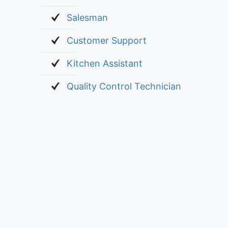
Salesman
Customer Support
Kitchen Assistant
Quality Control Technician