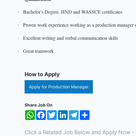
Bachelor’s Degree, HND and WASSCE certificates
·
Proven work experience working as a production manager or
·
Excellent writing and verbal communication skills
·
Great teamwork
·
How to Apply
Apply for Production Manager
Share Job On
WhatsApp
Facebook
Twitter
LinkedIn
Telegram
Share
:
Click a Related Job Below and Apply Now - 