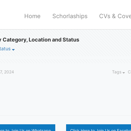
Home
Schorlaships
CVs & Cove
 Category, Location and Status
tatus
27, 2024
Tags
C
ere to Join Us on Whatsapp
Click Here to Join Us on Faceb