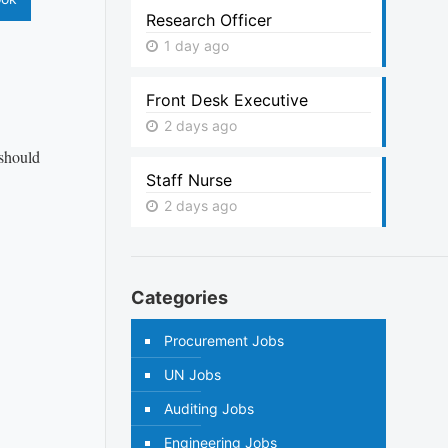
Research Officer
1 day ago
Front Desk Executive
2 days ago
 should
Staff Nurse
2 days ago
Categories
Procurement Jobs
UN Jobs
Auditing Jobs
Engineering Jobs