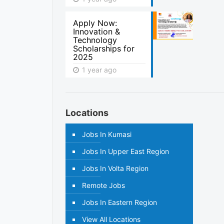
Apply Now:
Innovation &
Technology
Scholarships for
2025
1 year ago
Locations
Jobs In Kumasi
Jobs In Upper East Region
Jobs In Volta Region
Remote Jobs
Jobs In Eastern Region
View All Locations