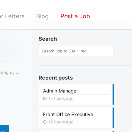
r Letters
Blog
Post a Job
Search
ategory
Recent posts
Admin Manager
15 hours ago
Front Office Executive
15 hours ago
ook