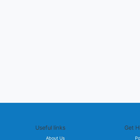
Useful links
Get H
About Us
Po