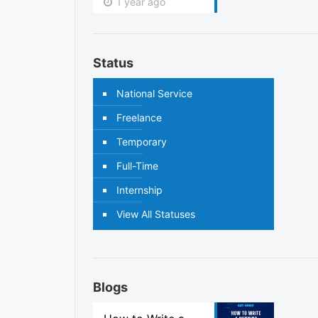
1 year ago
Status
National Service
Freelance
Temporary
Full-Time
Internship
View All Statuses
Blogs