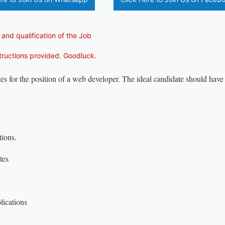
 and qualification of the Job
structions provided. Goodluck.
es for the position of a web developer. The ideal candidate should have 
tions.
tes
lications