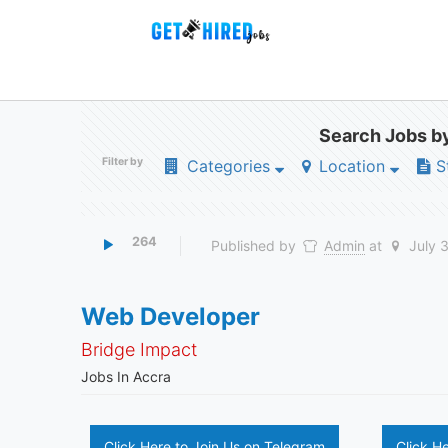
Search Jobs by
Filter by
Categories
Location
S
264
Published by
Admin
at
July 
Web Developer
Bridge Impact
Jobs In Accra
Click Here to Join Us on Telegram
Click H