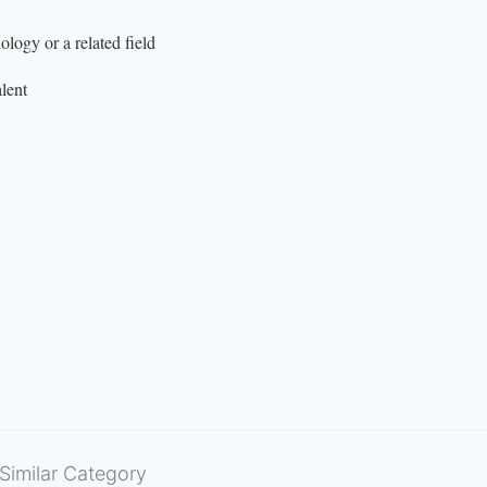
logy or a related field
lent
Similar Category