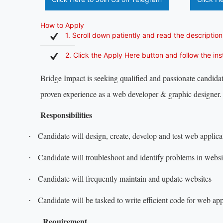
How to Apply
1. Scroll down patiently and read the description
2. Click the Apply Here button and follow the in
Bridge Impact is seeking qualified and passionate candidat
proven experience as a web developer & graphic designer.
Responsibilities
Candidate will design, create, develop and test web applica
·
Candidate will troubleshoot and identify problems in websi
·
Candidate will frequently maintain and update websites
·
Candidate will be tasked to write efficient code for web app
·
Requirement