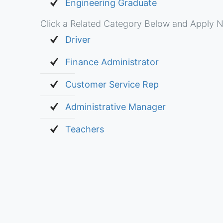
Engineering Graduate
Click a Related Category Below and Apply N
Driver
Finance Administrator
Customer Service Rep
Administrative Manager
Teachers