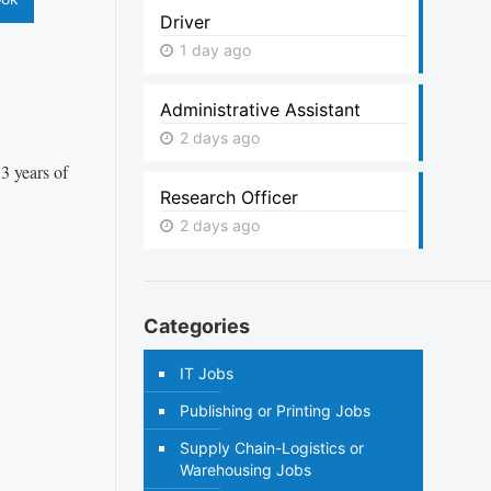
Driver
1 day ago
Administrative Assistant
2 days ago
3 years of
Research Officer
2 days ago
Categories
IT Jobs
Publishing or Printing Jobs
Supply Chain-Logistics or
Warehousing Jobs