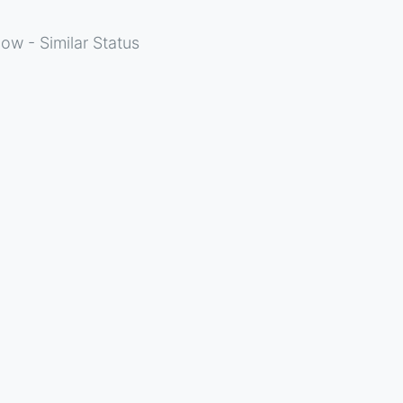
ow - Similar Status