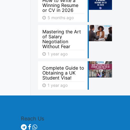
How to Write a
Winning Resume
or CV in 2026
5 months ago
Mastering the Art
of Salary
Negotiation
Without Fear
1 year ago
Complete Guide to
Obtaining a UK
Student Visa!
1 year ago
Reach Us