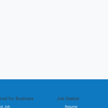
ired for Business
Job Seeker
st Job
Resume