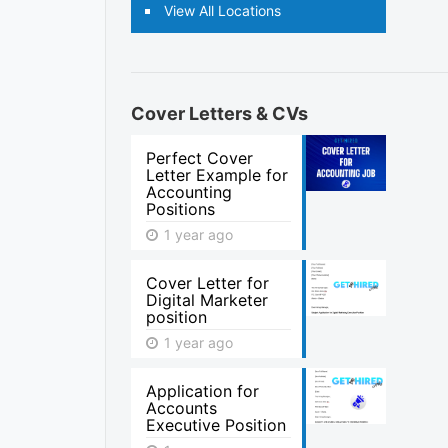
View All Locations
Cover Letters & CVs
Perfect Cover
Letter Example for
Accounting
Positions
1 year ago
Cover Letter for
Digital Marketer
position
1 year ago
Application for
Accounts
Executive Position