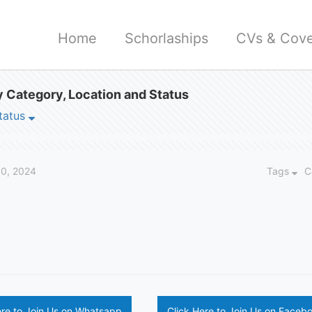
Home
Schorlaships
CVs & Cove
 Category, Location and Status
tatus
30, 2024
Tags
C
ere to Join Us on Whatsapp
Click Here to Join Us on Faceb