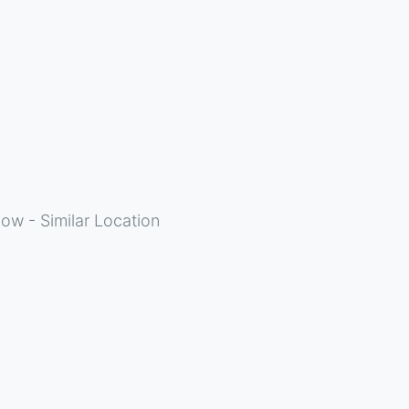
ow - Similar Location