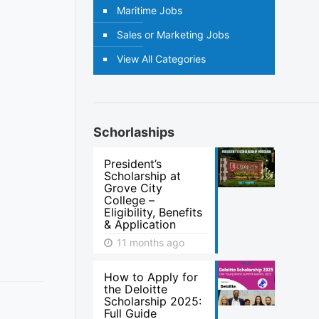
Maritime Jobs
Sales or Marketing Jobs
View All Categories
Schorlaships
President’s
Scholarship at
Grove City
College –
Eligibility, Benefits
& Application
11 months ago
How to Apply for
the Deloitte
Scholarship 2025:
Full Guide