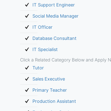
IT Support Engineer
Social Media Manager
IT Officer
Database Consultant
IT Specialist
Click a Related Category Below and Apply N
Tutor
Sales Executive
Primary Teacher
Production Assistant