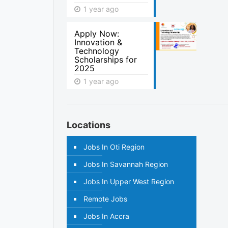
1 year ago
Apply Now:
Innovation &
Technology
Scholarships for
2025
1 year ago
Locations
Jobs In Oti Region
Jobs In Savannah Region
Jobs In Upper West Region
Remote Jobs
Jobs In Accra