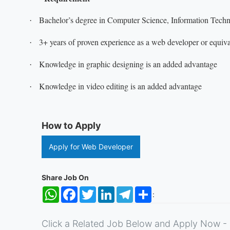
Bachelor’s degree in Computer Science, Information Techno
·
3+ years of proven experience as a web developer or equiva
·
Knowledge in graphic designing is an added advantage
·
Knowledge in video editing is an added advantage
·
How to Apply
Apply for Web Developer
Share Job On
WhatsApp
Facebook
Twitter
LinkedIn
Telegram
Share
:
Click a Related Job Below and Apply Now - 