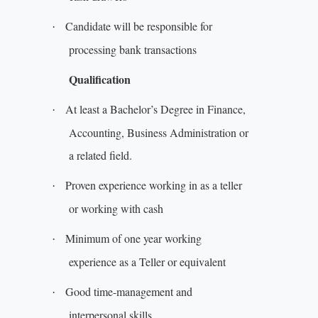
Candidate will be responsible for
·
processing bank transactions
Qualification
At least a Bachelor’s Degree in Finance,
·
Accounting, Business Administration or
a related field.
Proven experience working in as a teller
·
or working with cash
Minimum of one year working
·
experience as a Teller or equivalent
Good time-management and
·
interpersonal skills.