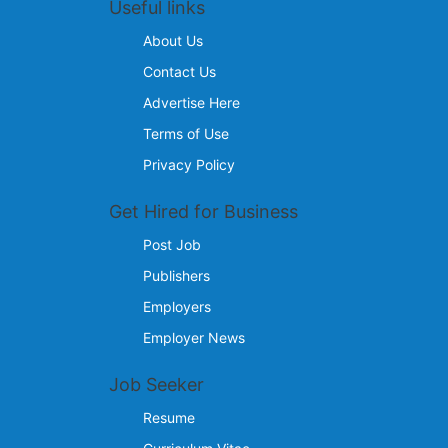
Useful links
About Us
Contact Us
Advertise Here
Terms of Use
Privacy Policy
Get Hired for Business
Post Job
Publishers
Employers
Employer News
Job Seeker
Resume