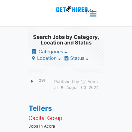
Search Jobs by Category,
Location and Status
Categories
Location
Status
291
Published by
Admin
at
August 03, 2024
Tellers
Capital Group
Jobs In Accra