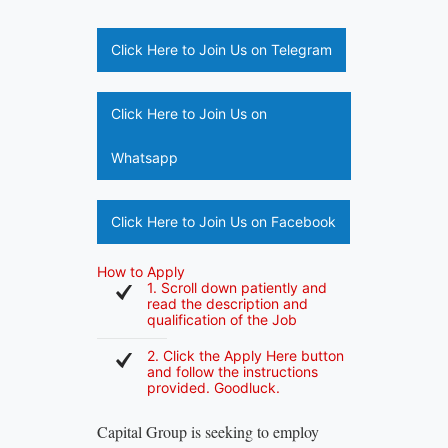
Click Here to Join Us on Telegram
Click Here to Join Us on
Whatsapp
Click Here to Join Us on Facebook
How to Apply
1. Scroll down patiently and
read the description and
qualification of the Job
2. Click the Apply Here button
and follow the instructions
provided. Goodluck.
Capital Group is seeking to employ