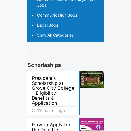
Jobs
Communication Jobs
Legal Jobs
View All Categories
Schorlaships
President’s
Scholarship at
Grove City College
– Eligibility,
Benefits &
Application
11 months ago
How to Apply for
the Deloitte