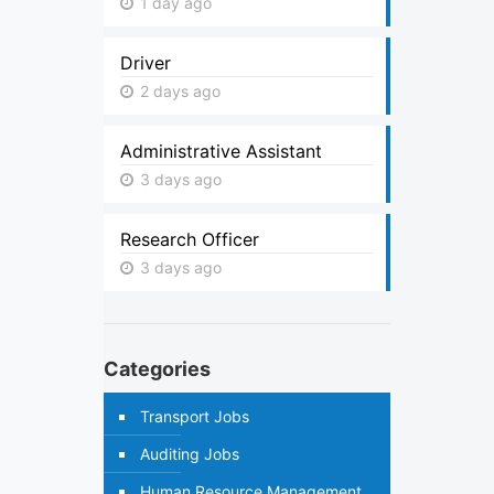
1 day ago
Driver
2 days ago
Administrative Assistant
3 days ago
Research Officer
3 days ago
Categories
Transport Jobs
Auditing Jobs
Human Resource Management