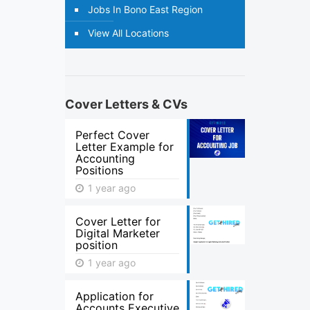
Jobs In Bono East Region
View All Locations
Cover Letters & CVs
Perfect Cover
Letter Example for
Accounting
Positions
1 year ago
Cover Letter for
Digital Marketer
position
1 year ago
Application for
Accounts Executive