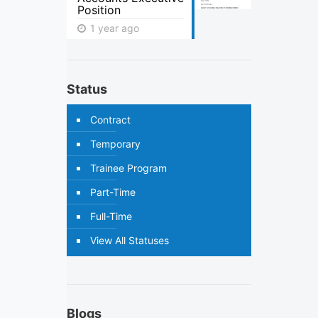
Position
1 year ago
Status
Contract
Temporary
Trainee Program
Part-Time
Full-Time
View All Statuses
Blogs