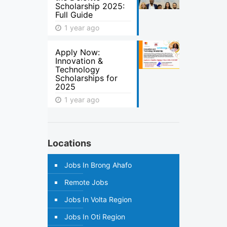
Scholarship 2025:
Full Guide
1 year ago
Apply Now:
Innovation &
Technology
Scholarships for
2025
1 year ago
Locations
Jobs In Brong Ahafo
Remote Jobs
Jobs In Volta Region
Jobs In Oti Region