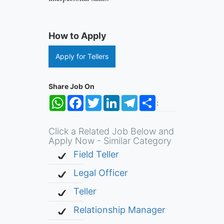
How to Apply
Apply for Tellers
Share Job On
WhatsApp
Facebook
Twitter
LinkedIn
Telegram
Share
:
Click a Related Job Below and
Apply Now - Similar Category
Field Teller
Legal Officer
Teller
Relationship Manager