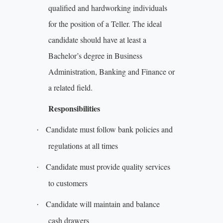
qualified and hardworking individuals
for the position of a Teller. The ideal
candidate should have at least a
Bachelor’s degree in Business
Administration, Banking and Finance or
a related field.
Responsibilities
Candidate must follow bank policies and
·
regulations at all times
Candidate must provide quality services
·
to customers
Candidate will maintain and balance
·
cash drawers