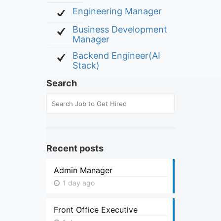
Engineering Manager
Business Development
Manager
Backend Engineer(AI
Stack)
Search
Recent posts
Admin Manager
1 day ago
Front Office Executive