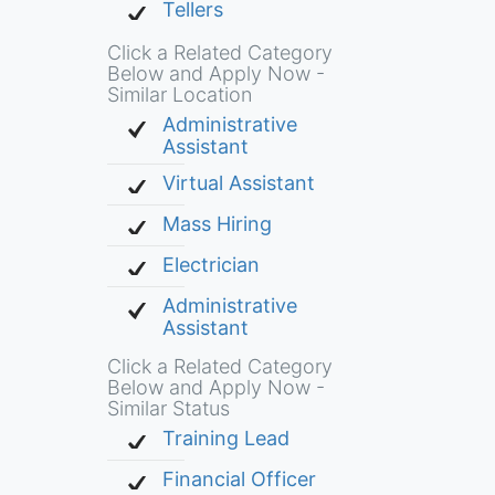
Tellers
Click a Related Category
Below and Apply Now -
Similar Location
Administrative
Assistant
Virtual Assistant
Mass Hiring
Electrician
Administrative
Assistant
Click a Related Category
Below and Apply Now -
Similar Status
Training Lead
Financial Officer