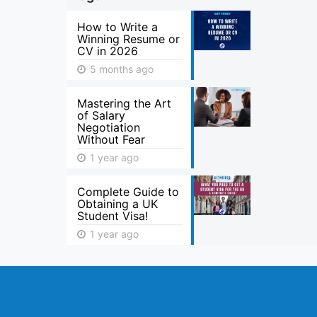
How to Write a
Winning Resume or
CV in 2026
5 months ago
Mastering the Art
of Salary
Negotiation
Without Fear
1 year ago
Complete Guide to
Obtaining a UK
Student Visa!
1 year ago