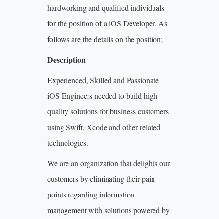
hardworking and qualified individuals
for the position of a iOS Developer. As
follows are the details on the position;
Description
Experienced, Skilled and Passionate
iOS Engineers needed to build high
quality solutions for business customers
using Swift, Xcode and other related
technologies.
We are an organization that delights our
customers by eliminating their pain
points regarding information
management with solutions powered by