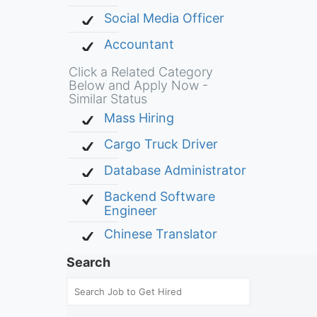
Social Media Officer
Accountant
Click a Related Category
Below and Apply Now -
Similar Status
Mass Hiring
Cargo Truck Driver
Database Administrator
Backend Software
Engineer
Chinese Translator
Search