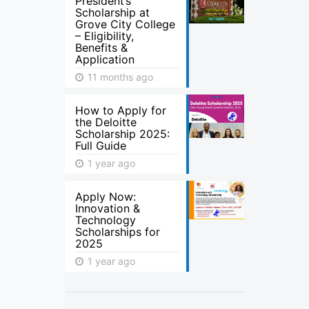
President’s
Scholarship at
Grove City College
– Eligibility,
Benefits &
Application
11 months ago
How to Apply for
the Deloitte
Scholarship 2025:
Full Guide
1 year ago
Apply Now:
Innovation &
Technology
Scholarships for
2025
1 year ago