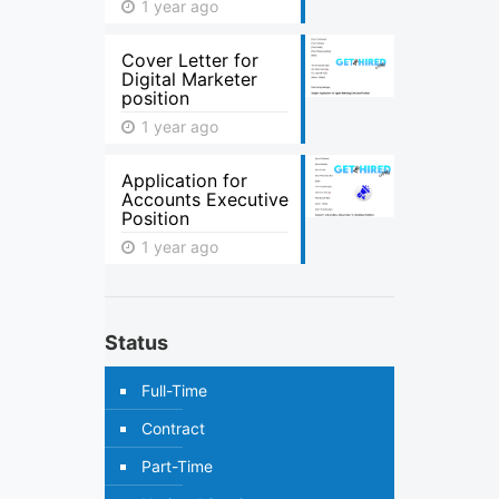
1 year ago
Cover Letter for
Digital Marketer
position
1 year ago
Application for
Accounts Executive
Position
1 year ago
Status
Full-Time
Contract
Part-Time