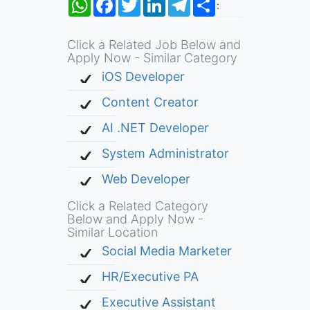
:
Click a Related Job Below and
Apply Now - Similar Category
iOS Developer
Content Creator
AI .NET Developer
System Administrator
Web Developer
Click a Related Category
Below and Apply Now -
Similar Location
Social Media Marketer
HR/Executive PA
Executive Assistant