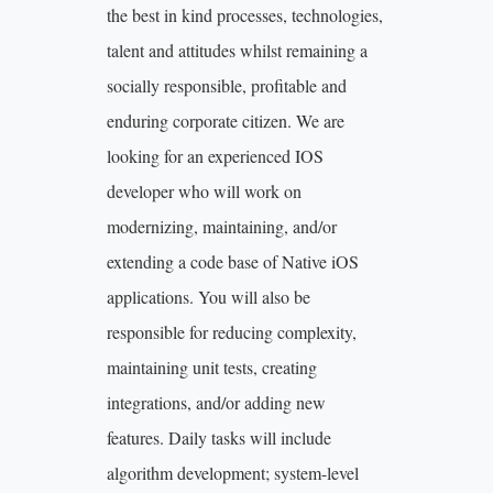
the best in kind processes, technologies,
talent and attitudes whilst remaining a
socially responsible, profitable and
enduring corporate citizen. We are
looking for an experienced IOS
developer who will work on
modernizing, maintaining, and/or
extending a code base of Native iOS
applications. You will also be
responsible for reducing complexity,
maintaining unit tests, creating
integrations, and/or adding new
features. Daily tasks will include
algorithm development; system-level