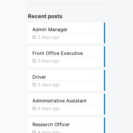
Recent posts
Admin Manager
2 days ago
Front Office Executive
2 days ago
Driver
3 days ago
Administrative Assistant
4 days ago
Research Officer
4 days ago