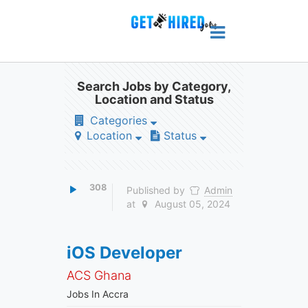
Search Jobs by Category,
Location and Status
Categories
Location
Status
308
Published by
Admin
at
August 05, 2024
iOS Developer
ACS Ghana
Jobs In Accra