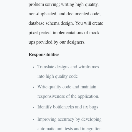
problem solving; writing high-quality,
non-duplicated, and documented code;
database schema design. You will create
pixel-perfect implementations of mock-
ups provided by our designers.
Responsibilities
Translate designs and wireframes
into high quality code
Write quality code and maintain
responsiveness of the application.
Identify bottlenecks and fix bugs
Improving accuracy by developing
automatic unit tests and integration