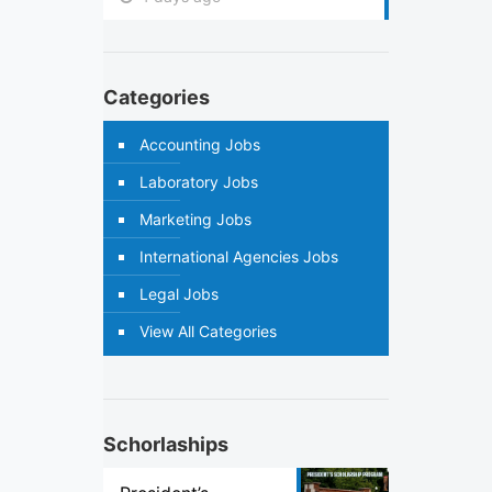
Categories
Accounting Jobs
Laboratory Jobs
Marketing Jobs
International Agencies Jobs
Legal Jobs
View All Categories
Schorlaships