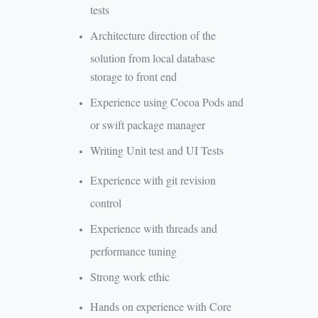
tests
Architecture direction of the
solution from local database
storage to front end
Experience using Cocoa Pods and
or swift package manager
Writing Unit test and UI Tests
Experience with git revision
control
Experience with threads and
performance tuning
Strong work ethic
Hands on experience with Core