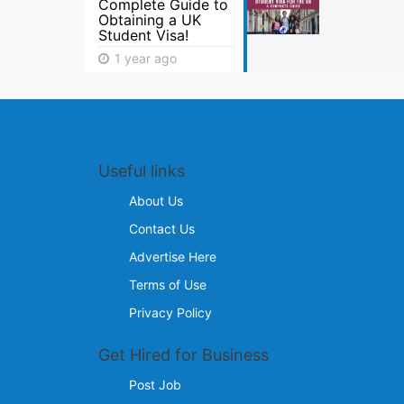
Complete Guide to
Obtaining a UK
Student Visa!
1 year ago
Useful links
About Us
Contact Us
Advertise Here
Terms of Use
Privacy Policy
Get Hired for Business
Post Job