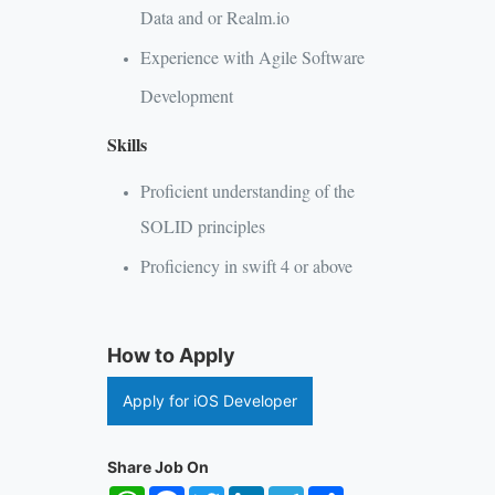
Data and or Realm.io
Experience with Agile Software
Development
Skills
Proficient understanding of the
SOLID principles
Proficiency in swift 4 or above
How to Apply
Apply for iOS Developer
Share Job On
WhatsApp
Facebook
Twitter
LinkedIn
Telegram
Share