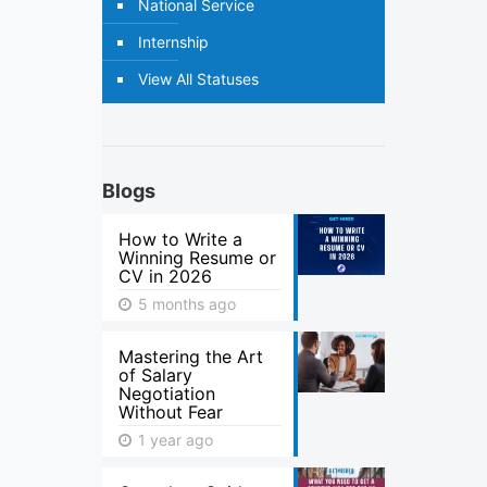
National Service
Internship
View All Statuses
Blogs
How to Write a
Winning Resume or
CV in 2026
5 months ago
Mastering the Art
of Salary
Negotiation
Without Fear
1 year ago