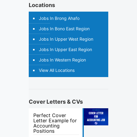
Locations
Jobs In Brong Ahafo
Jobs In Bono East Region
Jobs In Upper West Region
Jobs In Upper East Region
Jobs In Western Region
View All Locations
Cover Letters & CVs
Perfect Cover
Letter Example for
Accounting
Positions