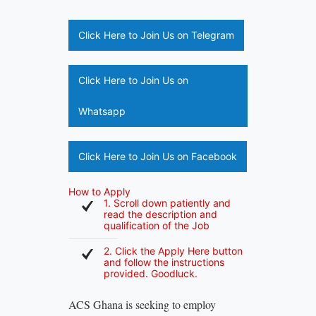
Click Here to Join Us on Telegram
Click Here to Join Us on
Whatsapp
Click Here to Join Us on Facebook
How to Apply
1. Scroll down patiently and
read the description and
qualification of the Job
2. Click the Apply Here button
and follow the instructions
provided. Goodluck.
ACS Ghana is seeking to employ