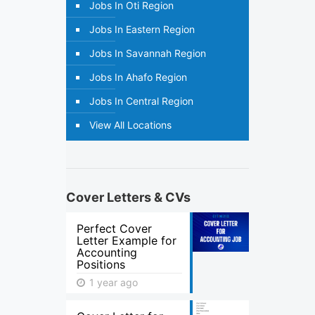
Jobs In Oti Region
Jobs In Eastern Region
Jobs In Savannah Region
Jobs In Ahafo Region
Jobs In Central Region
View All Locations
Cover Letters & CVs
Perfect Cover
Letter Example for
Accounting
Positions
1 year ago