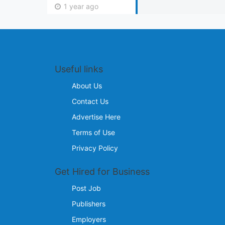
1 year ago
Useful links
About Us
Contact Us
Advertise Here
Terms of Use
Privacy Policy
Get Hired for Business
Post Job
Publishers
Employers