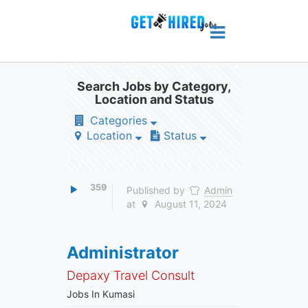
Search Jobs by Category,
Location and Status
Categories
Location
Status
359
Published by
Admin
at
August 11, 2024
Administrator
Depaxy Travel Consult
Jobs In Kumasi