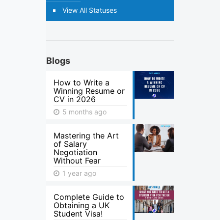
View All Statuses
Blogs
How to Write a
Winning Resume or
CV in 2026
5 months ago
Mastering the Art
of Salary
Negotiation
Without Fear
1 year ago
Complete Guide to
Obtaining a UK
Student Visa!