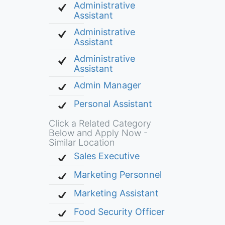
Administrative
Assistant
Administrative
Assistant
Administrative
Assistant
Admin Manager
Personal Assistant
Click a Related Category
Below and Apply Now -
Similar Location
Sales Executive
Marketing Personnel
Marketing Assistant
Food Security Officer