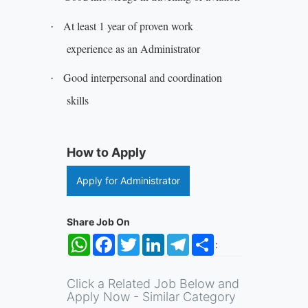
At least 1 year of proven work
·
experience as an Administrator
Good interpersonal and coordination
·
skills
How to Apply
Apply for Administrator
Share Job On
WhatsApp
Facebook
Twitter
LinkedIn
Telegram
Share
:
Click a Related Job Below and
Apply Now - Similar Category