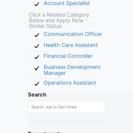
Account Specialist
Click a Related Category
Below and Apply Now -
Similar Status
Communication Officer
Health Care Assistant
Financial Controller
Business Development
Manager
Operations Assistant
Search