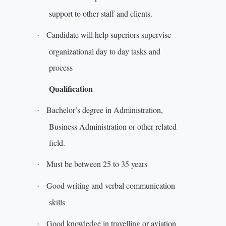
support to other staff and clients.
Candidate will help superiors supervise
·
organizational day to day tasks and
process
Qualification
Bachelor’s degree in Administration,
·
Business Administration or other related
field.
Must be between 25 to 35 years
·
Good writing and verbal communication
·
skills
Good knowledge in travelling or aviation
·