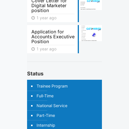
Cover Letter for
Digital Marketer
position
1 year ago
Application for
Accounts Executive
Position
1 year ago
Status
Trainee Program
Full-Time
National Service
Part-Time
Internship