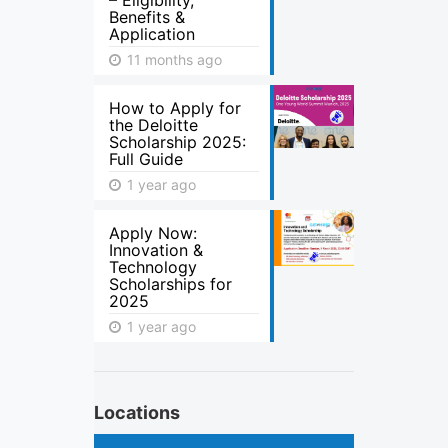
– Eligibility,
Benefits &
Application
11 months ago
How to Apply for
the Deloitte
Scholarship 2025:
Full Guide
1 year ago
Apply Now:
Innovation &
Technology
Scholarships for
2025
1 year ago
Locations