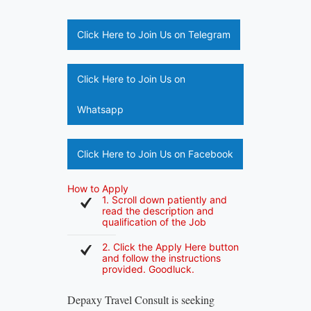
Click Here to Join Us on Telegram
Click Here to Join Us on
Whatsapp
Click Here to Join Us on Facebook
How to Apply
1. Scroll down patiently and
read the description and
qualification of the Job
2. Click the Apply Here button
and follow the instructions
provided. Goodluck.
Depaxy Travel Consult is seeking