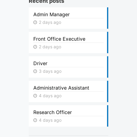
Recent posts
Admin Manager
2 days ago
Front Office Executive
2 days ago
Driver
3 days ago
Administrative Assistant
4 days ago
Research Officer
4 days ago