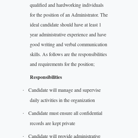
qualified and hardworking individuals
for the position of an Administrator. The
ideal candidate should have at least 1
year administrative experience and have
good writing and verbal communication
skills. As follows are the responsibilities
and requirements for the position;
Responsibilities
Candidate will manage and supervise
·
daily activities in the organization
Candidate must ensure all confidential
·
records are kept private
Candidate will provide administrative
·