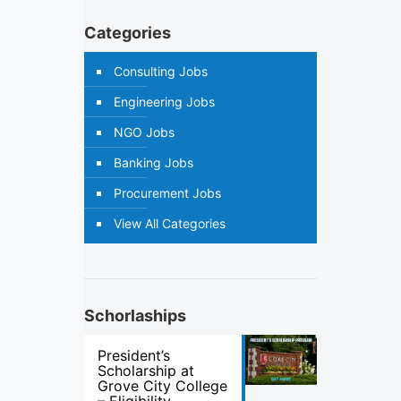
Categories
Consulting Jobs
Engineering Jobs
NGO Jobs
Banking Jobs
Procurement Jobs
View All Categories
Schorlaships
President’s
Scholarship at
Grove City College