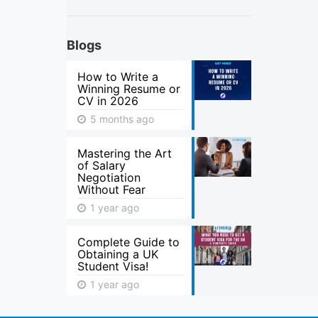
Blogs
How to Write a
Winning Resume or
CV in 2026
5 months ago
Mastering the Art
of Salary
Negotiation
Without Fear
1 year ago
Complete Guide to
Obtaining a UK
Student Visa!
1 year ago