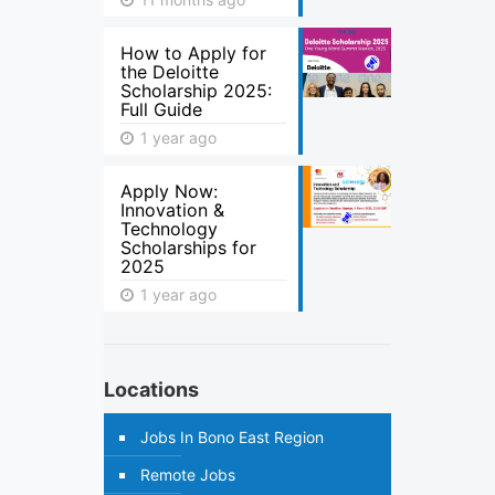
How to Apply for
the Deloitte
Scholarship 2025:
Full Guide
1 year ago
Apply Now:
Innovation &
Technology
Scholarships for
2025
1 year ago
Locations
Jobs In Bono East Region
Remote Jobs