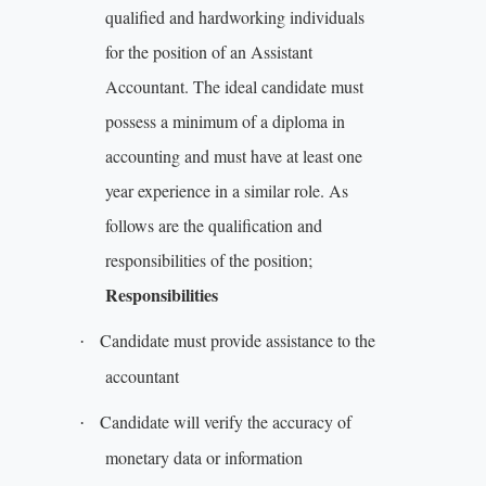
qualified and hardworking individuals
for the position of an Assistant
Accountant. The ideal candidate must
possess a minimum of a diploma in
accounting and must have at least one
year experience in a similar role. As
follows are the qualification and
responsibilities of the position;
Responsibilities
Candidate must provide assistance to the
·
accountant
Candidate will verify the accuracy of
·
monetary data or information