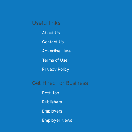
Useful links
About Us
Contact Us
Advertise Here
Terms of Use
Privacy Policy
Get Hired for Business
Post Job
Publishers
Employers
Employer News