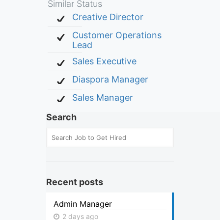
Similar Status
Creative Director
Customer Operations
Lead
Sales Executive
Diaspora Manager
Sales Manager
Search
Recent posts
Admin Manager
2 days ago