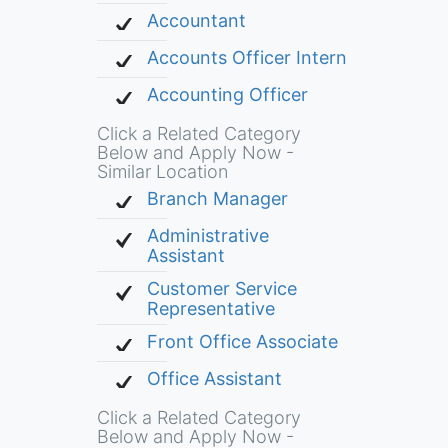
Accountant
Accounts Officer Intern
Accounting Officer
Click a Related Category
Below and Apply Now -
Similar Location
Branch Manager
Administrative
Assistant
Customer Service
Representative
Front Office Associate
Office Assistant
Click a Related Category
Below and Apply Now -