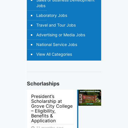
Jobs
Laboratory Jobs
Travel and Tour Jobs
Advertising or Media Jobs
National Service Jobs
View All Categories
Schorlaships
President’s
Scholarship at
Grove City College
– Eligibility,
Benefits &
Application
11 months ago