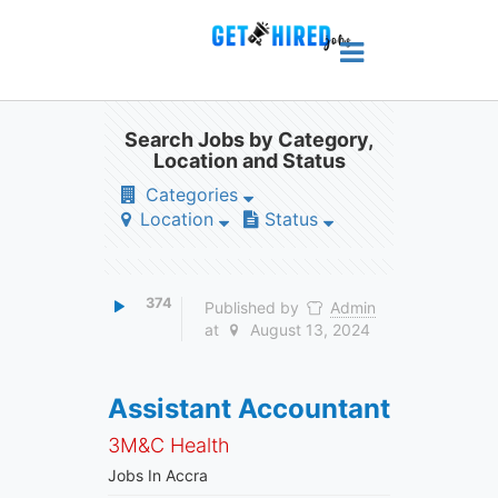
Search Jobs by Category,
Location and Status
Categories
Location
Status
374
Published by
Admin
at
August 13, 2024
Assistant Accountant
3M&C Health
Jobs In Accra