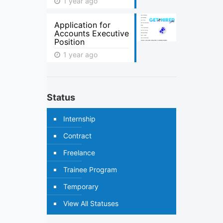
1 year ago
Application for
Accounts Executive
Position
1 year ago
Status
Internship
Contract
Freelance
Trainee Program
Temporary
View All Statuses