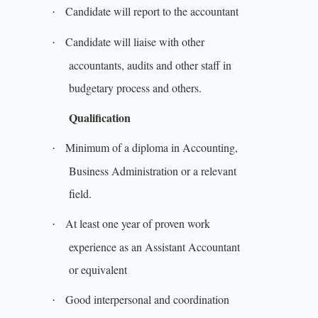
Candidate will report to the accountant
·
Candidate will liaise with other
·
accountants, audits and other staff in
budgetary process and others.
Qualification
Minimum of a diploma in Accounting,
·
Business Administration or a relevant
field.
At least one year of proven work
·
experience as an Assistant Accountant
or equivalent
Good interpersonal and coordination
·