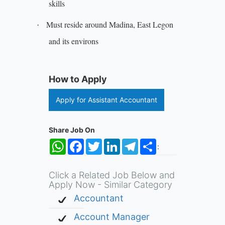
skills
Must reside around Madina, East Legon
·
and its environs
How to Apply
Apply for Assistant Accountant
Share Job On
WhatsApp
Facebook
Twitter
LinkedIn
Telegram
Share
:
Click a Related Job Below and
Apply Now - Similar Category
Accountant
Account Manager