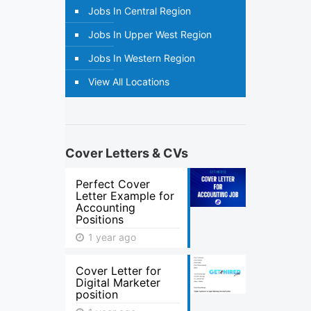
Jobs In Central Region
Jobs In Upper West Region
Jobs In Western Region
View All Locations
Cover Letters & CVs
Perfect Cover
Letter Example for
Accounting
Positions
1 year ago
Cover Letter for
Digital Marketer
position