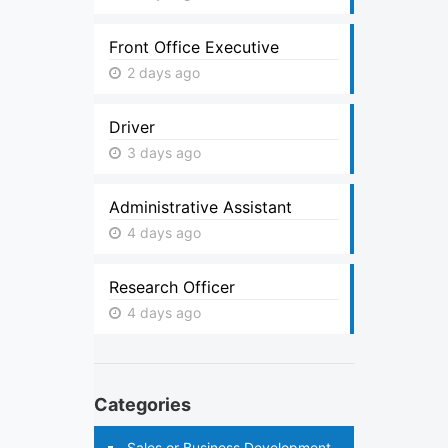
Front Office Executive
2 days ago
Driver
3 days ago
Administrative Assistant
4 days ago
Research Officer
4 days ago
Categories
Sales or Business Development