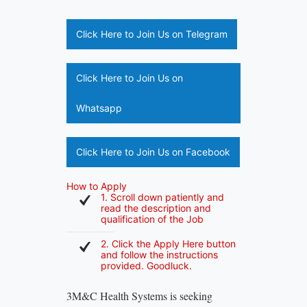
Click Here to Join Us on Telegram
Click Here to Join Us on
Whatsapp
Click Here to Join Us on Facebook
How to Apply
1. Scroll down patiently and
read the description and
qualification of the Job
2. Click the Apply Here button
and follow the instructions
provided. Goodluck.
3M&C Health Systems is seeking