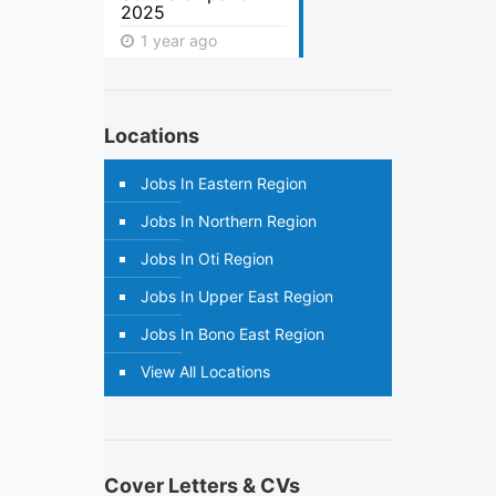
2025
1 year ago
Locations
Jobs In Eastern Region
Jobs In Northern Region
Jobs In Oti Region
Jobs In Upper East Region
Jobs In Bono East Region
View All Locations
Cover Letters & CVs