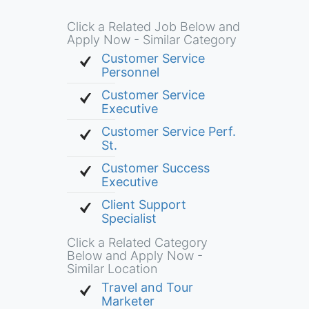
Click a Related Job Below and
Apply Now - Similar Category
Customer Service
Personnel
Customer Service
Executive
Customer Service Perf.
St.
Customer Success
Executive
Client Support
Specialist
Click a Related Category
Below and Apply Now -
Similar Location
Travel and Tour
Marketer