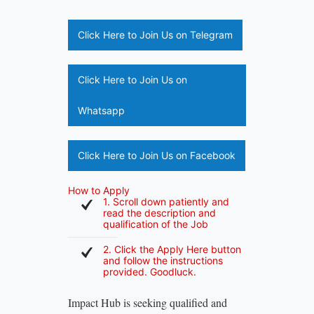
Click Here to Join Us on Telegram
Click Here to Join Us on
Whatsapp
Click Here to Join Us on Facebook
How to Apply
1. Scroll down patiently and
read the description and
qualification of the Job
2. Click the Apply Here button
and follow the instructions
provided. Goodluck.
Impact Hub is seeking qualified and