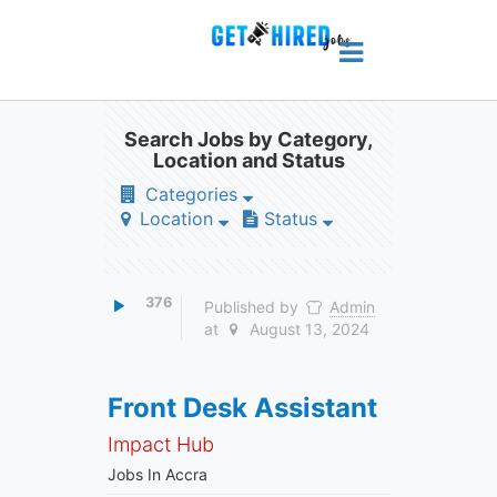
Search Jobs by Category,
Location and Status
Categories
Location
Status
376
Published by
Admin
at
August 13, 2024
Front Desk Assistant
Impact Hub
Jobs In Accra