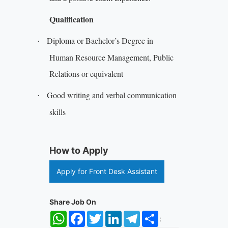
Qualification
Diploma or Bachelor’s Degree in
·
Human Resource Management, Public
Relations or equivalent
Good writing and verbal communication
·
skills
How to Apply
Apply for Front Desk Assistant
Share Job On
WhatsApp
Facebook
Twitter
LinkedIn
Telegram
Share
: