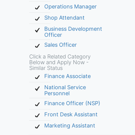
Operations Manager
Shop Attendant
Business Development
Officer
Sales Officer
Click a Related Category
Below and Apply Now -
Similar Status
Finance Associate
National Service
Personnel
Finance Officer (NSP)
Front Desk Assistant
Marketing Assistant