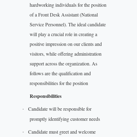
hardworking individuals for the position
of a Front Desk Assistant (National
Service Personnel). The ideal candidate
will play a crucial role in creating a
positive impression on our clients and
visitors, while offering administration
support across the organization. As
follows are the qualification and
responsibilities for the position
Responsibilities
Candidate will be responsible for
·
promptly identifying customer needs
Candidate must greet and welcome
·