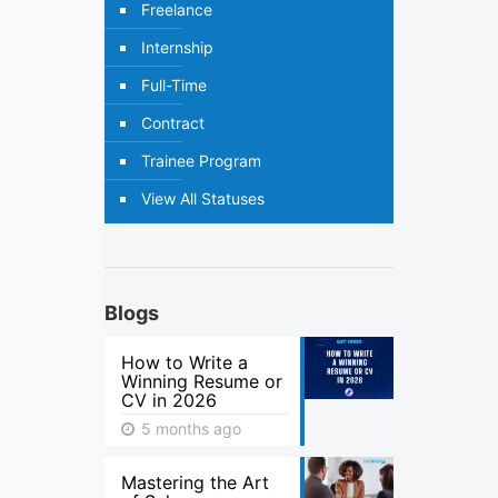
Freelance
Internship
Full-Time
Contract
Trainee Program
View All Statuses
Blogs
How to Write a
Winning Resume or
CV in 2026
5 months ago
Mastering the Art