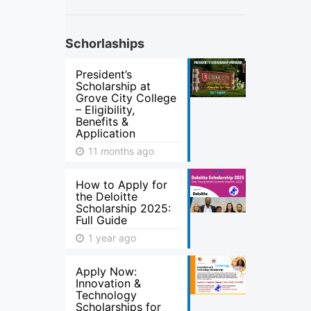
Schorlaships
President’s
Scholarship at
Grove City College
– Eligibility,
Benefits &
Application
11 months ago
How to Apply for
the Deloitte
Scholarship 2025:
Full Guide
1 year ago
Apply Now:
Innovation &
Technology
Scholarships for