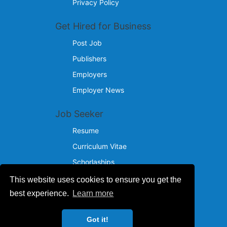
Privacy Policy
Get Hired for Business
Post Job
Publishers
Employers
Employer News
Job Seeker
Resume
Curriculum Vitae
Schorlaships
This website uses cookies to ensure you get the
Reach Us
best experience.
Learn more
© 2024 - 2026
Got it!
IncotelComputers