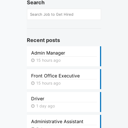
Search
Recent posts
Admin Manager
15 hours ago
Front Office Executive
15 hours ago
Driver
1 day ago
Administrative Assistant