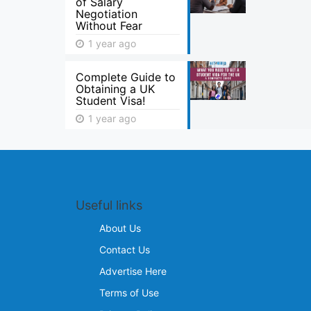
of Salary
Negotiation
Without Fear
1 year ago
Complete Guide to
Obtaining a UK
Student Visa!
1 year ago
Useful links
About Us
Contact Us
Advertise Here
Terms of Use