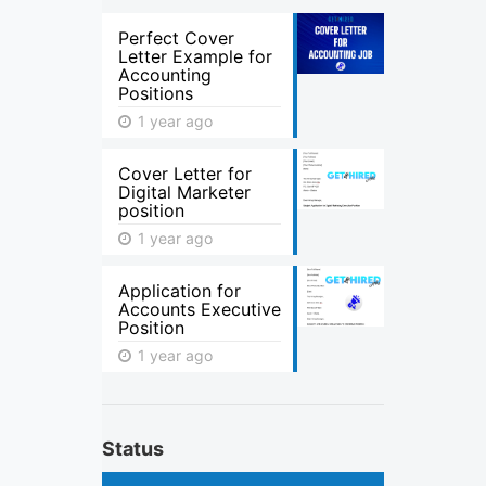
Perfect Cover
Letter Example for
Accounting
Positions
1 year ago
Cover Letter for
Digital Marketer
position
1 year ago
Application for
Accounts Executive
Position
1 year ago
Status