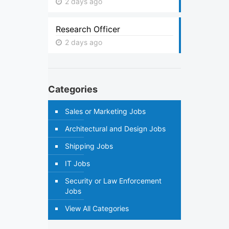
2 days ago
Research Officer
2 days ago
Categories
Sales or Marketing Jobs
Architectural and Design Jobs
Shipping Jobs
IT Jobs
Security or Law Enforcement
Jobs
View All Categories