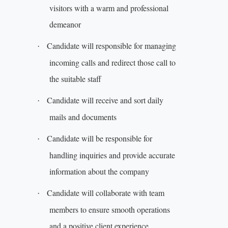
visitors with a warm and professional
demeanor
Candidate will responsible for managing
·
incoming calls and redirect those call to
the suitable staff
Candidate will receive and sort daily
·
mails and documents
Candidate will be responsible for
·
handling inquiries and provide accurate
information about the company
Candidate will collaborate with team
·
members to ensure smooth operations
and a positive client experience.