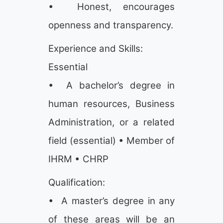
• Honest, encourages
openness and transparency.
Experience and Skills:
Essential
• A bachelor’s degree in
human resources, Business
Administration, or a related
field (essential) • Member of
IHRM • CHRP
Qualification:
• A master’s degree in any
of these areas will be an