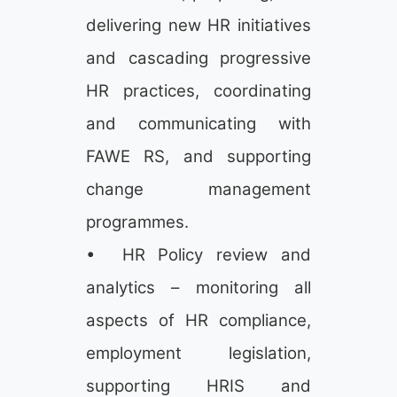
delivering new HR initiatives
and cascading progressive
HR practices, coordinating
and communicating with
FAWE RS, and supporting
change management
programmes.
• HR Policy review and
analytics – monitoring all
aspects of HR compliance,
employment legislation,
supporting HRIS and