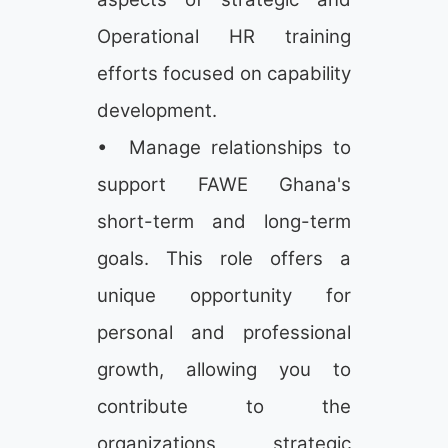
Operational HR training
efforts focused on capability
development.
• Manage relationships to
support FAWE Ghana's
short-term and long-term
goals. This role offers a
unique opportunity for
personal and professional
growth, allowing you to
contribute to the
organizations strategic