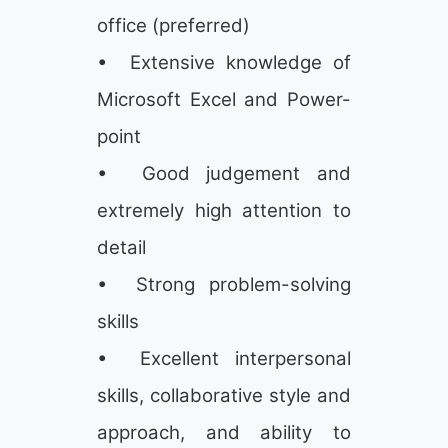
office (preferred)
• Extensive knowledge of
Microsoft Excel and Power-
point
• Good judgement and
extremely high attention to
detail
• Strong problem-solving
skills
• Excellent interpersonal
skills, collaborative style and
approach, and ability to