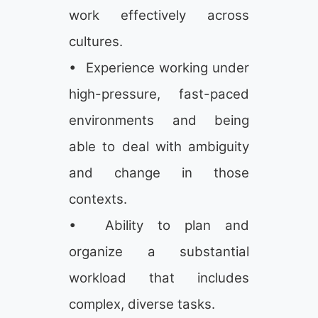
work effectively across
cultures.
• Experience working under
high-pressure, fast-paced
environments and being
able to deal with ambiguity
and change in those
contexts.
• Ability to plan and
organize a substantial
workload that includes
complex, diverse tasks.