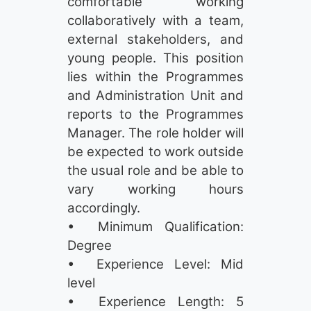
comfortable working
collaboratively with a team,
external stakeholders, and
young people. This position
lies within the Programmes
and Administration Unit and
reports to the Programmes
Manager. The role holder will
be expected to work outside
the usual role and be able to
vary working hours
accordingly.
• Minimum Qualification:
Degree
• Experience Level: Mid
level
• Experience Length: 5