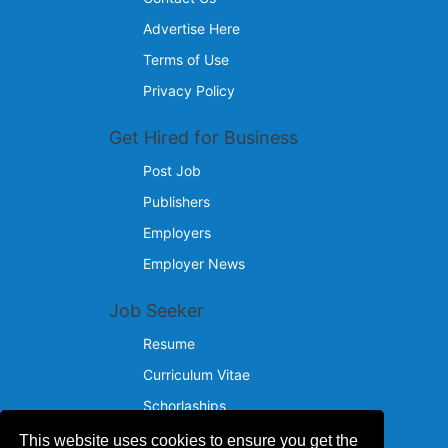
Advertise Here
Terms of Use
Privacy Policy
Get Hired for Business
Post Job
Publishers
Employers
Employer News
Job Seeker
Resume
Curriculum Vitae
Schorlaships
This website uses cookies to ensure you get the