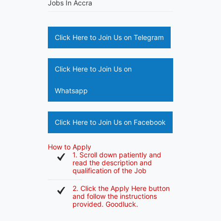
Jobs In Accra
Click Here to Join Us on Telegram
Click Here to Join Us on
Whatsapp
Click Here to Join Us on Facebook
How to Apply
1. Scroll down patiently and
read the description and
qualification of the Job
2. Click the Apply Here button
and follow the instructions
provided. Goodluck.