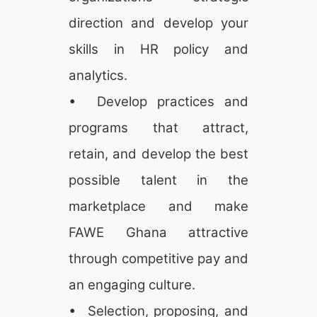
direction and develop your
skills in HR policy and
analytics.
• Develop practices and
programs that attract,
retain, and develop the best
possible talent in the
marketplace and make
FAWE Ghana attractive
through competitive pay and
an engaging culture.
• Selection, proposing, and