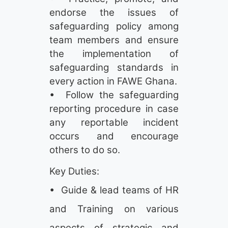
endorse the issues of
safeguarding policy among
team members and ensure
the implementation of
safeguarding standards in
every action in FAWE Ghana.
• Follow the safeguarding
reporting procedure in case
any reportable incident
occurs and encourage
others to do so.
Key Duties:
• Guide & lead teams of HR
and Training on various
aspects of strategic and