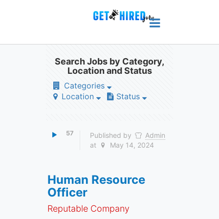
Search Jobs by Category,
Location and Status
Categories
Location
Status
57
Published by
Admin
at
May 14, 2024
Human Resource
Officer
Reputable Company