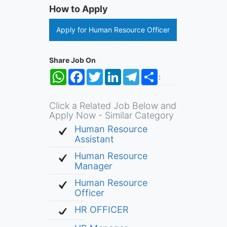
How to Apply
Apply for Human Resource Officer
Share Job On
WhatsApp
Facebook
Twitter
LinkedIn
Telegram
Share
:
Click a Related Job Below and
Apply Now - Similar Category
Human Resource
Assistant
Human Resource
Manager
Human Resource
Officer
HR OFFICER