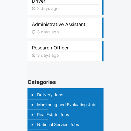
Driver
2 days ago
Administrative Assistant
3 days ago
Research Officer
3 days ago
Categories
Delivery Jobs
Monitoring and Evaluating Jobs
Real Estate Jobs
National Service Jobs