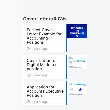
Cover Letters & CVs
Perfect Cover
Letter Example for
Accounting
Positions
1 year ago
Cover Letter for
Digital Marketer
position
1 year ago
Application for
Accounts Executive
Position
1 year ago