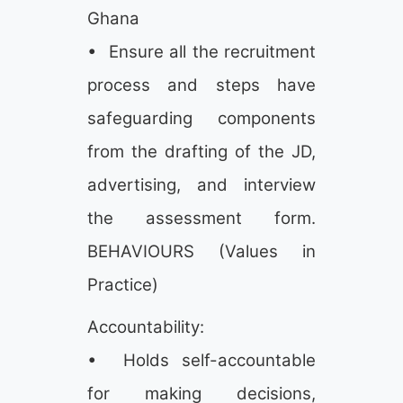
Ghana
• Ensure all the recruitment
process and steps have
safeguarding components
from the drafting of the JD,
advertising, and interview
the assessment form.
BEHAVIOURS (Values in
Practice)
Accountability:
• Holds self-accountable
for making decisions,