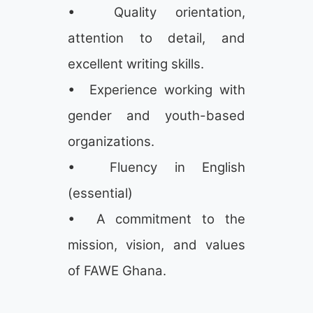
• Quality orientation,
attention to detail, and
excellent writing skills.
• Experience working with
gender and youth-based
organizations.
• Fluency in English
(essential)
• A commitment to the
mission, vision, and values
of FAWE Ghana.