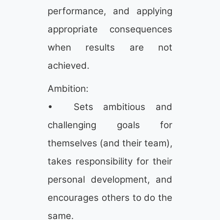
performance, and applying
appropriate consequences
when results are not
achieved.
Ambition:
• Sets ambitious and
challenging goals for
themselves (and their team),
takes responsibility for their
personal development, and
encourages others to do the
same.