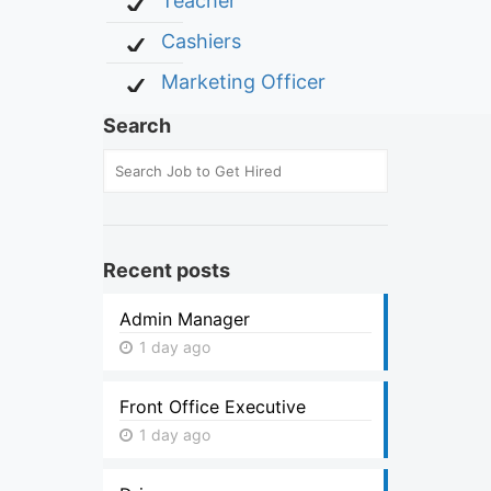
Teacher
Cashiers
Marketing Officer
Search
Recent posts
Admin Manager
1 day ago
Front Office Executive
1 day ago