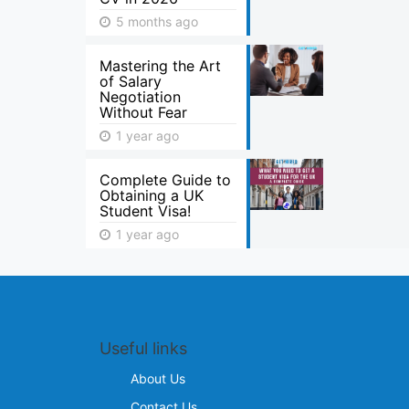
5 months ago
Mastering the Art
of Salary
Negotiation
Without Fear
1 year ago
Complete Guide to
Obtaining a UK
Student Visa!
1 year ago
Useful links
About Us
Contact Us