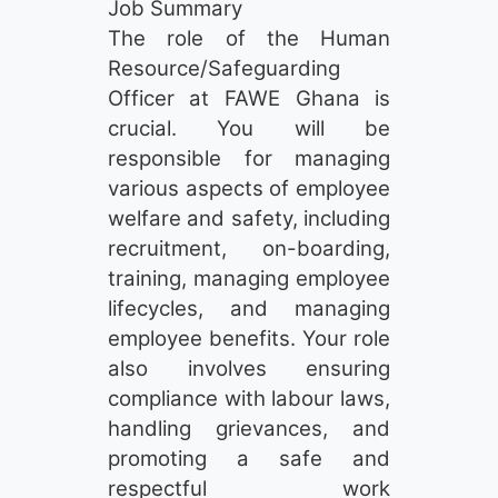
Job Summary
The role of the Human
Resource/Safeguarding
Officer at FAWE Ghana is
crucial. You will be
responsible for managing
various aspects of employee
welfare and safety, including
recruitment, on-boarding,
training, managing employee
lifecycles, and managing
employee benefits. Your role
also involves ensuring
compliance with labour laws,
handling grievances, and
promoting a safe and
respectful work