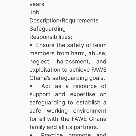
years
Job
Description/Requirements
Safeguarding
Responsibilities:
• Ensure the safety of team
members from harm, abuse,
neglect, harassment, and
exploitation to achieve FAWE
Ghana’s safeguarding goals.
• Act as a resource of
support and expertise on
safeguarding to establish a
safe working environment
for all with the FAWE Ghana
family and all its partners.
• Practice, promote, and