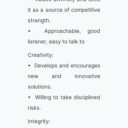
it as a source of competitive
strength.
• Approachable, good
listener, easy to talk to
Creativity:
• Develops and encourages
new and innovative
solutions.
• Willing to take disciplined
risks.
Integrity: