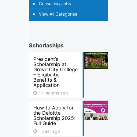
Consulting Jobs
View All Categories
Schorlaships
President’s
Scholarship at
Grove City College
– Eligibility,
Benefits &
Application
11 months ago
How to Apply for
the Deloitte
Scholarship 2025:
Full Guide
1 year ago