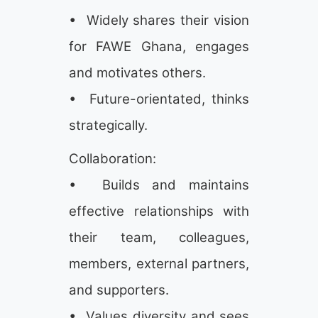
• Widely shares their vision
for FAWE Ghana, engages
and motivates others.
• Future-orientated, thinks
strategically.
Collaboration:
• Builds and maintains
effective relationships with
their team, colleagues,
members, external partners,
and supporters.
• Values diversity and sees