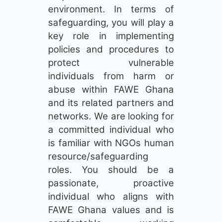
environment. In terms of
safeguarding, you will play a
key role in implementing
policies and procedures to
protect vulnerable
individuals from harm or
abuse within FAWE Ghana
and its related partners and
networks. We are looking for
a committed individual who
is familiar with NGOs human
resource/safeguarding
roles. You should be a
passionate, proactive
individual who aligns with
FAWE Ghana values and is