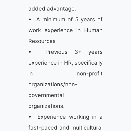
added advantage.
• A minimum of 5 years of
work experience in Human
Resources
• Previous 3+ years
experience in HR, specifically
in non-profit
organizations/non-
governmental
organizations.
• Experience working in a
fast-paced and multicultural