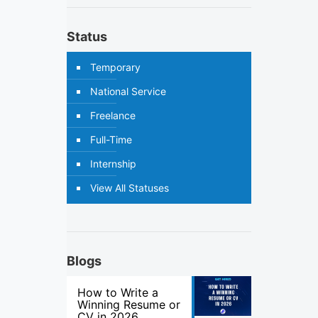
Status
Temporary
National Service
Freelance
Full-Time
Internship
View All Statuses
Blogs
How to Write a
Winning Resume or
CV in 2026