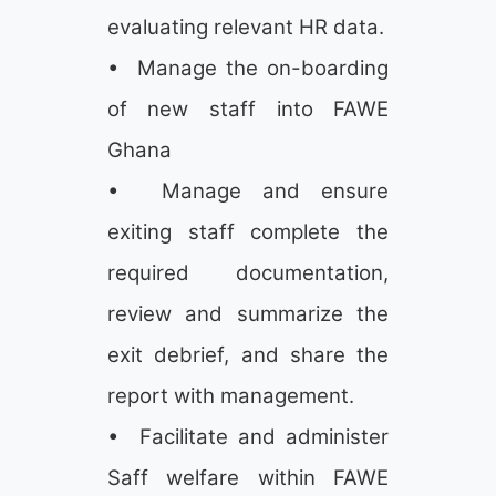
evaluating relevant HR data.
• Manage the on-boarding
of new staff into FAWE
Ghana
• Manage and ensure
exiting staff complete the
required documentation,
review and summarize the
exit debrief, and share the
report with management.
• Facilitate and administer
Saff welfare within FAWE