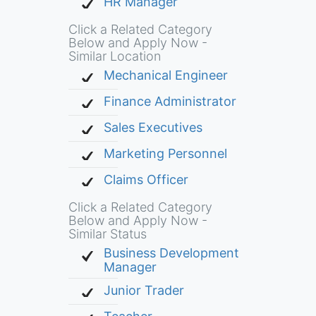
HR Manager
Click a Related Category
Below and Apply Now -
Similar Location
Mechanical Engineer
Finance Administrator
Sales Executives
Marketing Personnel
Claims Officer
Click a Related Category
Below and Apply Now -
Similar Status
Business Development
Manager
Junior Trader