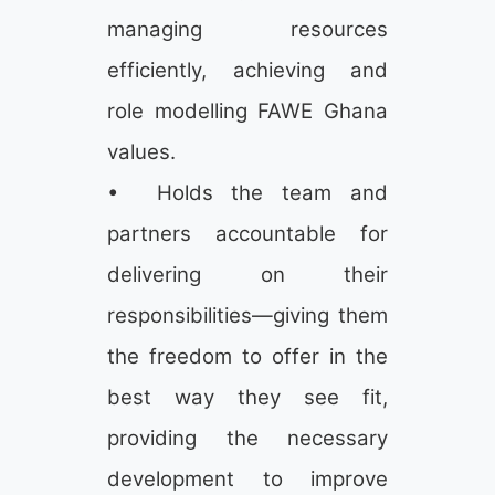
managing resources
efficiently, achieving and
role modelling FAWE Ghana
values.
• Holds the team and
partners accountable for
delivering on their
responsibilities—giving them
the freedom to offer in the
best way they see fit,
providing the necessary
development to improve