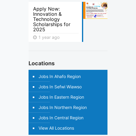
Apply Now:
Innovation &
Technology
Scholarships for
2025
1 year ago
Locations
Jobs In Ahafo Region
Jobs In Sefwi Wiawso
Jobs In Eastern Region
Jobs In Northern Region
Jobs In Central Region
View All Locations