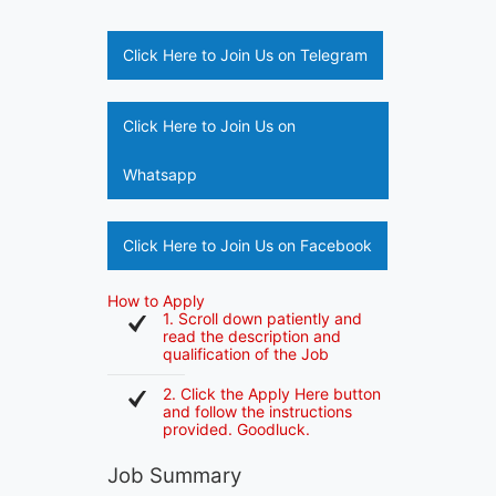
Click Here to Join Us on Telegram
Click Here to Join Us on
Whatsapp
Click Here to Join Us on Facebook
How to Apply
1. Scroll down patiently and
read the description and
qualification of the Job
2. Click the Apply Here button
and follow the instructions
provided. Goodluck.
Job Summary