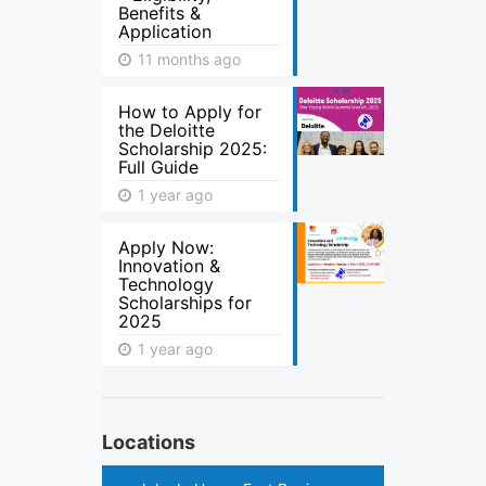
Benefits &
Application
11 months ago
How to Apply for
the Deloitte
Scholarship 2025:
Full Guide
1 year ago
Apply Now:
Innovation &
Technology
Scholarships for
2025
1 year ago
Locations