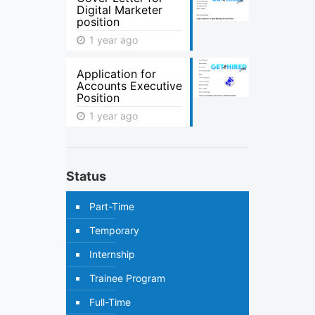
Digital Marketer
position
1 year ago
Application for
Accounts Executive
Position
1 year ago
Status
Part-Time
Temporary
Internship
Trainee Program
Full-Time