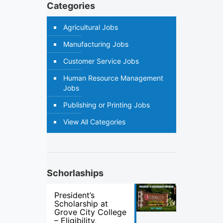
Categories
Agricultural Jobs
Manufacturing Jobs
Customer Service Jobs
Human Resource Management
Jobs
Publishing or Printing Jobs
View All Categories
Schorlaships
President’s
Scholarship at
Grove City College
– Eligibility,