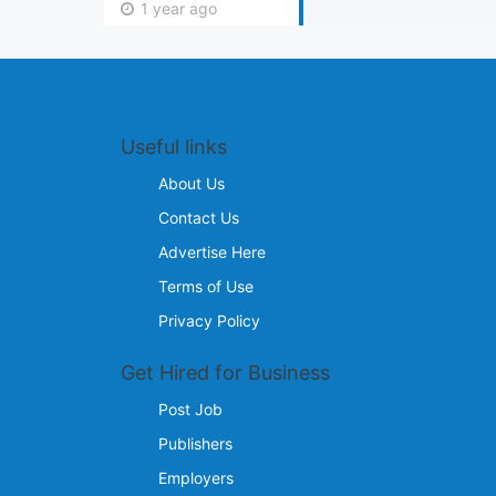
1 year ago
Useful links
About Us
Contact Us
Advertise Here
Terms of Use
Privacy Policy
Get Hired for Business
Post Job
Publishers
Employers