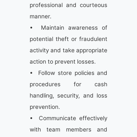
professional and courteous
manner.
• Maintain awareness of
potential theft or fraudulent
activity and take appropriate
action to prevent losses.
• Follow store policies and
procedures for cash
handling, security, and loss
prevention.
• Communicate effectively
with team members and