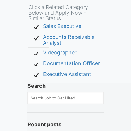
Click a Related Category
Below and Apply Now -
Similar Status
Sales Executive
Accounts Receivable
Analyst
Videographer
Documentation Officer
Executive Assistant
Search
Recent posts