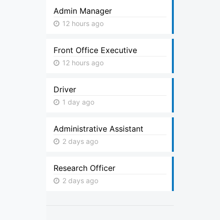
Admin Manager
12 hours ago
Front Office Executive
12 hours ago
Driver
1 day ago
Administrative Assistant
2 days ago
Research Officer
2 days ago