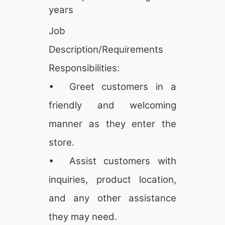
years
Job
Description/Requirements
Responsibilities:
• Greet customers in a
friendly and welcoming
manner as they enter the
store.
• Assist customers with
inquiries, product location,
and any other assistance
they may need.