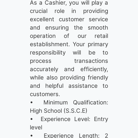
As a Cashier, you will play a
crucial role in providing
excellent customer service
and ensuring the smooth
operation of our retail
establishment. Your primary
responsibility will be to
process transactions
accurately and efficiently,
while also providing friendly
and helpful assistance to
customers.
• Minimum Qualification:
High School (S.S.C.E)
• Experience Level: Entry
level
• Experience Length: 2