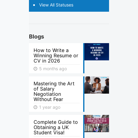
View All Statuses
Blogs
How to Write a
Winning Resume or
CV in 2026
5 months ago
Mastering the Art
of Salary
Negotiation
Without Fear
1 year ago
Complete Guide to
Obtaining a UK
Student Visa!