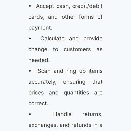
• Accept cash, credit/debit
cards, and other forms of
payment.
• Calculate and provide
change to customers as
needed.
• Scan and ring up items
accurately, ensuring that
prices and quantities are
correct.
• Handle returns,
exchanges, and refunds in a