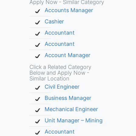
Apply Now - Similar Category
Accounts Manager
Cashier
Accountant
Accountant
Account Manager
Click a Related Category
Below and Apply Now -
Similar Location
Civil Engineer
Business Manager
Mechanical Engineer
Unit Manager – Mining
Accountant