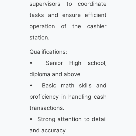
supervisors to coordinate
tasks and ensure efficient
operation of the cashier
station.
Qualifications:
• Senior High school,
diploma and above
• Basic math skills and
proficiency in handling cash
transactions.
• Strong attention to detail
and accuracy.