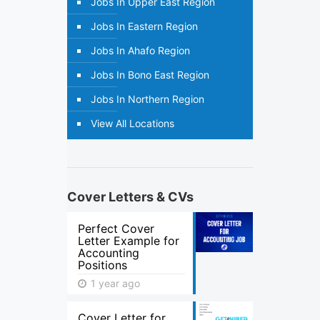
Jobs In Upper East Region
Jobs In Eastern Region
Jobs In Ahafo Region
Jobs In Bono East Region
Jobs In Northern Region
View All Locations
Cover Letters & CVs
Perfect Cover
Letter Example for
Accounting
Positions
1 year ago
Cover Letter for