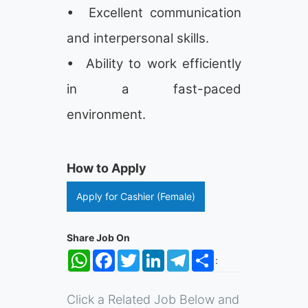
• Excellent communication
and interpersonal skills.
• Ability to work efficiently
in a fast-paced
environment.
How to Apply
Apply for Cashier (Female)
Share Job On
WhatsApp
Facebook
Twitter
LinkedIn
Telegram
Share
:
Click a Related Job Below and