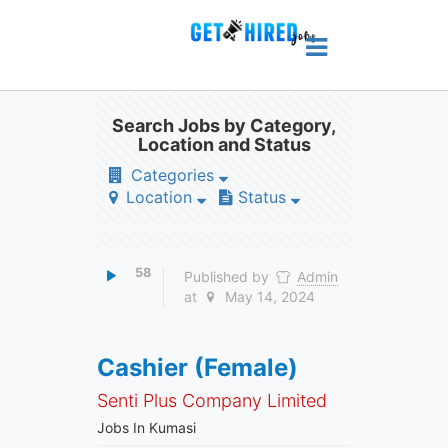
Search Jobs by Category,
Location and Status
Categories
Location
Status
58
Published by
Admin
at
May 14, 2024
Cashier (Female)
Senti Plus Company Limited
Jobs In Kumasi