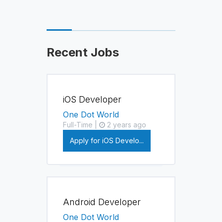
Recent Jobs
iOS Developer
One Dot World
Full-Time |
2 years ago
Apply for iOS Develo...
Android Developer
One Dot World