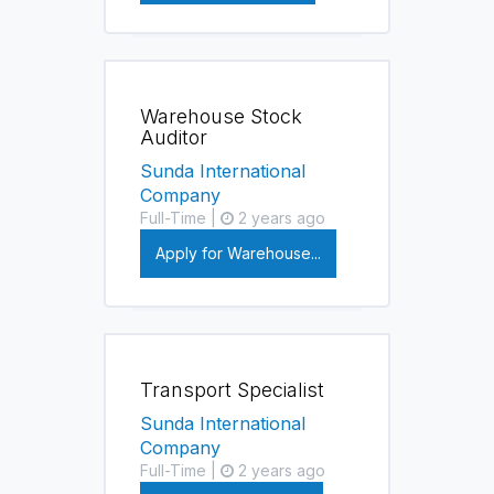
Warehouse Stock
Auditor
Sunda International
Company
Full-Time |
2 years ago
Apply for Warehouse...
Transport Specialist
Sunda International
Company
Full-Time |
2 years ago