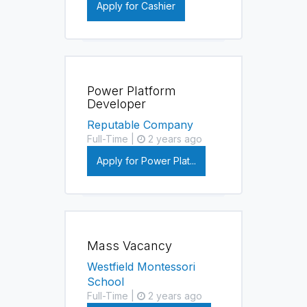
Apply for Cashier
Power Platform
Developer
Reputable Company
Full-Time |
2 years ago
Apply for Power Plat...
Mass Vacancy
Westfield Montessori
School
Full-Time |
2 years ago