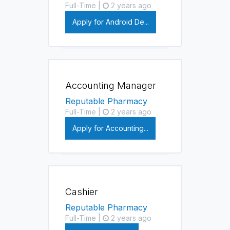
Full-Time |
2 years ago
Apply for Android De...
Accounting Manager
Reputable Pharmacy
Full-Time |
2 years ago
Apply for Accounting...
Cashier
Reputable Pharmacy
Full-Time |
2 years ago