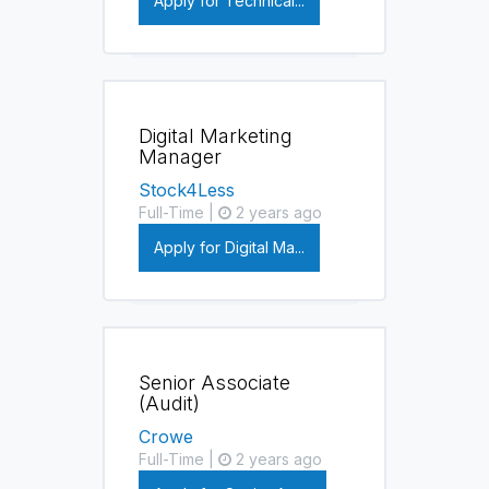
Apply for Technical...
Digital Marketing
Manager
Stock4Less
Full-Time |
2 years ago
Apply for Digital Ma...
Senior Associate
(Audit)
Crowe
Full-Time |
2 years ago