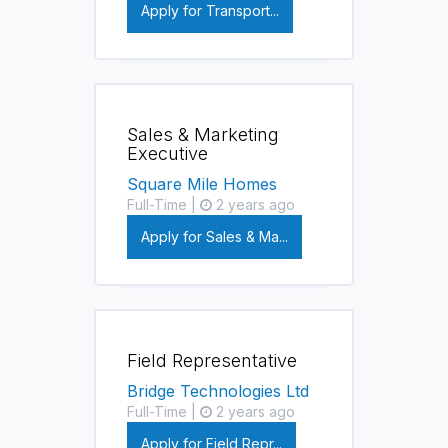
Apply for Transport...
Sales & Marketing
Executive
Square Mile Homes
Full-Time |
2 years ago
Apply for Sales & Ma...
Field Representative
Bridge Technologies Ltd
Full-Time |
2 years ago
Apply for Field Repr...