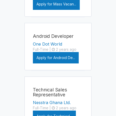
Apply for Mass Vacan...
Android Developer
One Dot World
Full-Time |
2 years ago
Apply for Android De...
Technical Sales
Representative
Nesstra Ghana Ltd.
Full-Time |
2 years ago