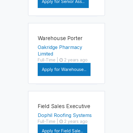
Apply for Senior Ass...
Warehouse Porter
Oakridge Pharmacy
Limited
Full-Time |
2 years ago
Apply for Warehouse...
Field Sales Executive
Dophil Roofing Systems
Full-Time |
2 years ago
Apply for Field Sale...