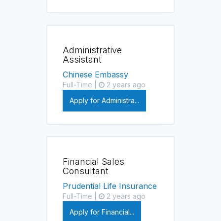
Administrative
Assistant
Chinese Embassy
Full-Time |
2 years ago
Apply for Administra...
Financial Sales
Consultant
Prudential Life Insurance
Full-Time |
2 years ago
Apply for Financial...