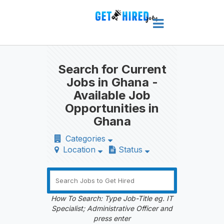
Search for Current
Jobs in Ghana -
Available Job
Opportunities in
Ghana
Categories
Location
Status
How To Search: Type Job-Title eg. IT
Specialist; Administrative Officer and
press enter