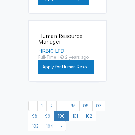
Human Resource
Manager
HRBIC LTD
Full-Time |
2 years ago
Apply for Human Reso...
‹
1
2
...
95
96
97
98
99
100
101
102
103
104
›