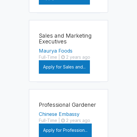
Sales and Marketing
Executives
Maurya Foods
Full-Time |
2 years ago
Apply for Sales and...
Professional Gardener
Chinese Embassy
Full-Time |
2 years ago
Apply for Profession...