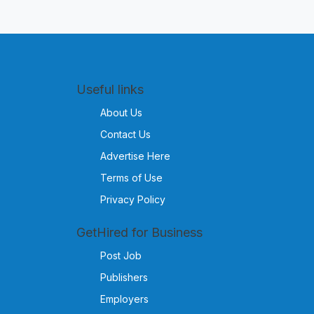
Useful links
About Us
Contact Us
Advertise Here
Terms of Use
Privacy Policy
GetHired for Business
Post Job
Publishers
Employers