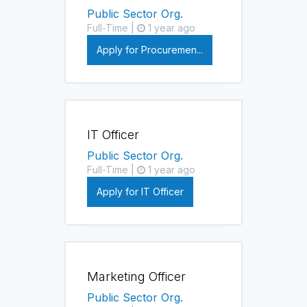
Public Sector Org.
Full-Time |
1 year ago
Apply for Procuremen...
IT Officer
Public Sector Org.
Full-Time |
1 year ago
Apply for IT Officer
Marketing Officer
Public Sector Org.