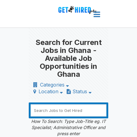
Search for Current
Jobs in Ghana -
Available Job
Opportunities in
Ghana
Categories
Location
Status
How To Search: Type Job-Title eg. IT
Specialist; Administrative Officer and
press enter