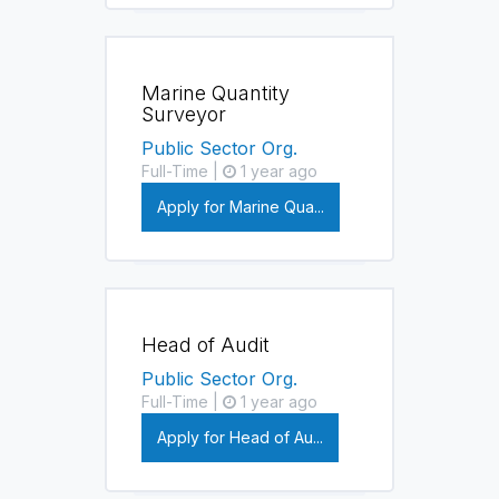
Marine Quantity
Surveyor
Public Sector Org.
Full-Time |
1 year ago
Apply for Marine Qua...
Head of Audit
Public Sector Org.
Full-Time |
1 year ago
Apply for Head of Au...