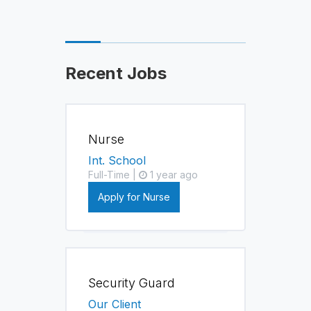
Recent Jobs
Nurse
Int. School
Full-Time |
1 year ago
Apply for Nurse
Security Guard
Our Client