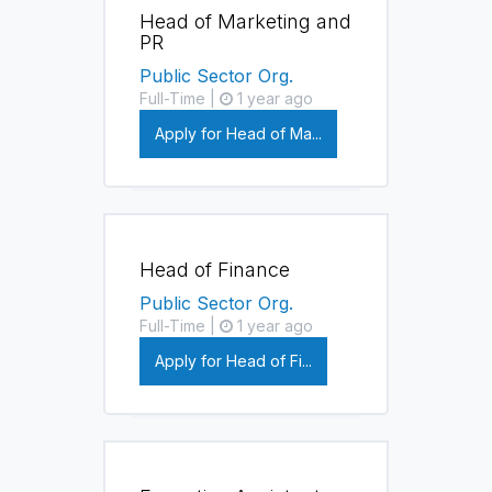
Head of Marketing and
PR
Public Sector Org.
Full-Time |
1 year ago
Apply for Head of Ma...
Head of Finance
Public Sector Org.
Full-Time |
1 year ago
Apply for Head of Fi...