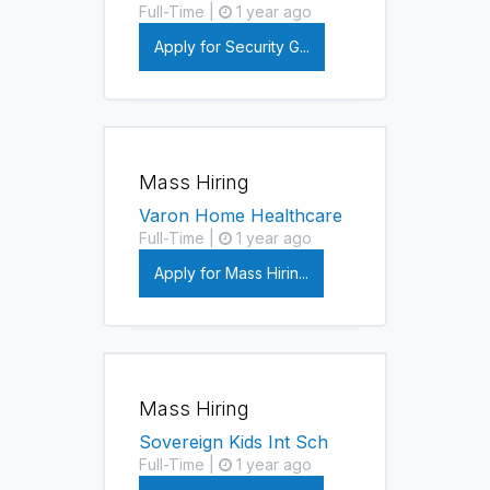
Full-Time |
1 year ago
Apply for Security G...
Mass Hiring
Varon Home Healthcare
Full-Time |
1 year ago
Apply for Mass Hirin...
Mass Hiring
Sovereign Kids Int Sch
Full-Time |
1 year ago