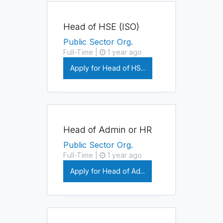
Head of HSE (ISO)
Public Sector Org.
Full-Time |
1 year ago
Apply for Head of HS...
Head of Admin or HR
Public Sector Org.
Full-Time |
1 year ago
Apply for Head of Ad...