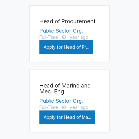
Head of Procurement
Public Sector Org.
Full-Time |
1 year ago
Apply for Head of Pr...
Head of Marine and
Mec. Eng.
Public Sector Org.
Full-Time |
1 year ago
Apply for Head of Ma...