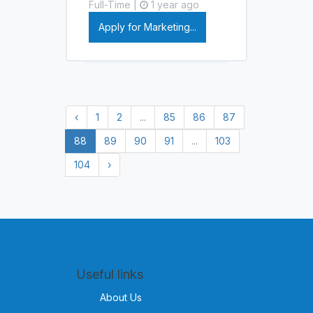
Full-Time |
1 year ago
Apply for Marketing...
‹
1
2
...
85
86
87
88
89
90
91
...
103
104
›
Useful links
About Us