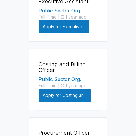
Executive Assistant
Public Sector Org.
Full-Time |
1 year ago
Apply for Executive...
Costing and Billing
Officer
Public Sector Org.
Full-Time |
1 year ago
Apply for Costing an...
Procurement Officer