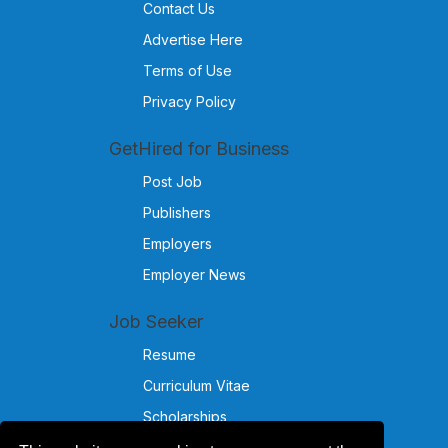
Contact Us
Advertise Here
Terms of Use
Privacy Policy
GetHired for Business
Post Job
Publishers
Employers
Employer News
Job Seeker
Resume
Curriculum Vitae
Scholarships