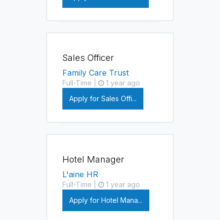
Sales Officer
Family Care Trust
Full-Time |
1 year ago
Apply for Sales Offi...
Hotel Manager
L'aine HR
Full-Time |
1 year ago
Apply for Hotel Mana...