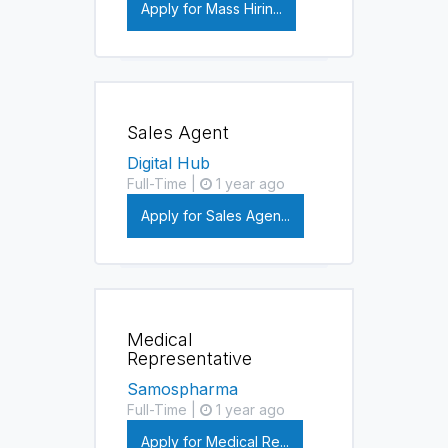
Apply for Mass Hirin...
Sales Agent
Digital Hub
Full-Time |
1 year ago
Apply for Sales Agen...
Medical
Representative
Samospharma
Full-Time |
1 year ago
Apply for Medical Re...