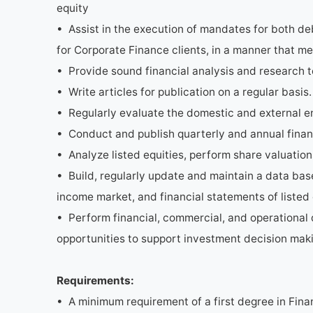
equity
• Assist in the execution of mandates for both de
for Corporate Finance clients, in a manner that me
• Provide sound financial analysis and research t
• Write articles for publication on a regular basis.
• Regularly evaluate the domestic and external en
• Conduct and publish quarterly and annual finan
• Analyze listed equities, perform share valuation
• Build, regularly update and maintain a data bas
income market, and financial statements of listed
• Perform financial, commercial, and operational 
opportunities to support investment decision mak
Requirements:
• A minimum requirement of a first degree in Fina