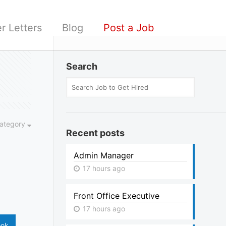
r Letters
Blog
Post a Job
Search
ategory
Recent posts
Admin Manager
17 hours ago
Front Office Executive
17 hours ago
ook