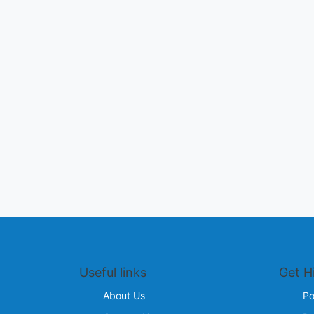
Useful links
Get H
About Us
Po