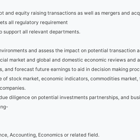
bt and equity raising transactions as well as mergers and acq
ets all regulatory requirement
o support all relevant departments.
vironments and assess the impact on potential transaction ac
cial market and global and domestic economic reviews and a
s, and forecast future earnings to aid in decision making pro
e of stock market, economic indicators, commodities market, 
 companies.
due diligence on potential investments partnerships, and bus
ing-
nce, Accounting, Economics or related field.