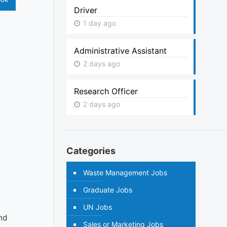
Driver
1 day ago
Administrative Assistant
2 days ago
Research Officer
2 days ago
Categories
Waste Management Jobs
Graduate Jobs
UN Jobs
and
Sales or Marketing Jobs