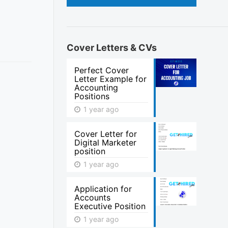
Cover Letters & CVs
Perfect Cover
Letter Example for
Accounting
Positions
1 year ago
Cover Letter for
Digital Marketer
position
1 year ago
Application for
Accounts
Executive Position
1 year ago