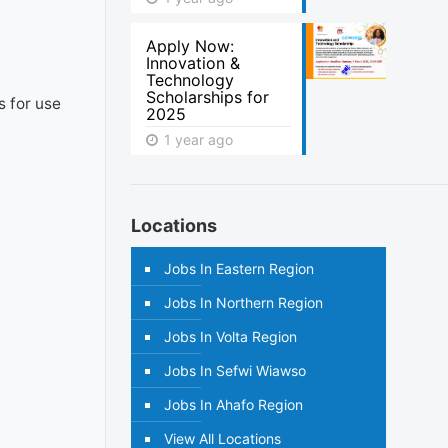
Apply Now:
Innovation &
Technology
Scholarships for
s for use
2025
1 year ago
Locations
Jobs In Eastern Region
Jobs In Northern Region
Jobs In Volta Region
Jobs In Sefwi Wiawso
Jobs In Ahafo Region
View All Locations