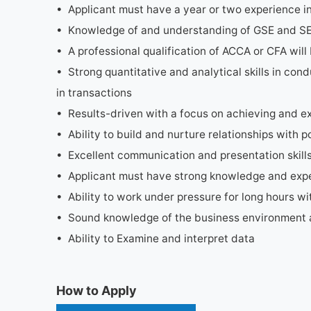
• Applicant must have a year or two experience in 
• Knowledge of and understanding of GSE and SEC
• A professional qualification of ACCA or CFA wi
• Strong quantitative and analytical skills in cond
in transactions
• Results-driven with a focus on achieving and e
• Ability to build and nurture relationships with po
• Excellent communication and presentation skill
• Applicant must have strong knowledge and exper
• Ability to work under pressure for long hours wit
• Sound knowledge of the business environment 
• Ability to Examine and interpret data
How to Apply