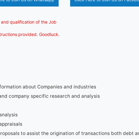
 and qualification of the Job
structions provided. Goodluck.
nformation about Companies and industries
 and company specific research and analysis
analysis
appraisals
proposals to assist the origination of transactions both debt 