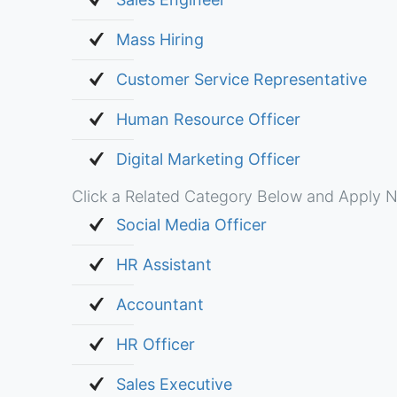
Mass Hiring
Customer Service Representative
Human Resource Officer
Digital Marketing Officer
Click a Related Category Below and Apply N
Social Media Officer
HR Assistant
Accountant
HR Officer
Sales Executive