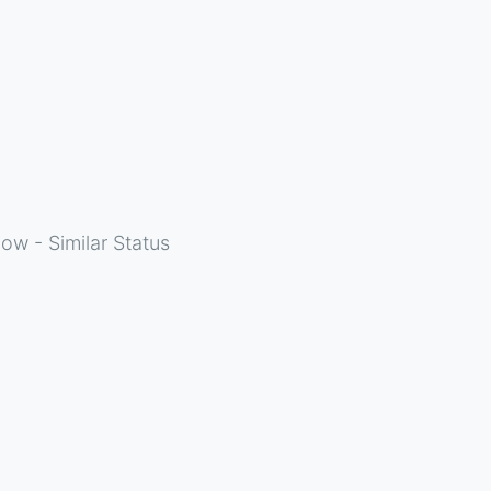
ow - Similar Status