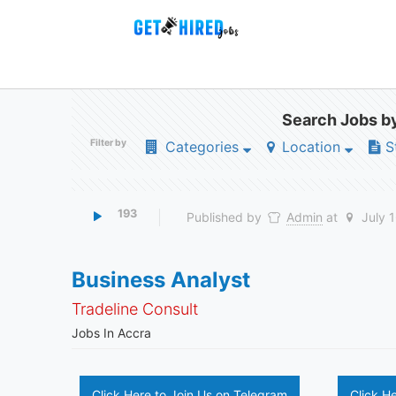
Search Jobs by
Filter by
Categories
Location
S
193
Published by
Admin
at
July 
Business Analyst
Tradeline Consult
Jobs In Accra
Click Here to Join Us on Telegram
Click H