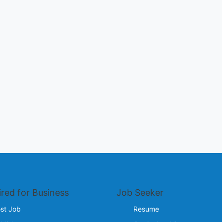
ired for Business
Job Seeker
st Job
Resume