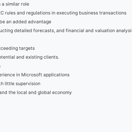
a similar role
 rules and regulations in executing business transactions
ll be an added advantage
ucting detailed forecasts, and financial and valuation analysi
xceeding targets
tential and existing clients.
s
ience in Microsoft applications
h little supervision
and the local and global economy