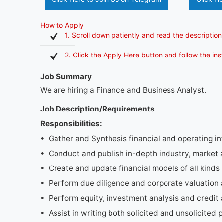
How to Apply
1. Scroll down patiently and read the description
2. Click the Apply Here button and follow the in
Job Summary
We are hiring a Finance and Business Analyst.
Job Description/Requirements
Responsibilities:
• Gather and Synthesis financial and operating i
• Conduct and publish in-depth industry, market
• Create and update financial models of all kinds
• Perform due diligence and corporate valuation 
• Perform equity, investment analysis and credit 
• Assist in writing both solicited and unsolicited 