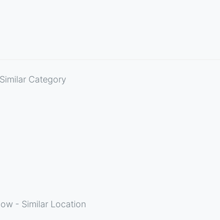
Similar Category
ow - Similar Location