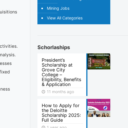
Mining Jobs
uisitions
View All Categories
tivities.
Schorlaships
nalysis.
President’s
cesses
Scholarship at
Grove City
fixed
College –
Eligibility, Benefits
& Application
iness
11 months ago
How to Apply for
the Deloitte
Scholarship 2025:
Full Guide
1 year ago