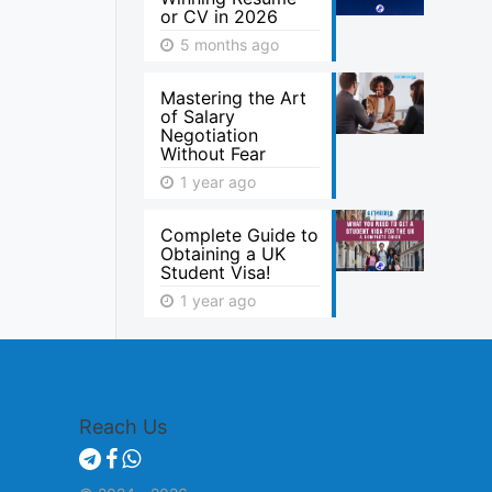
or CV in 2026
5 months ago
Mastering the Art
of Salary
Negotiation
Without Fear
1 year ago
Complete Guide to
Obtaining a UK
Student Visa!
1 year ago
Reach Us