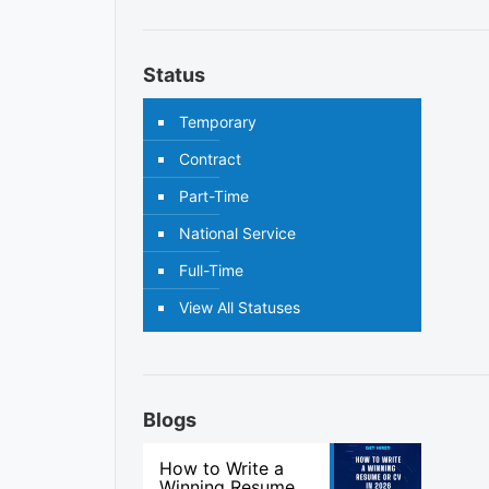
Status
Temporary
Contract
Part-Time
National Service
Full-Time
View All Statuses
Blogs
How to Write a
Winning Resume