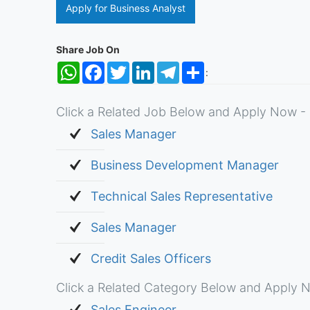
Apply for Business Analyst
Share Job On
WhatsApp
Facebook
Twitter
LinkedIn
Telegram
Share
:
Click a Related Job Below and Apply Now - 
Sales Manager
Business Development Manager
Technical Sales Representative
Sales Manager
Credit Sales Officers
Click a Related Category Below and Apply N
Sales Engineer