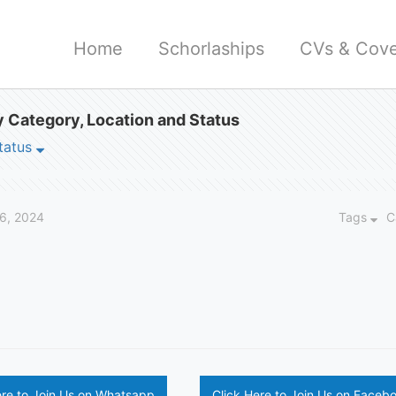
Home
Schorlaships
CVs & Cove
 Category, Location and Status
tatus
16, 2024
Tags
C
ere to Join Us on Whatsapp
Click Here to Join Us on Faceb