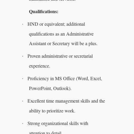
Qualifications:
HND or equivalent; additional
·
qualifications as an Administrative
Assistant or Secretary will be a plus.
Proven administrative or secretarial
·
experience.
Proficiency in MS Office (Word, Excel,
·
PowerPoint, Outlook).
Excellent time management skills and the
·
ability to prioritize work.
Strong organizational skills with
·
attention to detail.