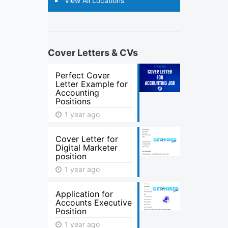
View All Locations
Cover Letters & CVs
Perfect Cover
Letter Example for
Accounting
Positions
1 year ago
Cover Letter for
Digital Marketer
position
1 year ago
Application for
Accounts Executive
Position
1 year ago