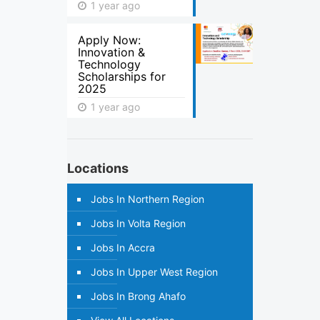
1 year ago
Apply Now:
Innovation &
Technology
Scholarships for
2025
1 year ago
Locations
Jobs In Northern Region
Jobs In Volta Region
Jobs In Accra
Jobs In Upper West Region
Jobs In Brong Ahafo