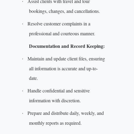
Assist clients with travel and tour
·
bookings, changes, and cancellations.
Resolve customer complaints in a
·
professional and courteous manner.
Documentation and Record Keeping:
Maintain and update client files, ensuring
·
all information is accurate and up-to-
date.
Handle confidential and sensitive
·
information with discretion.
Prepare and distribute daily, weekly, and
·
monthly reports as required.