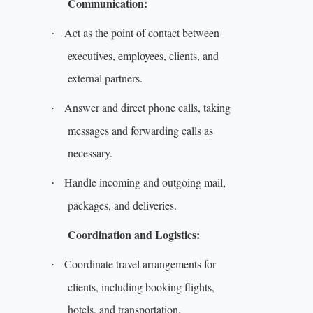
Communication:
Act as the point of contact between
·
executives, employees, clients, and
external partners.
Answer and direct phone calls, taking
·
messages and forwarding calls as
necessary.
Handle incoming and outgoing mail,
·
packages, and deliveries.
Coordination and Logistics:
Coordinate travel arrangements for
·
clients, including booking flights,
hotels, and transportation.