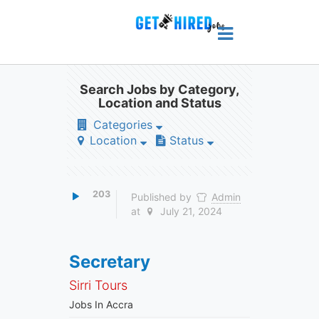
Search Jobs by Category,
Location and Status
Categories
Location
Status
203
Published by
Admin
at
July 21, 2024
Secretary
Sirri Tours
Jobs In Accra