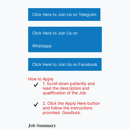
Click Here to Join Us on Telegram
Click Here to Join Us on
Whatsapp
Click Here to Join Us on Facebook
How to Apply
1. Scroll down patiently and
read the description and
qualification of the Job
2. Click the Apply Here button
and follow the instructions
provided. Goodluck.
Job Summary