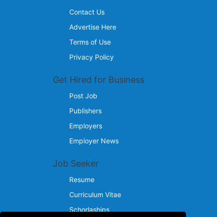
Contact Us
Advertise Here
Terms of Use
Privacy Policy
Get Hired for Business
Post Job
Publishers
Employers
Employer News
Job Seeker
Resume
Curriculum Vitae
Schorlaships