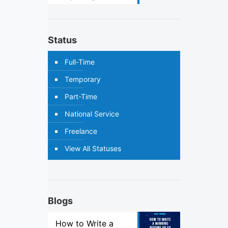
Status
Full-Time
Temporary
Part-Time
National Service
Freelance
View All Statuses
Blogs
How to Write a