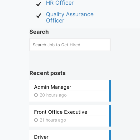
HR Officer
Quality Assurance
Officer
Search
Recent posts
Admin Manager
20 hours ago
Front Office Executive
21 hours ago
Driver