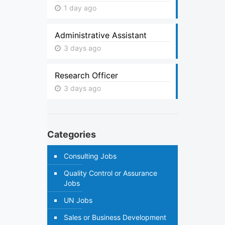
1 day ago
Administrative Assistant
3 days ago
Research Officer
3 days ago
Categories
Consulting Jobs
Quality Control or Assurance
Jobs
UN Jobs
Sales or Business Development