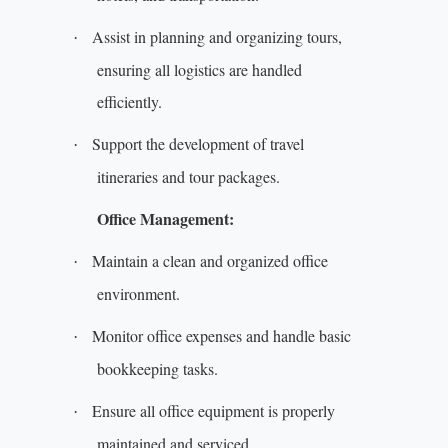
Assist in planning and organizing tours,
·
ensuring all logistics are handled
efficiently.
Support the development of travel
·
itineraries and tour packages.
Office Management:
Maintain a clean and organized office
·
environment.
Monitor office expenses and handle basic
·
bookkeeping tasks.
Ensure all office equipment is properly
·
maintained and serviced.