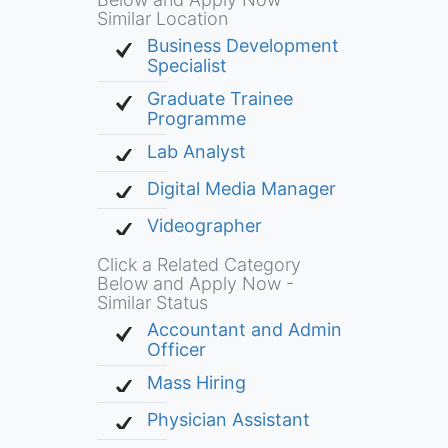
Similar Location
Business Development
Specialist
Graduate Trainee
Programme
Lab Analyst
Digital Media Manager
Videographer
Click a Related Category
Below and Apply Now -
Similar Status
Accountant and Admin
Officer
Mass Hiring
Physician Assistant