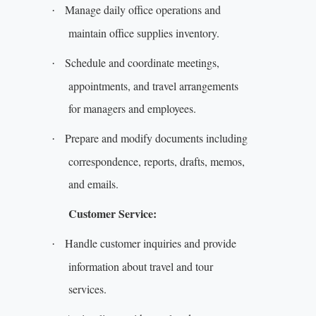
Manage daily office operations and
·
maintain office supplies inventory.
Schedule and coordinate meetings,
·
appointments, and travel arrangements
for managers and employees.
Prepare and modify documents including
·
correspondence, reports, drafts, memos,
and emails.
Customer Service:
Handle customer inquiries and provide
·
information about travel and tour
services.