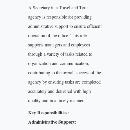
A Secretary in a Travel and Tour
agency is responsible for providing
administrative support to ensure efficient
operation of the office. This role
supports managers and employees
through a variety of tasks related to
organization and communication,
contributing to the overall success of the
agency by ensuring tasks are completed
accurately and delivered with high
quality and in a timely manner.
Key Responsibilities:
Administrative Support: