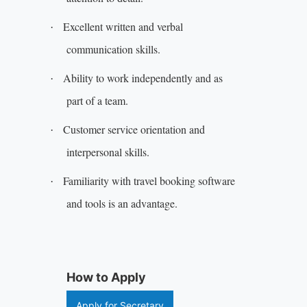
Excellent written and verbal
·
communication skills.
Ability to work independently and as
·
part of a team.
Customer service orientation and
·
interpersonal skills.
Familiarity with travel booking software
·
and tools is an advantage.
How to Apply
Apply for Secretary