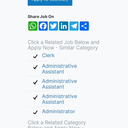
Share Job On
WhatsApp
Facebook
Twitter
LinkedIn
Telegram
Share
:
Click a Related Job Below and
Apply Now - Similar Category
Clerk
Administrative
Assistant
Administrative
Assistant
Administrative
Assistant
Administrator
Click a Related Category
Below and Apply Now -