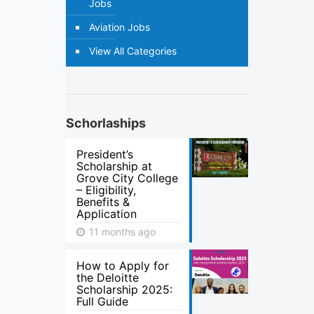
Jobs
Aviation Jobs
View All Categories
Schorlaships
President’s
Scholarship at
Grove City College
– Eligibility,
Benefits &
Application
11 months ago
How to Apply for
the Deloitte
Scholarship 2025:
Full Guide