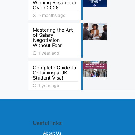
Winning Resume or
CV in 2026
5 months ago
Mastering the Art
of Salary
Negotiation
Without Fear
1 year ago
Complete Guide to
Obtaining a UK
Student Visa!
1 year ago
Useful links
About Us