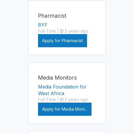
Pharmacist
BYF
Full-Time |
2 years ago
Apply for Pharmacist
Media Monitors
Media Foundation for
West Africa
Full-Time |
2 years ago
Apply for Media Moni...