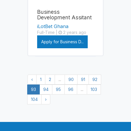
Business
Development Assitant
iLotBet Ghana
Full-Time |
2 years ago
Apply for Business D...
‹
1
2
...
90
91
92
93
94
95
96
...
103
104
›