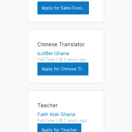
Apply for Sales Exec...
Chinese Translator
iLotBet Ghana
Full-Time |
2 years ago
Apply for Chinese Tr...
Teacher
Faith Kids Ghana
Full-Time |
2 years ago
Apply for Teacher