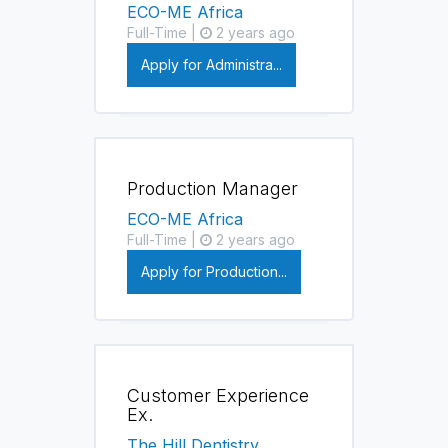
ECO-ME Africa
Full-Time |
2 years ago
Apply for Administra...
Production Manager
ECO-ME Africa
Full-Time |
2 years ago
Apply for Production...
Customer Experience
Ex.
The Hill Dentistry