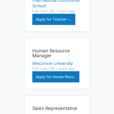
International Community
School
Full-Time |
2 years ago
Apply for Teacher –...
Human Resource
Manager
Wisconcin University
Full-Time |
2 years ago
Apply for Human Reso...
Sales Representative