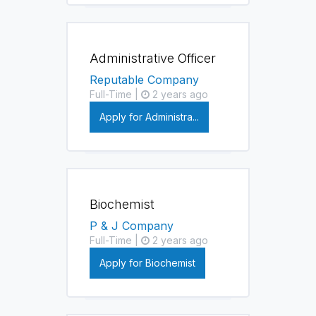
Administrative Officer
Reputable Company
Full-Time |
2 years ago
Apply for Administra...
Biochemist
P & J Company
Full-Time |
2 years ago
Apply for Biochemist