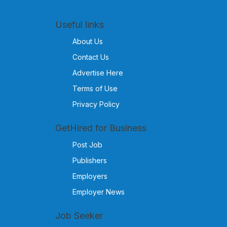
Useful links
About Us
Contact Us
Advertise Here
Terms of Use
Privacy Policy
GetHired for Business
Post Job
Publishers
Employers
Employer News
Job Seeker