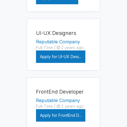
UI-UX Designers
Reputable Company
Full-Time |
2 years ago
Apply for UI-UX Desi...
FrontEnd Developer
Reputable Company
Full-Time |
2 years ago
Apply for FrontEnd D...