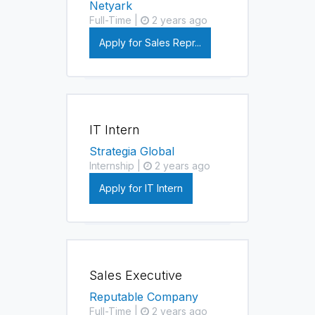
Netyark
Full-Time |
2 years ago
Apply for Sales Repr...
IT Intern
Strategia Global
Internship |
2 years ago
Apply for IT Intern
Sales Executive
Reputable Company
Full-Time |
2 years ago