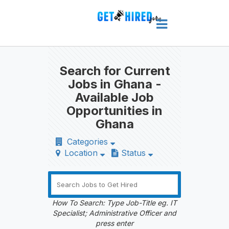
Search for Current
Jobs in Ghana -
Available Job
Opportunities in
Ghana
Categories
Location
Status
How To Search: Type Job-Title eg. IT
Specialist; Administrative Officer and
press enter