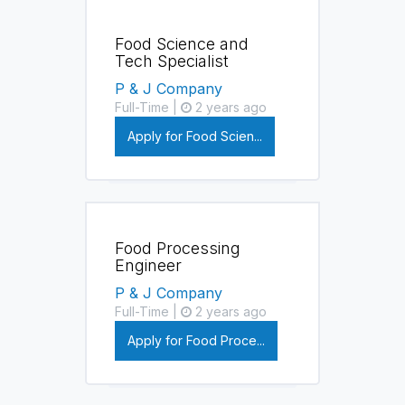
Food Science and
Tech Specialist
P & J Company
Full-Time |
2 years ago
Apply for Food Scien...
Food Processing
Engineer
P & J Company
Full-Time |
2 years ago
Apply for Food Proce...