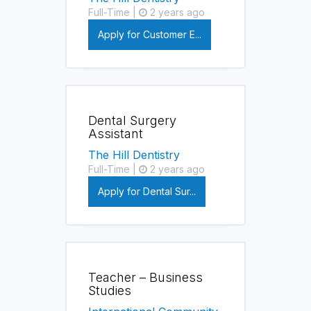
Full-Time |
2 years ago
Apply for Customer E...
Dental Surgery
Assistant
The Hill Dentistry
Full-Time |
2 years ago
Apply for Dental Sur...
Teacher – Business
Studies