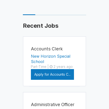
Recent Jobs
Accounts Clerk
New Horizon Special
School
Part-Time |
2 years ago
Apply for Accounts C...
Administrative Officer