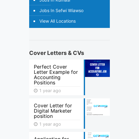
Jobs In Sefwi Wiawso
View All Locations
Cover Letters & CVs
Perfect Cover
Letter Example for
Accounting
Positions
1 year ago
Cover Letter for
Digital Marketer
position
1 year ago