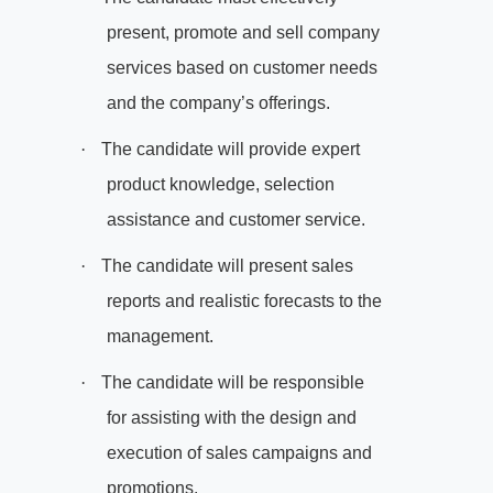
present, promote and sell company
services based on customer needs
and the company’s offerings.
·
The candidate will provide expert
product knowledge, selection
assistance and customer service.
·
The candidate will present sales
reports and realistic forecasts to the
management.
·
The candidate will be responsible
for assisting with the design and
execution of sales campaigns and
promotions.