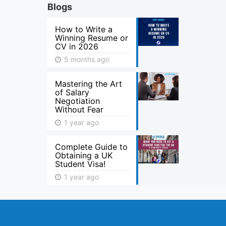
Blogs
How to Write a
Winning Resume or
CV in 2026
5 months ago
Mastering the Art
of Salary
Negotiation
Without Fear
1 year ago
Complete Guide to
Obtaining a UK
Student Visa!
1 year ago