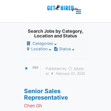
Search Jobs by Category,
Location and Status
Categories
Location
Status
895
Published by
Admin
at
February 01, 2025
Senior Sales
Representative
Chen Gh