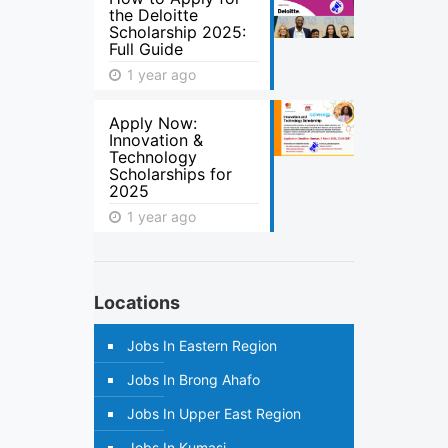
the Deloitte
Scholarship 2025:
Full Guide
1 year ago
Apply Now:
Innovation &
Technology
Scholarships for
2025
1 year ago
Locations
Jobs In Eastern Region
Jobs In Brong Ahafo
Jobs In Upper East Region
Jobs In Kumasi