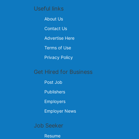
Useful links
About Us
Contact Us
Advertise Here
Terms of Use
Privacy Policy
Get Hired for Business
Post Job
Publishers
Employers
Employer News
Job Seeker
Resume