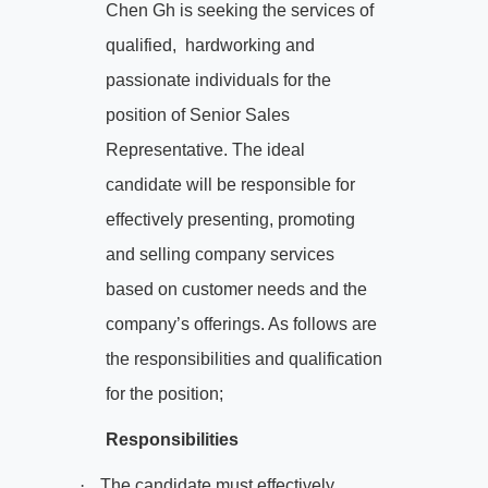
Chen Gh is seeking the services of
qualified,
hardworking and
passionate individuals for the
position of Senior Sales
Representative. The ideal
candidate will be responsible for
effectively presenting, promoting
and selling company services
based on customer needs and the
company’s offerings. As follows are
the responsibilities and qualification
for the position;
Responsibilities
·
The candidate must effectively