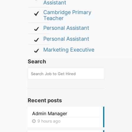
Assistant
Cambridge Primary
Teacher
Personal Assistant
Personal Assistant
Marketing Executive
Search
Recent posts
Admin Manager
9 hours ago