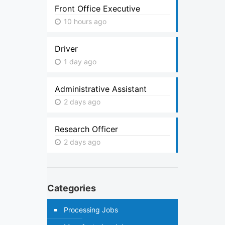
Front Office Executive
10 hours ago
Driver
1 day ago
Administrative Assistant
2 days ago
Research Officer
2 days ago
Categories
Processing Jobs