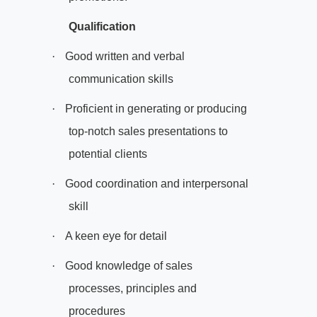
Qualification
·
Good written and verbal
communication skills
·
Proficient in generating or producing
top-notch sales presentations to
potential clients
·
Good coordination and interpersonal
skill
·
A keen eye for detail
·
Good knowledge of sales
processes, principles and
procedures