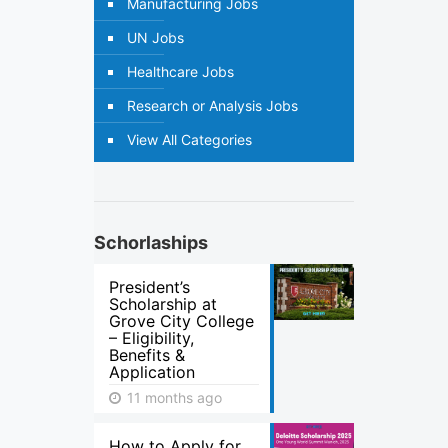
Manufacturing Jobs
UN Jobs
Healthcare Jobs
Research or Analysis Jobs
View All Categories
Schorlaships
President’s
Scholarship at
Grove City College
– Eligibility,
Benefits &
Application
11 months ago
How to Apply for