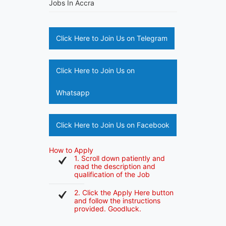
Jobs In Accra
Click Here to Join Us on Telegram
Click Here to Join Us on
Whatsapp
Click Here to Join Us on Facebook
How to Apply
1. Scroll down patiently and
read the description and
qualification of the Job
2. Click the Apply Here button
and follow the instructions
provided. Goodluck.