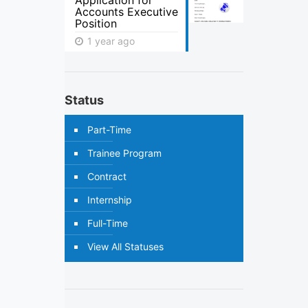
Application for
Accounts Executive
Position
1 year ago
Status
Part-Time
Trainee Program
Contract
Internship
Full-Time
View All Statuses