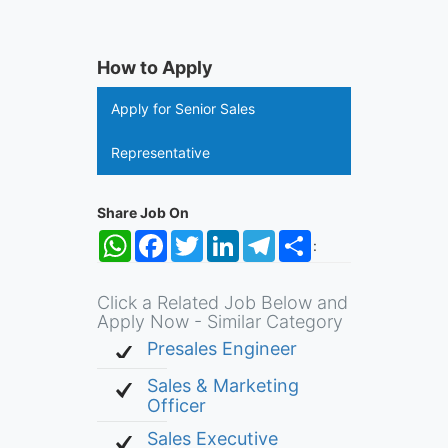
How to Apply
Apply for Senior Sales
Representative
Share Job On
WhatsApp
Facebook
Twitter
LinkedIn
Telegram
Share
:
Click a Related Job Below and
Apply Now - Similar Category
Presales Engineer
Sales & Marketing
Officer
Sales Executive