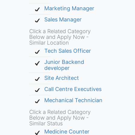
Marketing Manager
Sales Manager
Click a Related Category
Below and Apply Now -
Similar Location
Tech Sales Officer
Junior Backend
developer
Site Architect
Call Centre Executives
Mechanical Technician
Click a Related Category
Below and Apply Now -
Similar Status
Medicine Counter